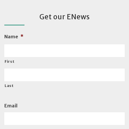
Get our ENews
Name
*
First
Last
Email