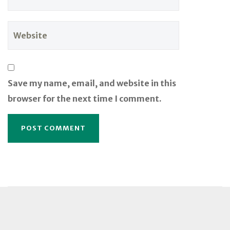
Save my name, email, and website in this
browser for the next time I comment.