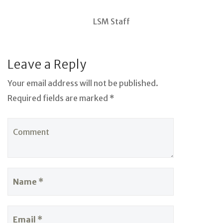
LSM Staff
Leave a Reply
Your email address will not be published.
Required fields are marked *