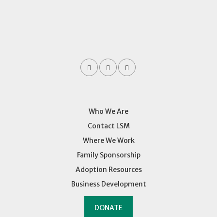
Who We Are
Contact LSM
Where We Work
Family Sponsorship
Adoption Resources
Business Development
DONATE