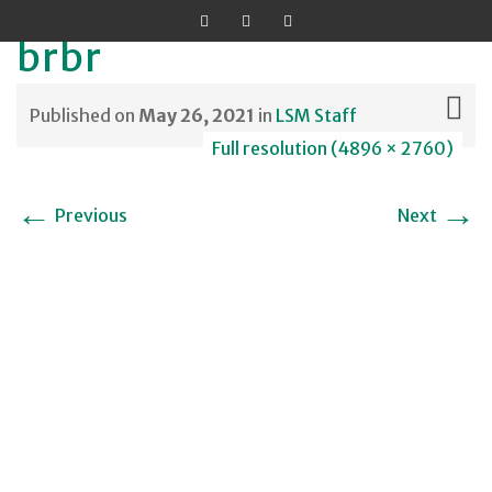
brbr
Published on
May 26, 2021
in
LSM Staff
Full resolution (4896 × 2760)
Skip
←
→
Previous
Next
to
content