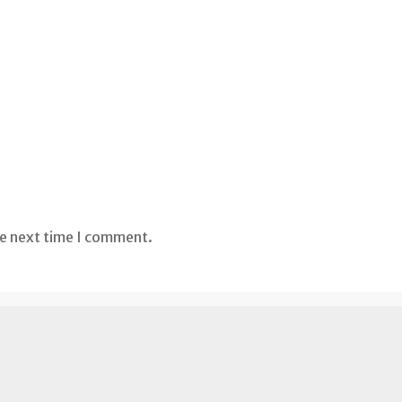
he next time I comment.