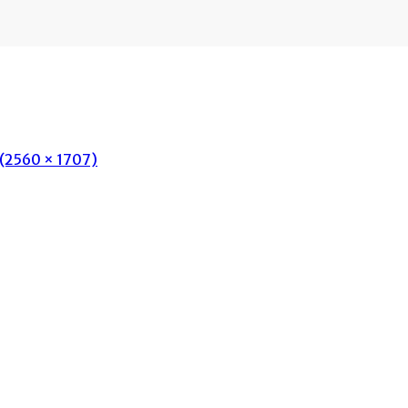
n (2560 × 1707)