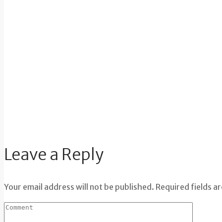
Leave a Reply
Your email address will not be published. Required fields a