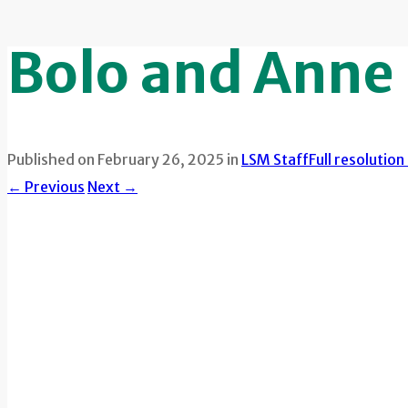
Bolo and Anne
Published on
February 26, 2025
in
LSM Staff
Full resolutio
←
Previous
Next
→