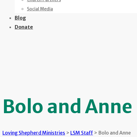
Social Media
Blog
Donate
Bolo and Anne
Loving Shepherd Ministries
>
LSM Staff
>
Bolo and Anne