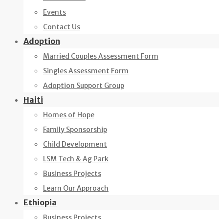
Events
Contact Us
Adoption
Married Couples Assessment Form
Singles Assessment Form
Adoption Support Group
Haiti
Homes of Hope
Family Sponsorship
Child Development
LSM Tech & Ag Park
Business Projects
Learn Our Approach
Ethiopia
Business Projects