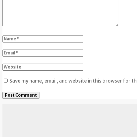
Save my name, email, and website in this browser for t