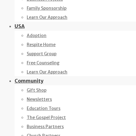
Family Sponsorship
Learn Our Approach
USA
Adoption
Respite Home
Support Group
Free Counseling
Learn Our Approach
Community
Gift Shop
Newsletters
Education Tours
The Gospel Project
Business Partners
Church Partners