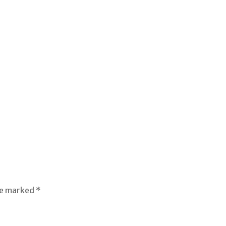
re marked *