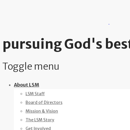
pursuing God's best
Toggle menu
Skip
About LSM
to
LSM Staff
content
Board of Directors
Mission & Vision
The LSM Story
Get Involved