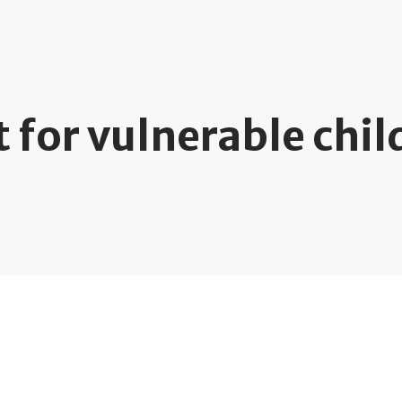
 for vulnerable chil