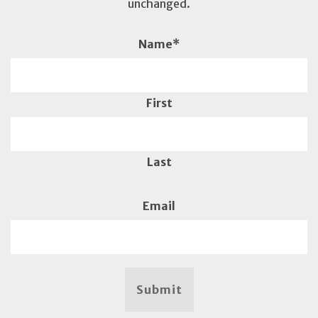
unchanged.
Name
*
First
Last
Email
Submit