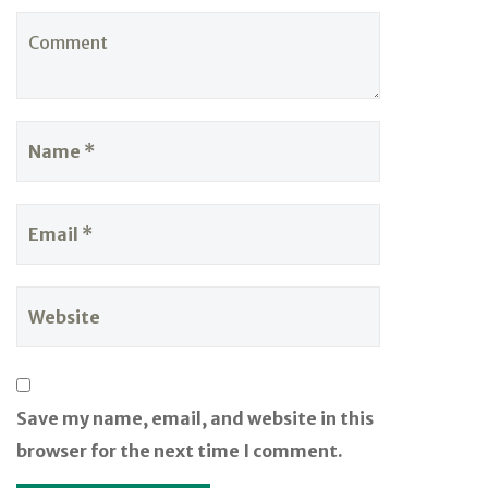
Save my name, email, and website in this
browser for the next time I comment.