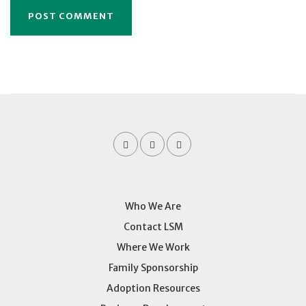
Who We Are
Contact LSM
Where We Work
Family Sponsorship
Adoption Resources