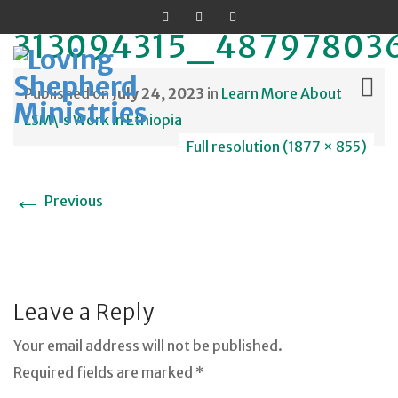
313094315_48797803
Published on
July 24, 2023
in
Learn More About
LSM\’s Work in Ethiopia
Full resolution (1877 × 855)
Skip
to
←
Previous
content
Leave a Reply
Your email address will not be published.
Required fields are marked *