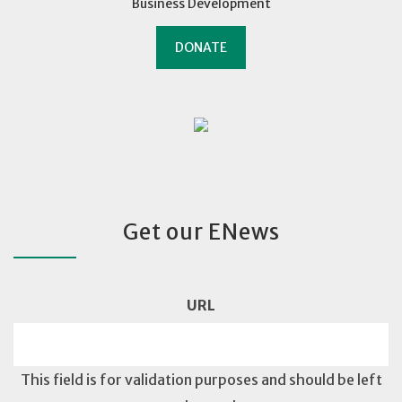
Business Development
DONATE
Get our ENews
URL
This field is for validation purposes and should be left