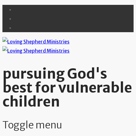
pursuing God's
best for vulnerable
children
Toggle menu