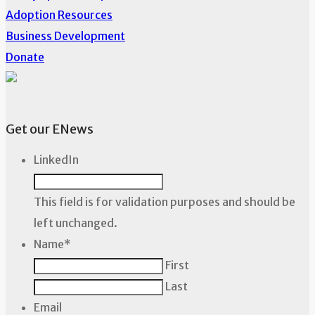
Adoption Resources
Business Development
Donate
Get our ENews
LinkedIn
This field is for validation purposes and should be
left unchanged.
Name
*
First
Last
Email