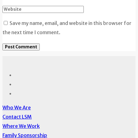
Save my name, email, and website in this browser for
the next time I comment.
Who We Are
Contact LSM
Where We Work
Family Sponsorship