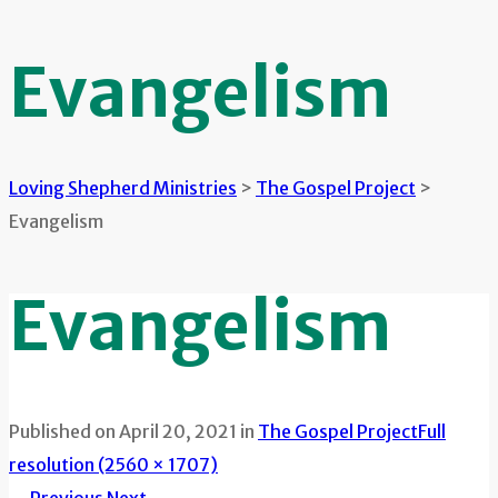
Evangelism
Loving Shepherd Ministries
>
The Gospel Project
>
Evangelism
Evangelism
Published on
April 20, 2021
in
The Gospel Project
Full
resolution (2560 × 1707)