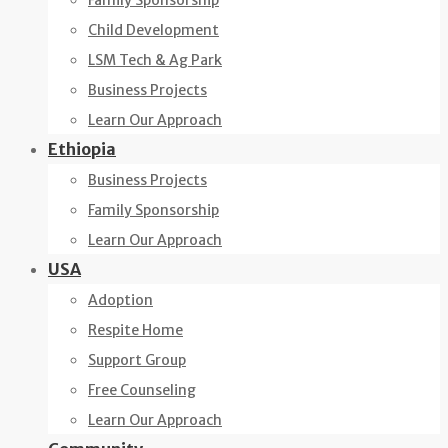
Family Sponsorship
Child Development
LSM Tech & Ag Park
Business Projects
Learn Our Approach
Ethiopia
Business Projects
Family Sponsorship
Learn Our Approach
USA
Adoption
Respite Home
Support Group
Free Counseling
Learn Our Approach