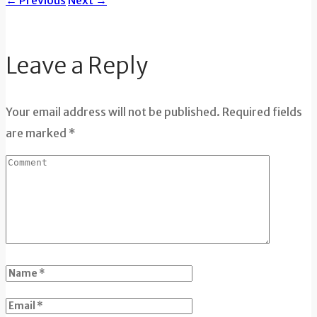
←
Previous
Next
→
Leave a Reply
Your email address will not be published. Required fields
are marked *