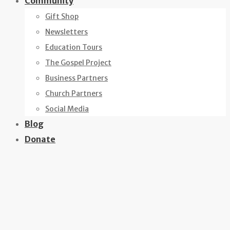
Community
Gift Shop
Newsletters
Education Tours
The Gospel Project
Business Partners
Church Partners
Social Media
Blog
Donate