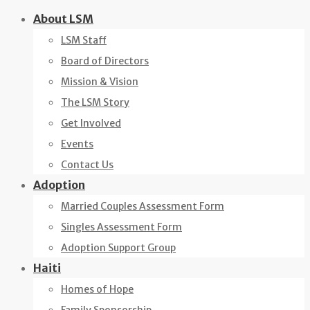
Skip
About LSM
to
LSM Staff
content
Board of Directors
Mission & Vision
The LSM Story
Get Involved
Events
Contact Us
Adoption
Married Couples Assessment Form
Singles Assessment Form
Adoption Support Group
Haiti
Homes of Hope