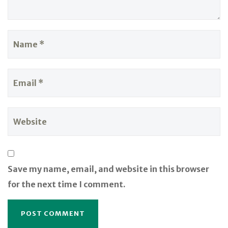
Save my name, email, and website in this browser
for the next time I comment.