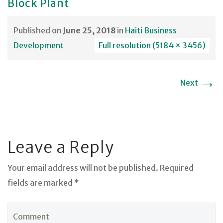
Block Plant
Published on
June 25, 2018
in
Haiti Business
Development
Full resolution (5184 × 3456)
→
Next
Leave a Reply
Your email address will not be published. Required
fields are marked *