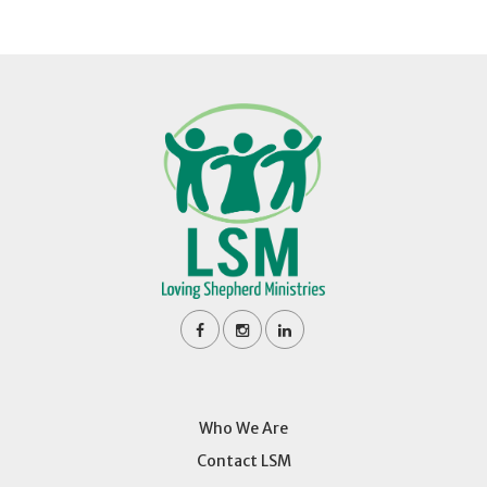
Who We Are
Contact LSM