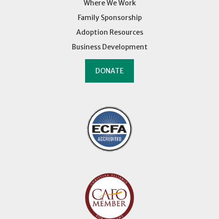
Where We Work
Family Sponsorship
Adoption Resources
Business Development
DONATE