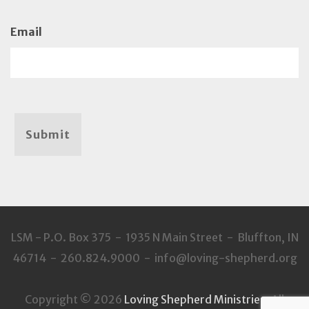
Email
Submit
LSM - P.O. Box 375 - 1935 N Main Street - Bluffton, IN
46714 - 260.824.9000 - info@loving-shepherd.org
Copyright © 2026
Loving Shepherd Ministries
. All