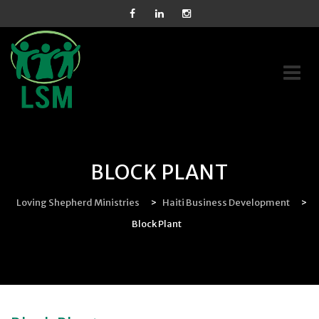
Skip
to
content
BLOCK PLANT
Loving Shepherd Ministries
>
Haiti Business Development
>
Block Plant