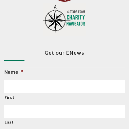
Get our ENews
Name
*
First
Last