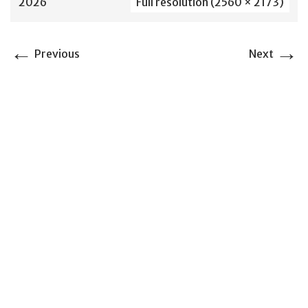
2026
Full resolution (2560 × 2173)
←
→
Previous
Next