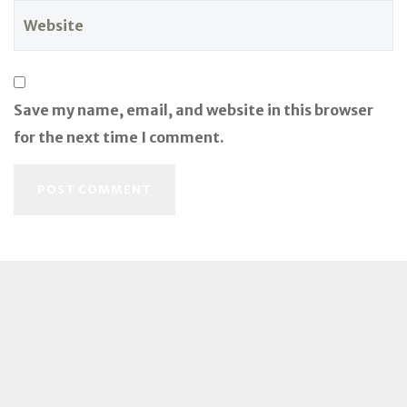
Save my name, email, and website in this browser
for the next time I comment.