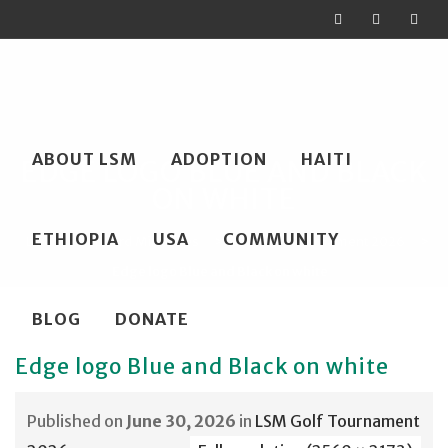
Skip
ABOUT LSM
ADOPTION
HAITI
to
EDGE LOGO BLUE AND BLACK
ON WHITE
content
ETHIOPIA
USA
COMMUNITY
Loving Shepherd Ministries
>
LSM Golf Tournament 2026
>
Edge logo Blue and Black on white
BLOG
DONATE
Edge logo Blue and Black on white
Published on
June 30, 2026
in
LSM Golf Tournament