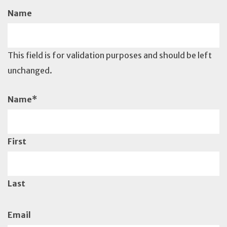
Name
This field is for validation purposes and should be left
unchanged.
Name
*
First
Last
Email