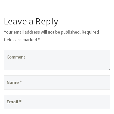
Leave a Reply
Your email address will not be published. Required
fields are marked *