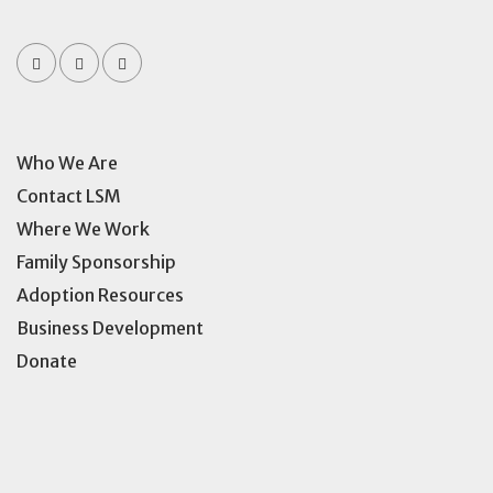
Who We Are
Contact LSM
Where We Work
Family Sponsorship
Adoption Resources
Business Development
Donate