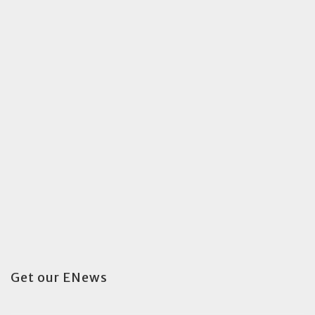
Get our ENews