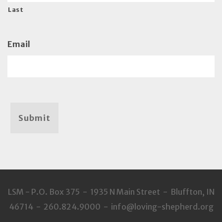
Last
Email
Submit
LSM - P.O. Box 375 - 1935 N Main Street - Bluffton, IN
46714 - 260.824.9000 - info@loving-shepherd.org