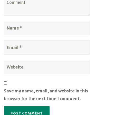
Save my name, email, and website in this
browser for the next time I comment.