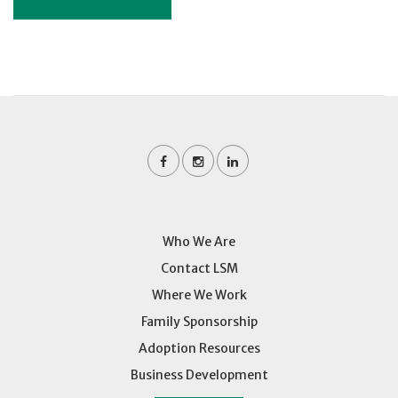
Who We Are
Contact LSM
Where We Work
Family Sponsorship
Adoption Resources
Business Development