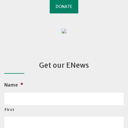
DONATE
Get our ENews
Name
*
First