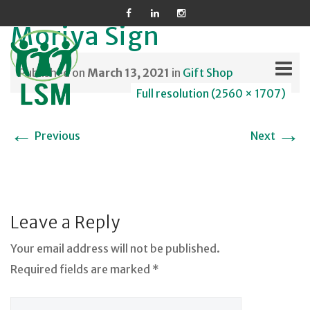
Moriya Sign
Published on
March 13, 2021
in
Gift Shop
Full resolution (2560 × 1707)
Skip
←
→
Previous
Next
to
content
Leave a Reply
Your email address will not be published.
Required fields are marked *