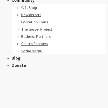
Community
Gift Shop
Newsletters
Education Tours
The Gospel Project
Business Partners
Church Partners
Social Media
Blog
Donate