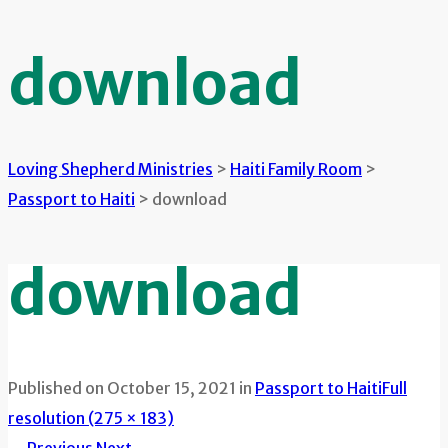
download
Loving Shepherd Ministries
>
Haiti Family Room
>
Passport to Haiti
>
download
download
Published on
October 15, 2021
in
Passport to Haiti
Full
resolution (275 × 183)