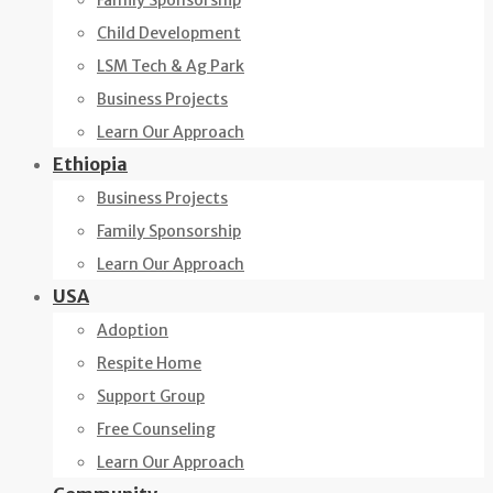
Family Sponsorship
Child Development
LSM Tech & Ag Park
Business Projects
Learn Our Approach
Ethiopia
Business Projects
Family Sponsorship
Learn Our Approach
USA
Adoption
Respite Home
Support Group
Free Counseling
Learn Our Approach