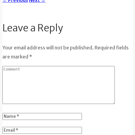
←
Previous
Next
→
Leave a Reply
Your email address will not be published. Required fields
are marked *