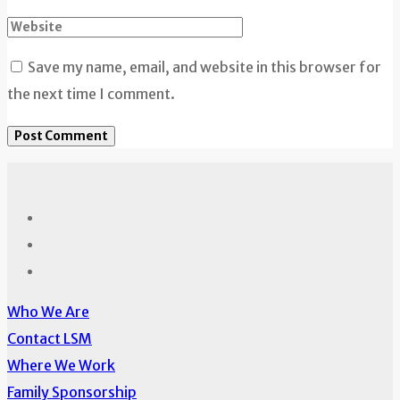
Save my name, email, and website in this browser for
the next time I comment.
Who We Are
Contact LSM
Where We Work
Family Sponsorship