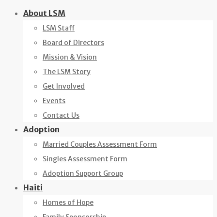
Skip
About LSM
to
LSM Staff
content
Board of Directors
Mission & Vision
The LSM Story
Get Involved
Events
Contact Us
Adoption
Married Couples Assessment Form
Singles Assessment Form
Adoption Support Group
Haiti
Homes of Hope