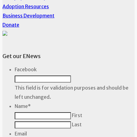
Adoption Resources
Business Development
Donate
Get our ENews
Facebook
This field is for validation purposes and should be
left unchanged.
Name
*
First
Last
Email