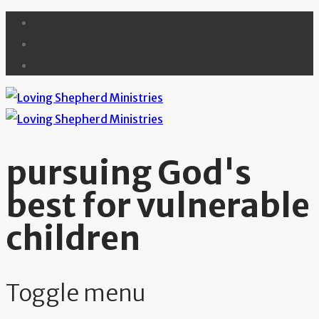
pursuing God's
best for vulnerable
children
Toggle menu