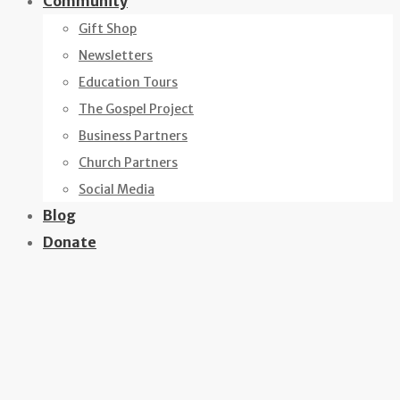
Community
Gift Shop
Newsletters
Education Tours
The Gospel Project
Business Partners
Church Partners
Social Media
Blog
Donate