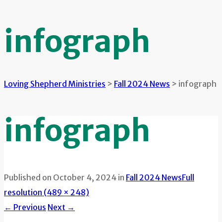
infograph
Loving Shepherd Ministries
>
Fall 2024 News
>
infograph
infograph
Published on
October 4, 2024
in
Fall 2024 News
Full
resolution (489 × 248)
←
Previous
Next
→