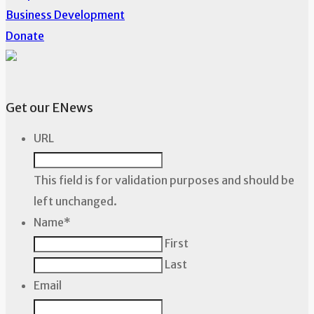
Business Development
Donate
Get our ENews
URL
This field is for validation purposes and should be
left unchanged.
Name
*
First
Last
Email