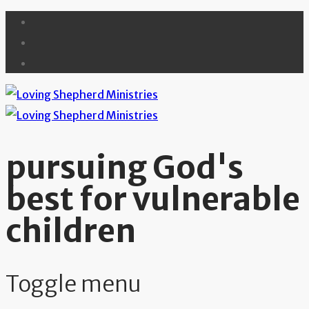
pursuing God's
best for vulnerable
children
Toggle menu