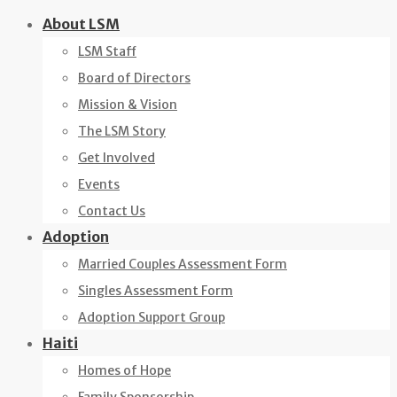
Skip
About LSM
to
LSM Staff
content
Board of Directors
Mission & Vision
The LSM Story
Get Involved
Events
Contact Us
Adoption
Married Couples Assessment Form
Singles Assessment Form
Adoption Support Group
Haiti
Homes of Hope