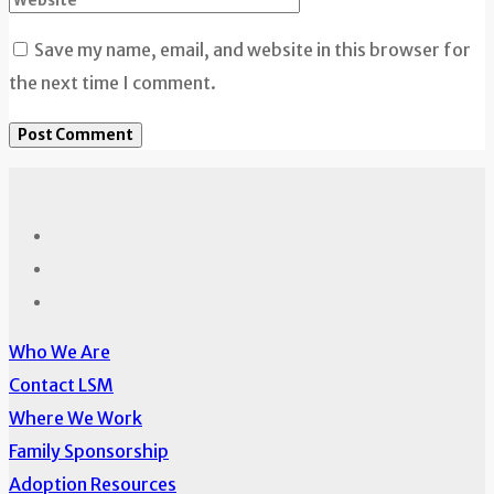
Save my name, email, and website in this browser for
the next time I comment.
Who We Are
Contact LSM
Where We Work
Family Sponsorship
Adoption Resources