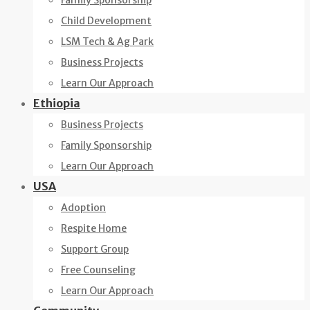
Family Sponsorship
Child Development
LSM Tech & Ag Park
Business Projects
Learn Our Approach
Ethiopia
Business Projects
Family Sponsorship
Learn Our Approach
USA
Adoption
Respite Home
Support Group
Free Counseling
Learn Our Approach