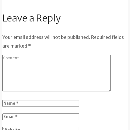
Leave a Reply
Your email address will not be published. Required fields
are marked *