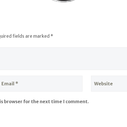
quired fields are marked *
is browser for the next time I comment.