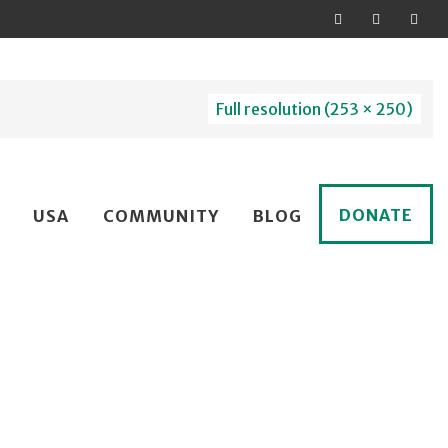
Full resolution (253 × 250)
DONATE
USA
COMMUNITY
BLOG