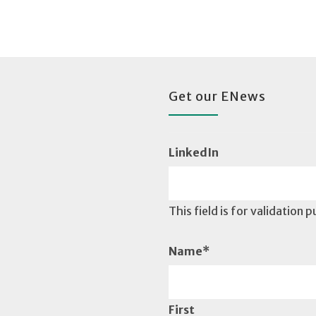
Get our ENews
LinkedIn
This field is for validation
Name
*
First