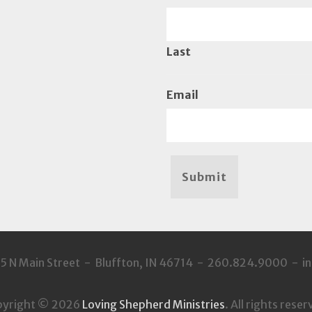
Last
Email
Submit
35 N Main Street - Bluffton, IN 46714 - 260.824.9000 - 
pyright © 2026
Loving Shepherd Ministries
. All rights reser