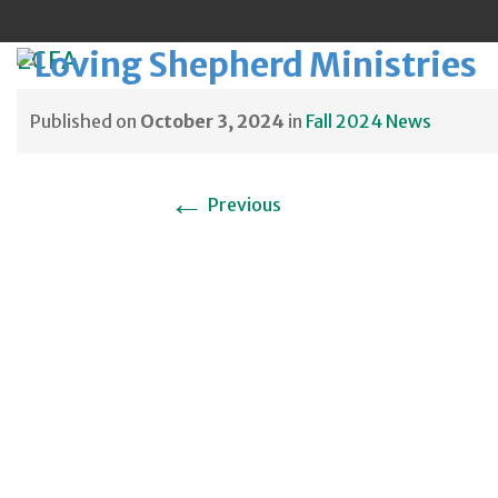
ECFA
Published on
October 3, 2024
in
Fall 2024 News
Sk
←
Previous
to
co