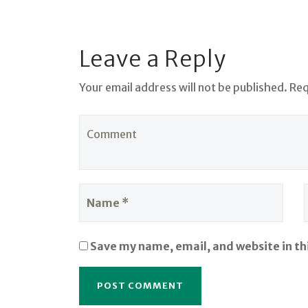
Leave a Reply
Your email address will not be published. Re
Save my name, email, and website in th