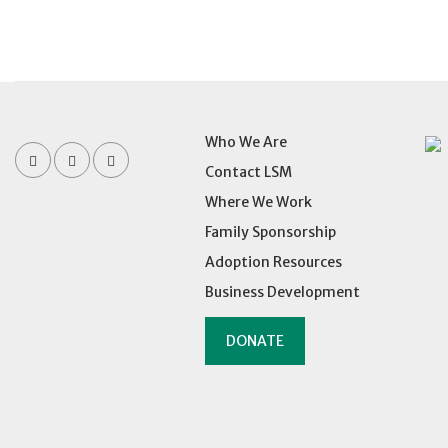
Who We Are
Contact LSM
Where We Work
Family Sponsorship
Adoption Resources
Business Development
DONATE