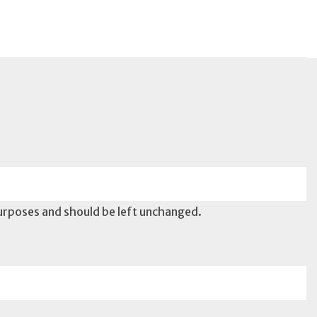
 purposes and should be left unchanged.