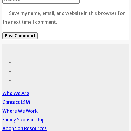
Save my name, email, and website in this browser for
the next time I comment.
Who We Are
Contact LSM
Where We Work
Family Sponsorship
Adoption Resources