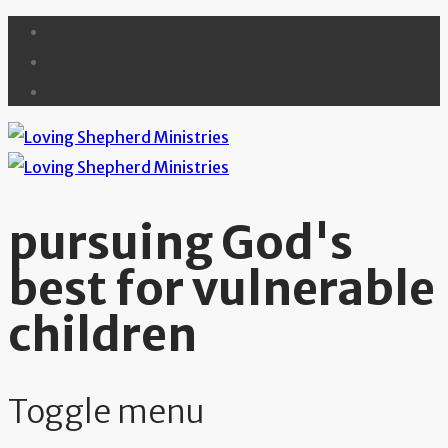
pursuing God's
best for vulnerable
children
Toggle menu