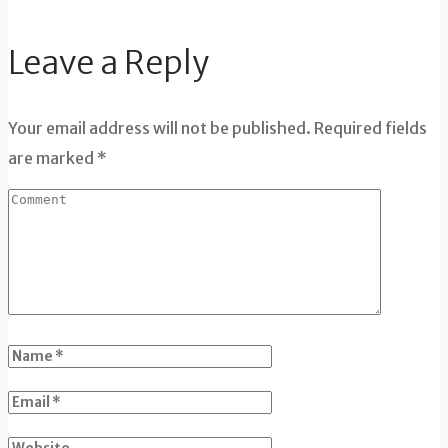
Leave a Reply
Your email address will not be published. Required fields
are marked *