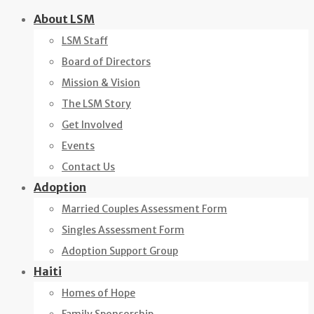
Skip
About LSM
to
LSM Staff
content
Board of Directors
Mission & Vision
The LSM Story
Get Involved
Events
Contact Us
Adoption
Married Couples Assessment Form
Singles Assessment Form
Adoption Support Group
Haiti
Homes of Hope