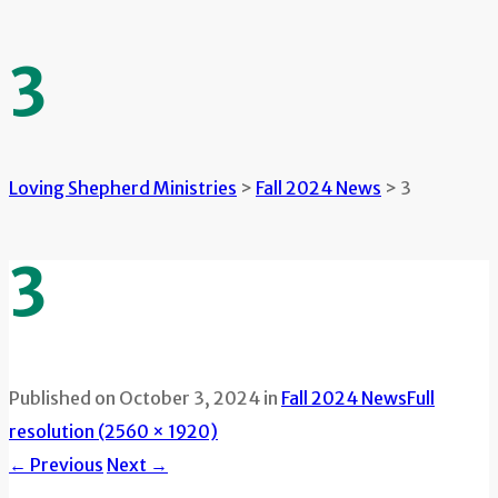
3
Loving Shepherd Ministries
>
Fall 2024 News
>
3
3
Published on
October 3, 2024
in
Fall 2024 News
Full
resolution (2560 × 1920)
←
Previous
Next
→