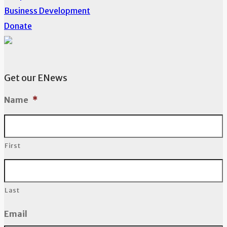
Business Development
Donate
Get our ENews
Name
*
First
Last
Email