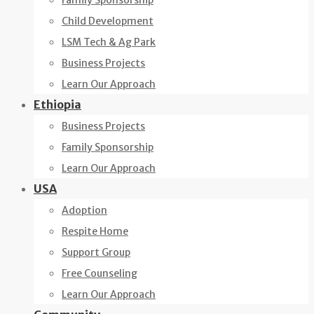
Family Sponsorship
Child Development
LSM Tech & Ag Park
Business Projects
Learn Our Approach
Ethiopia
Business Projects
Family Sponsorship
Learn Our Approach
USA
Adoption
Respite Home
Support Group
Free Counseling
Learn Our Approach