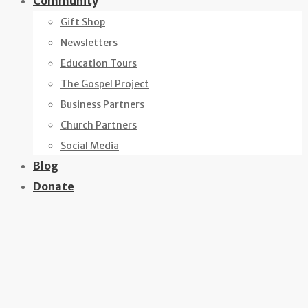
Community
Gift Shop
Newsletters
Education Tours
The Gospel Project
Business Partners
Church Partners
Social Media
Blog
Donate