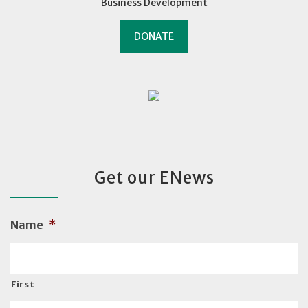
Business Development
DONATE
Get our ENews
Name
*
First