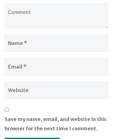
Save my name, email, and website in this
browser for the next time I comment.