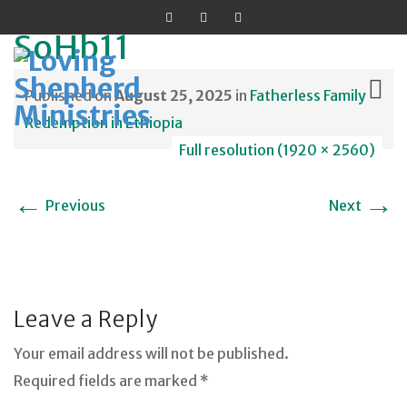
SoHb11
Published on
August 25, 2025
in
Fatherless Family
Redemption in Ethiopia
Full resolution (1920 × 2560)
Skip
to
←
→
Previous
Next
content
Leave a Reply
Your email address will not be published.
Required fields are marked *