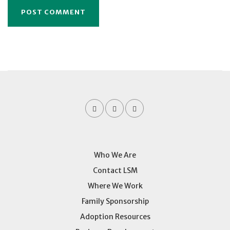
Who We Are
Contact LSM
Where We Work
Family Sponsorship
Adoption Resources