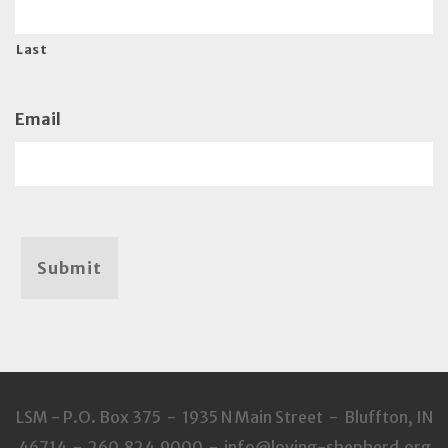
Last
Email
Submit
LSM - P.O. Box 375 - 1935 N Main Street - Bluffton, IN
46714 - 260.824.9000 - info@loving-shepherd.org