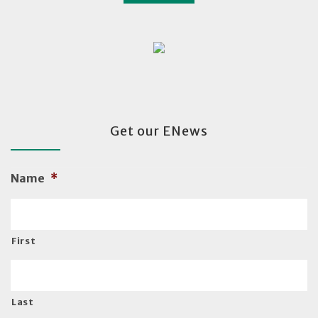
Get our ENews
Name
*
First
Last