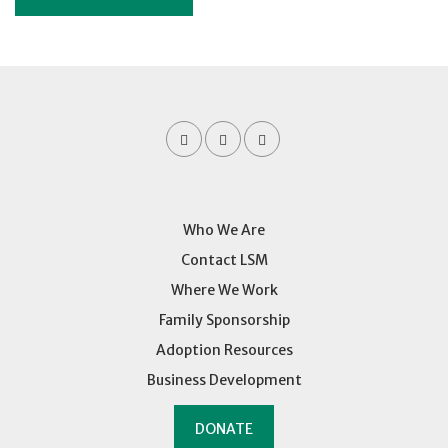
Who We Are
Contact LSM
Where We Work
Family Sponsorship
Adoption Resources
Business Development
DONATE