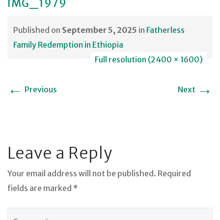
IMG_1979
Published on
September 5, 2025
in
Fatherless
Family Redemption in Ethiopia
Full resolution (2400 × 1600)
←
→
Previous
Next
Leave a Reply
Your email address will not be published. Required
fields are marked *