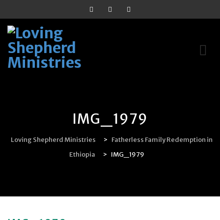
Skip
to
content
IMG_1979
Loving Shepherd Ministries
>
Fatherless Family Redemption in
Ethiopia
>
IMG_1979