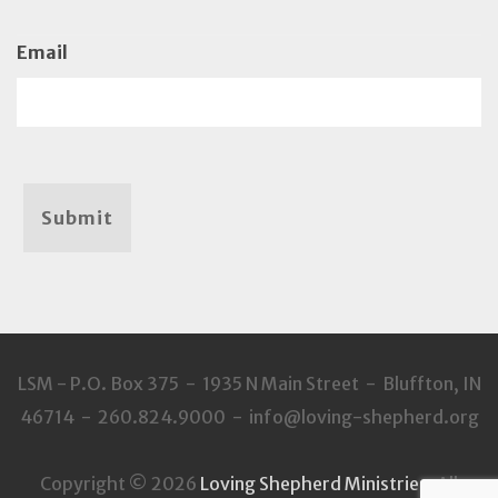
Email
Submit
LSM - P.O. Box 375 - 1935 N Main Street - Bluffton, IN
46714 - 260.824.9000 - info@loving-shepherd.org
Copyright © 2026
Loving Shepherd Ministries
. All