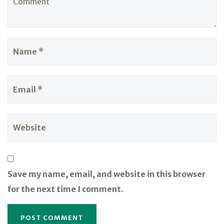
Save my name, email, and website in this browser
for the next time I comment.