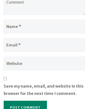
Save my name, email, and website in this
browser for the next time I comment.