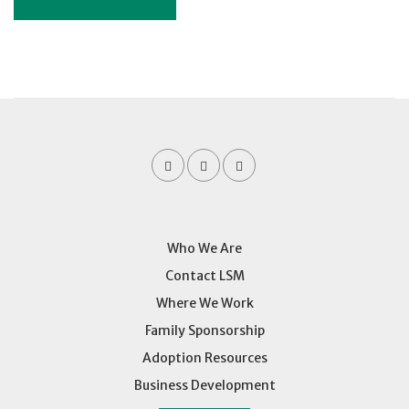
Who We Are
Contact LSM
Where We Work
Family Sponsorship
Adoption Resources
Business Development