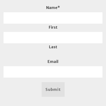
Name
*
First
Last
Email
Submit