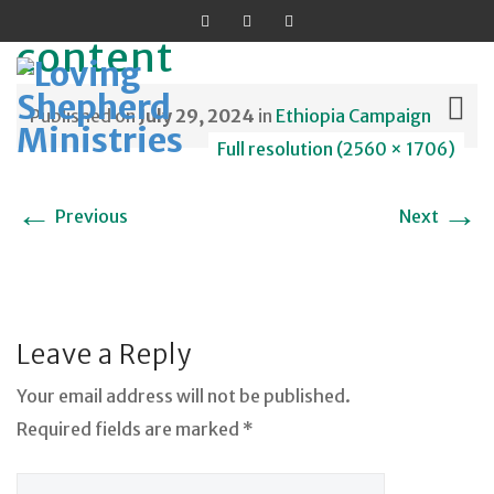
content
Published on
July 29, 2024
in
Ethiopia Campaign
Full resolution (2560 × 1706)
Skip
←
→
Previous
Next
to
content
Leave a Reply
Your email address will not be published.
Required fields are marked *