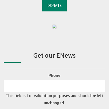
DONATE
Get our ENews
Phone
This field is for validation purposes and should be left
unchanged.