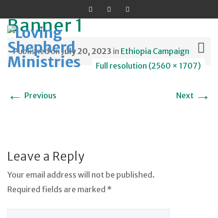
Banner 1
Published on
July 20, 2023
in
Ethiopia Campaign
Full resolution (2560 × 1707)
Skip
←
→
Previous
Next
to
content
Leave a Reply
Your email address will not be published.
Required fields are marked *