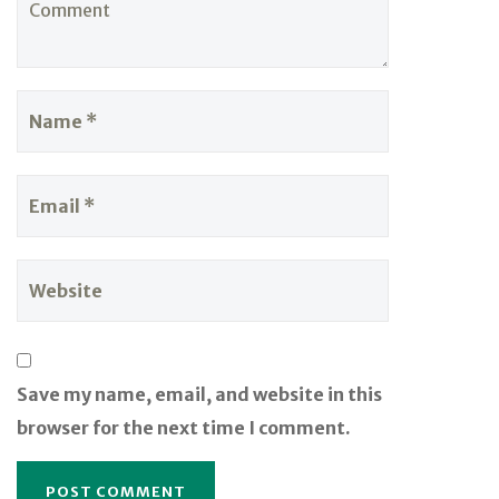
Save my name, email, and website in this
browser for the next time I comment.