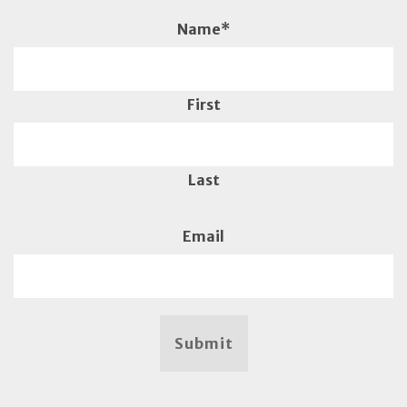
Name
*
First
Last
Email
Submit