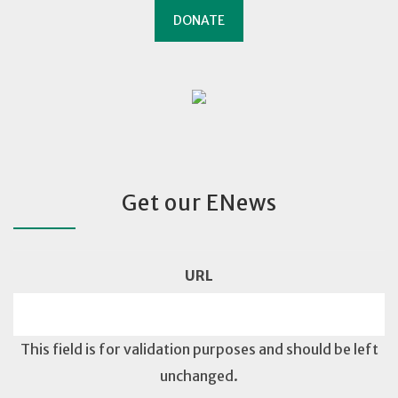
DONATE
Get our ENews
URL
This field is for validation purposes and should be left
unchanged.