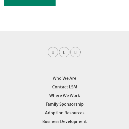
Who We Are
Contact LSM
Where We Work
Family Sponsorship
Adoption Resources
Business Development