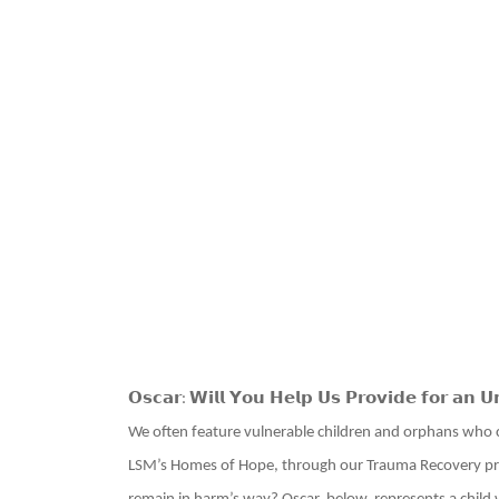
𝗢𝘀𝗰𝗮𝗿
𝗪𝗶𝗹𝗹 𝗬𝗼𝘂 𝗛𝗲𝗹𝗽 𝗨𝘀 𝗣𝗿𝗼𝘃𝗶𝗱𝗲 𝗳𝗼𝗿 𝗮𝗻 𝗨
:
We often feature vulnerable children and orphans who 
LSM’s Homes of Hope, through our Trauma Recovery pr