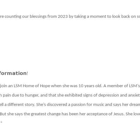
e counting our blessings from 2023 by taking a moment to look back on som
𝗳𝗼𝗿𝗺𝗮𝘁𝗶𝗼𝗻
!
to join an LSM Home of Hope when she was 10 years old. A member of LSM’s 
h pain due to hunger, and that she exhibited signs of depression and anxiety
tell a different story. She’s discovered a passion for music and says her drea
. But she says the greatest change has been her acceptance of Jesus. She lo
!”