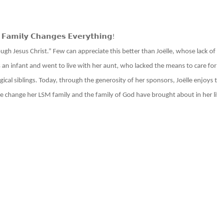
 𝗙𝗮𝗺𝗶𝗹𝘆 𝗖𝗵𝗮𝗻𝗴𝗲𝘀 𝗘𝘃𝗲𝗿𝘆𝘁𝗵𝗶𝗻𝗴
!
gh Jesus Christ.” Few can appreciate this better than Joëlle, whose lack of a
 an infant and went to live with her aunt, who lacked the means to care fo
cal siblings. Today, through the generosity of her sponsors, Joëlle enjoys
the change her LSM family and the family of God have brought about in her l