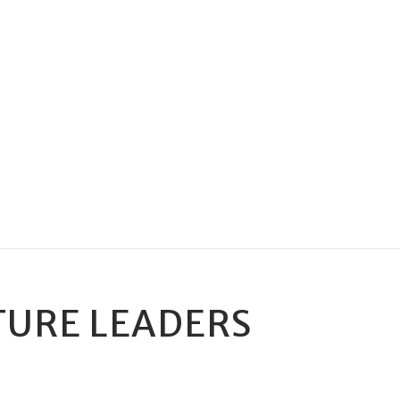
TURE LEADERS