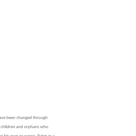
 have been changed through
 children and orphans who