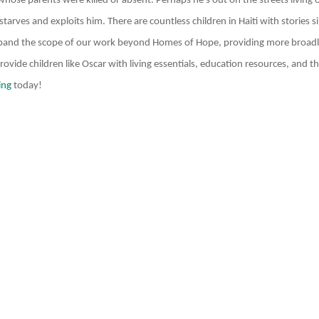
hose parents were killed or absent. Perhaps he’s out on the streets living o
tarves and exploits him. There are countless children in Haiti with stories s
pand the scope of our work beyond Homes of Hope, providing more broadl
vide children like Oscar with living essentials, education resources, and th
ing
today!