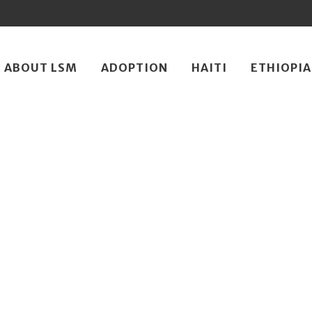
ip
ABOUT LSM
ADOPTION
HAITI
ETHIOPIA
ntent