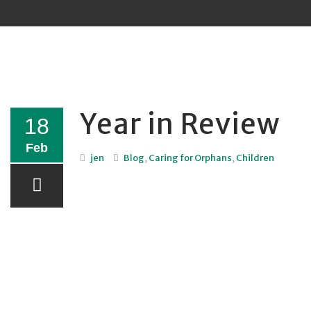
Sk
to
co
Year in Review
18
Feb
jen
Blog
,
Caring for Orphans
,
Children