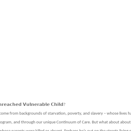
𝗿𝗲𝗮𝗰𝗵𝗲𝗱 𝗩𝘂𝗹𝗻𝗲𝗿𝗮𝗯𝗹𝗲 𝗖𝗵𝗶𝗹𝗱
?
come from backgrounds of starvation, poverty, and slavery – whose lives
ogram, and through our unique Continuum of Care. But what about about