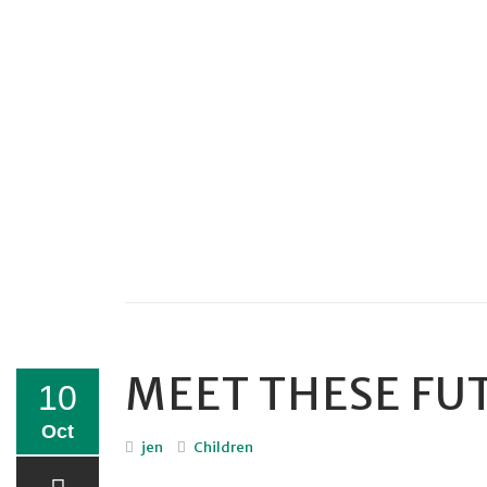
MEET THESE FU
10
Oct
jen
Children