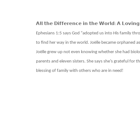
𝗔𝗹𝗹 𝘁𝗵𝗲 𝗗𝗶𝗳𝗳𝗲𝗿𝗲𝗻𝗰𝗲 𝗶𝗻 𝘁𝗵𝗲 𝗪𝗼𝗿𝗹𝗱
𝗔 𝗟𝗼𝘃𝗶𝗻𝗴
:
Ephesians 1:5 says God “adopted us into His family throu
to find her way in the world. Joëlle became orphaned as
Joëlle grew up not even knowing whether she had biologi
parents and eleven sisters. She says she’s grateful for 
blessing of family with others who are in need!