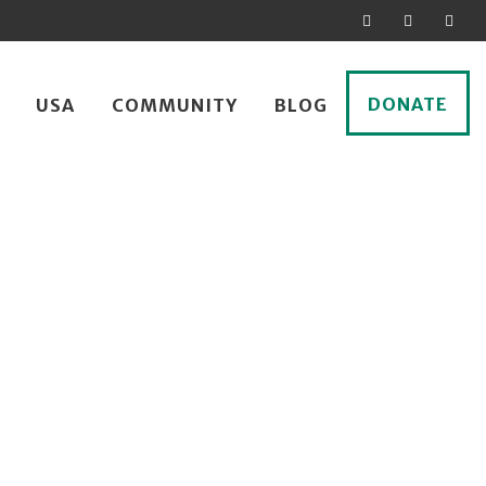
DONATE
USA
COMMUNITY
BLOG