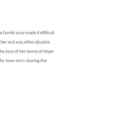
 family once made it difficult
r her and was often abusive.
 the love of her Home of Hope
ife. Now she’s sharing the