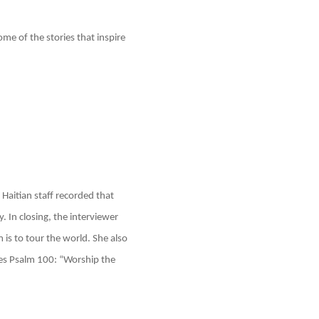
e of the stories that inspire
Haitian staff recorded that
. In closing, the interviewer
m is to tour the world. She also
ves Psalm 100: “Worship the