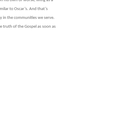
n his own or worse, living as a
imilar to Oscar’s. And that’s
y in the communities we serve.
e truth of the Gospel as soon as