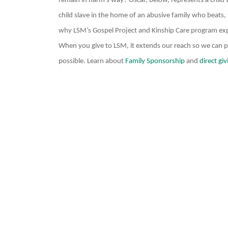
remain in harm’s way? Oscar, below, represents a child w
child slave in the home of an abusive family who beats, s
why LSM’s Gospel Project and Kinship Care program ex
When you give to LSM, it extends our reach so we can pro
possible. Learn about
Family Sponsorship
and
direct giv