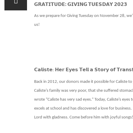
𝗚𝗥𝗔𝗧𝗜𝗧𝗨𝗗𝗘: 𝗚𝗜𝗩𝗜𝗡𝗚 𝗧𝗨𝗘𝗦𝗗𝗔𝗬 𝟮𝟬𝟮𝟯
As we prepare for Giving Tuesday on November 28, we’r
us!
𝗖𝗮𝗹𝗶𝘀𝘁𝗲
𝗛𝗲𝗿 𝗘𝘆𝗲𝘀 𝗧𝗲𝗹𝗹 𝗮 𝗦𝘁𝗼𝗿𝘆 𝗼𝗳 𝗧𝗿𝗮𝗻𝘀
:
Back in 2012, our donors made it possible for Caliste 
Caliste’s family was very poor, that she suffered stomac
wrote “Caliste has very sad eyes.” Today, Caliste’s eyes 
excels at school and has discovered a love for business
Lord with gladness. Come before him with joyful songs