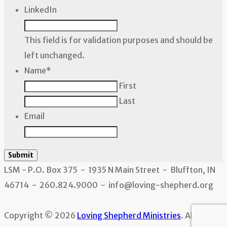
LinkedIn
This field is for validation purposes and should be
left unchanged.
Name
*
First
Last
Email
Submit
LSM - P.O. Box 375 - 1935 N Main Street - Bluffton, IN
46714 - 260.824.9000 - info@loving-shepherd.org
Copyright © 2026
Loving Shepherd Ministries
. All rights