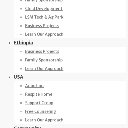
Family Sponsorship
Child Development
LSM Tech & Ag Park
Business Projects
Learn Our Approach
Ethiopia
Business Projects
Family Sponsorship
Learn Our Approach
USA
Adoption
Respite Home
Support Group
Free Counseling
Learn Our Approach