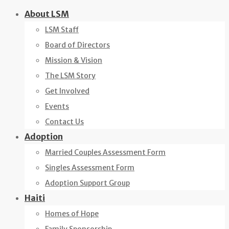
Skip
About LSM
to
LSM Staff
content
Board of Directors
Mission & Vision
The LSM Story
Get Involved
Events
Contact Us
Adoption
Married Couples Assessment Form
Singles Assessment Form
Adoption Support Group
Haiti
Homes of Hope