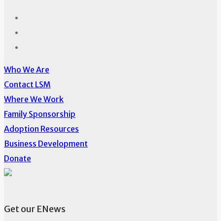
Who We Are
Contact LSM
Where We Work
Family Sponsorship
Adoption Resources
Business Development
Donate
Get our ENews