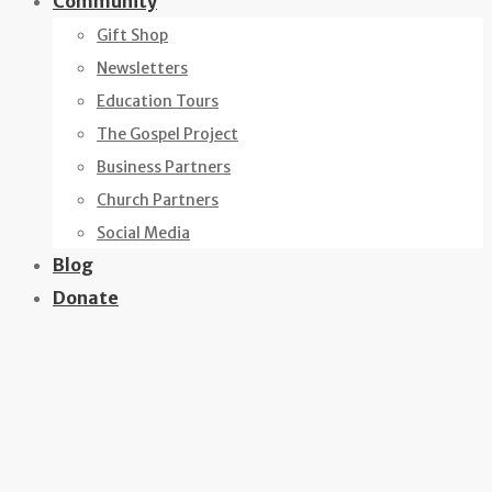
Community
Gift Shop
Newsletters
Education Tours
The Gospel Project
Business Partners
Church Partners
Social Media
Blog
Donate