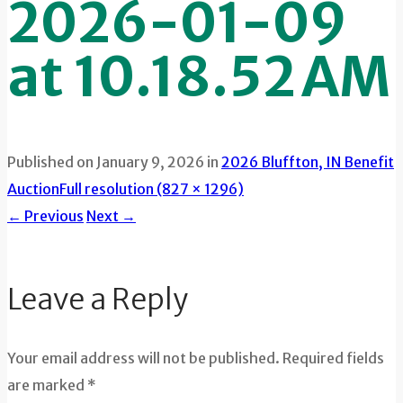
2026-01-09
at 10.18.52 AM
Published on
January 9, 2026
in
2026 Bluffton, IN Benefit
Auction
Full resolution (827 × 1296)
←
Previous
Next
→
Leave a Reply
Your email address will not be published. Required fields
are marked *