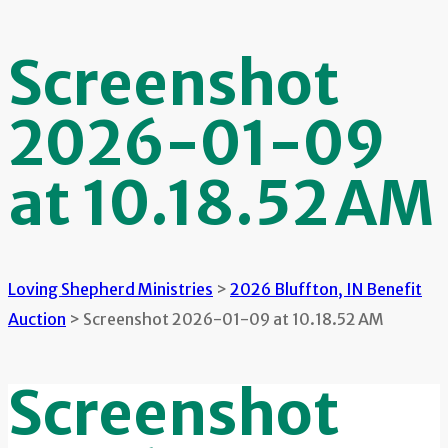
Screenshot
2026-01-09
at 10.18.52 AM
Loving Shepherd Ministries
>
2026 Bluffton, IN Benefit
Auction
>
Screenshot 2026-01-09 at 10.18.52 AM
Screenshot