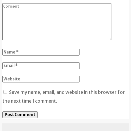
Save my name, email, and website in this browser for
the next time I comment.