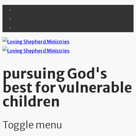
pursuing God's
best for vulnerable
children
Toggle menu