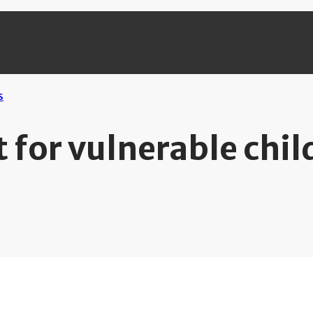
 for vulnerable chil