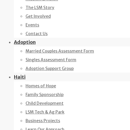
The LSM Story
Get Involved
Events
Contact Us
Adoption
Married Couples Assessment Form
Singles Assessment Form
Adoption Support Group
Haiti
Homes of Hope
Family Sponsorship
Child Development
LSM Tech & Ag Park
Business Projects
Learn Our Approach