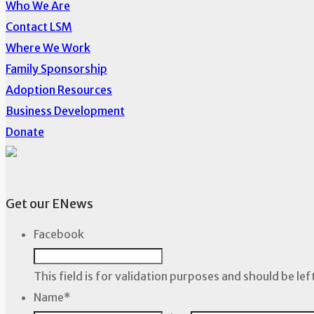
Who We Are
Contact LSM
Where We Work
Family Sponsorship
Adoption Resources
Business Development
Donate
Get our ENews
Facebook
This field is for validation purposes and should be le
Name
*