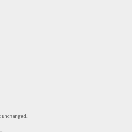
ft unchanged.