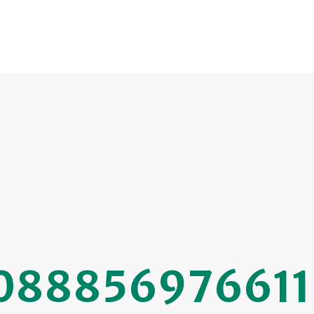
088856976611