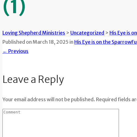
(1)
Loving Shepherd Ministries
>
Uncategorized
>
His Eye is o
Published on
March 18, 2025
in
His Eye is on the Sparrow
Fu
←
Previous
Leave a Reply
Your email address will not be published. Required fields a