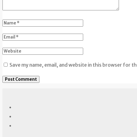
Save my name, email, and website in this browser for t