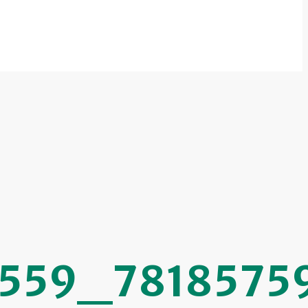
559_7818575