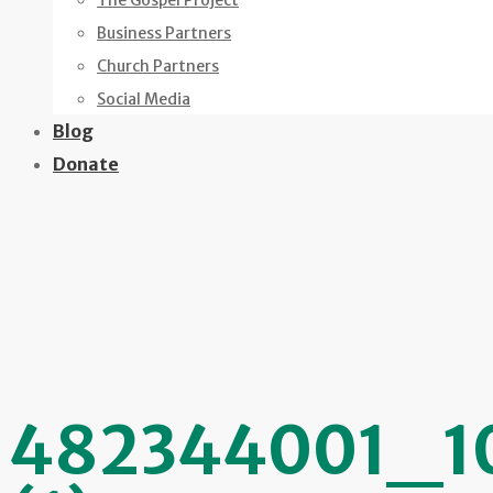
The Gospel Project
Business Partners
Church Partners
Social Media
Blog
Donate
482344001_1