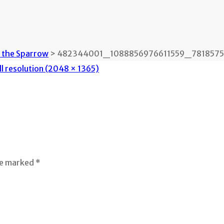
n the Sparrow
>
482344001_1088856976611559_78185759
ll resolution (2048 × 1365)
re marked *