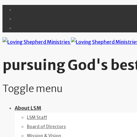
pursuing God's best
Toggle menu
Skip
About LSM
to
LSM Staff
content
Board of Directors
Mission & Vision