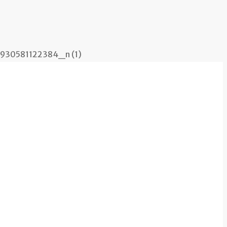
30581122384_n (1)