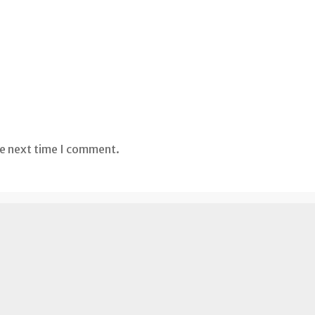
he next time I comment.