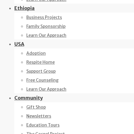
Ethiopia
Business Projects
Family Sponsorship
Learn Our Approach
USA
Adoption
Respite Home
Support Group
Free Counseling
Learn Our Approach
Community
Gift Shop
Newsletters
Education Tours