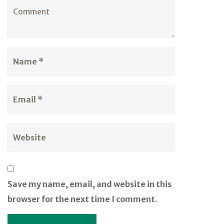
Save my name, email, and website in this
browser for the next time I comment.