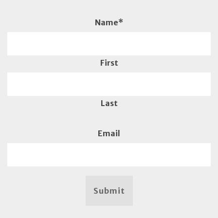
Name
*
First
Last
Email
Submit