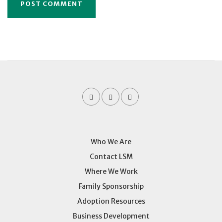
Who We Are
Contact LSM
Where We Work
Family Sponsorship
Adoption Resources
Business Development