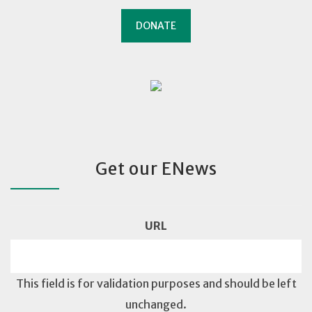
DONATE
Get our ENews
URL
This field is for validation purposes and should be left
unchanged.