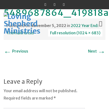
5489687864_419818a
Published on
November 5, 2022
in
2022 Year End:
The Haiti Crisis
Full resolution (1024 × 683)
Skip
←
→
to
Previous
Next
content
Leave a Reply
Your email address will not be published.
Required fields are marked *