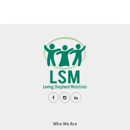
Who We Are