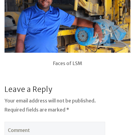
Faces of LSM
Leave a Reply
Your email address will not be published.
Required fields are marked *