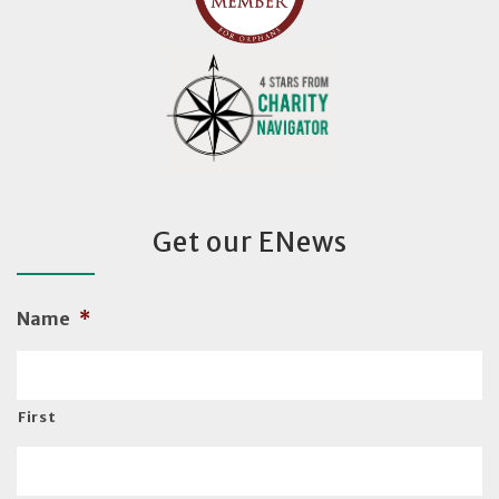
Get our ENews
Name
*
First