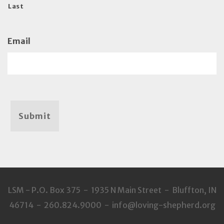
Last
Email
Submit
LSM - P.O. Box 375 - 1935 N Main Street - Bluffton, IN
46714 - 260.824.9000 - info@loving-shepherd.org