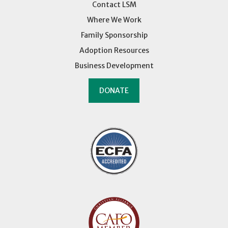
Contact LSM
Where We Work
Family Sponsorship
Adoption Resources
Business Development
DONATE