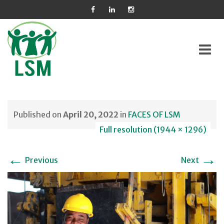
Skip
to
Published on
April 20, 2022
in
FACES OF LSM
content
Full resolution (1944 × 1296)
←
→
Previous
Next