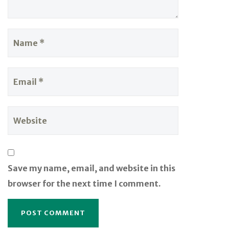
Save my name, email, and website in this
browser for the next time I comment.