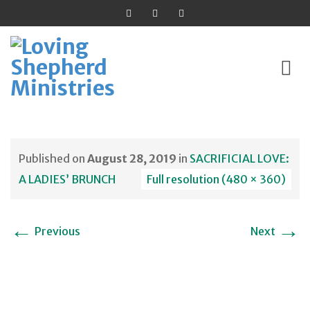
Skip
to
Published on
August 28, 2019
in
SACRIFICIAL LOVE:
content
A LADIES’ BRUNCH
Full resolution (480 × 360)
←
→
Previous
Next