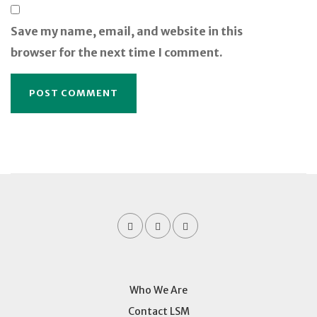
Save my name, email, and website in this
browser for the next time I comment.
Who We Are
Contact LSM