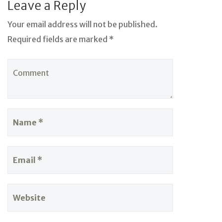
Leave a Reply
Your email address will not be published.
Required fields are marked *