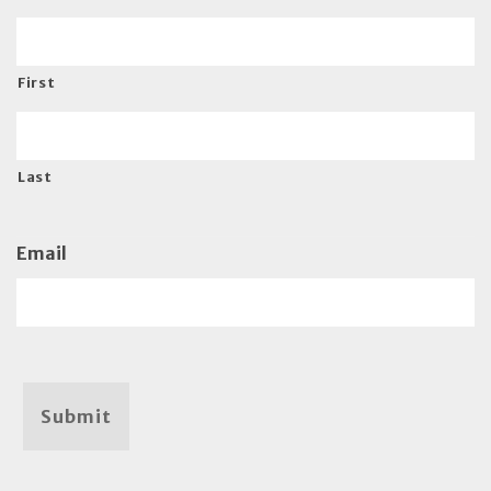
First
Last
Email
Submit