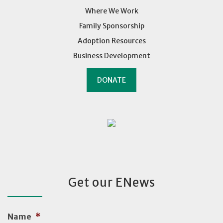
Where We Work
Family Sponsorship
Adoption Resources
Business Development
DONATE
Get our ENews
Name
*