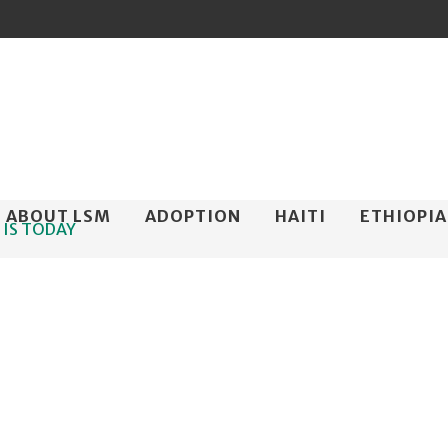
ip
ABOUT LSM
ADOPTION
HAITI
ETHIOPIA
 IS TODAY
ntent