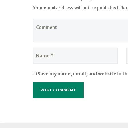
Your email address will not be published. Re
Save my name, email, and website in th