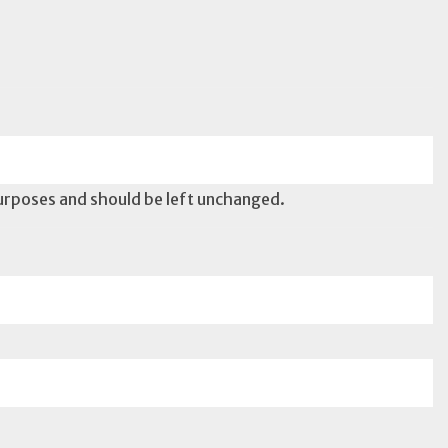
 purposes and should be left unchanged.