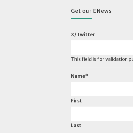
Get our ENews
X/Twitter
This field is for validation
Name
*
First
Last