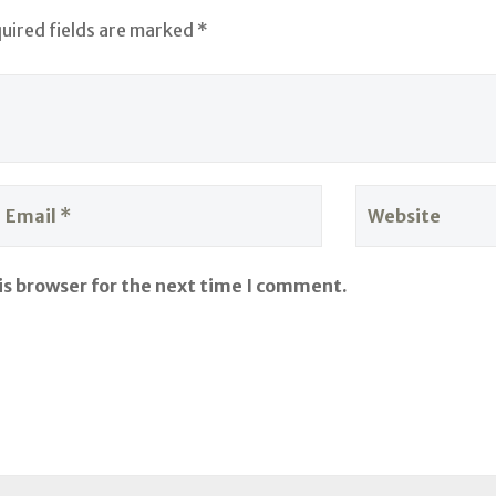
quired fields are marked *
is browser for the next time I comment.