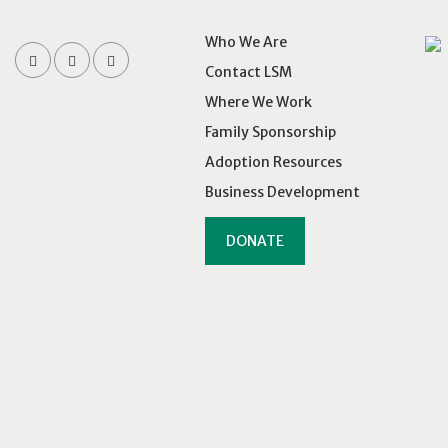
Who We Are
Contact LSM
Where We Work
Family Sponsorship
Adoption Resources
Business Development
DONATE