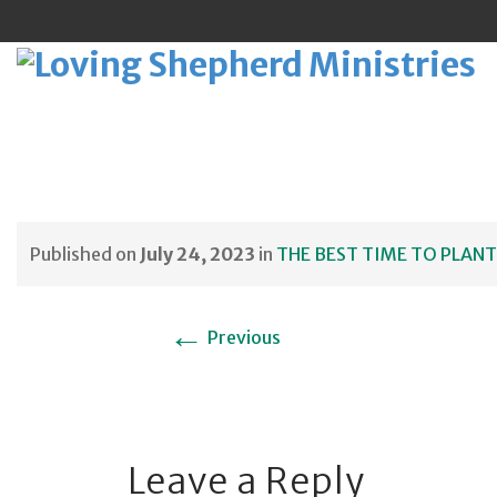
Sk
to
Published on
July 24, 2023
in
THE BEST TIME TO PLANT
co
←
Previous
Leave a Reply