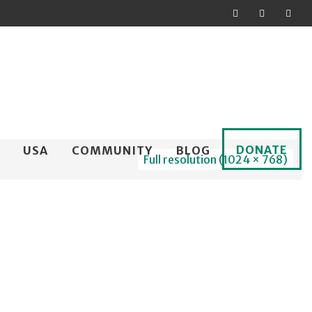
DONATE
USA
COMMUNITY
BLOG
Full resolution (1024 × 768)