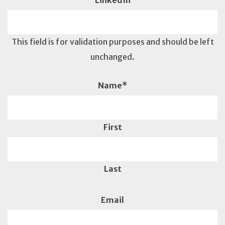
LinkedIn
This field is for validation purposes and should be left
unchanged.
Name
*
First
Last
Email