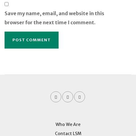
Save my name, email, and website in this
browser for the next time I comment.
Who We Are
Contact LSM