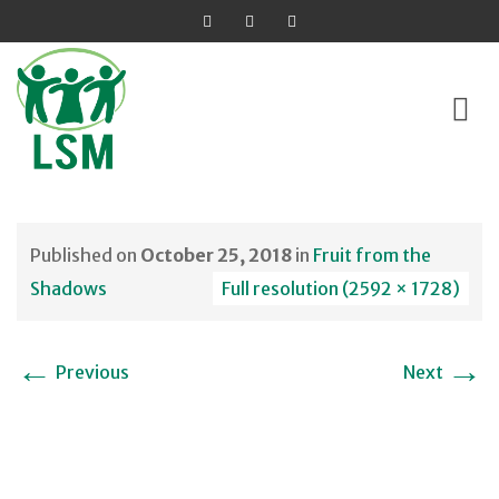
Skip
to
Published on
October 25, 2018
in
Fruit from the
content
Shadows
Full resolution (2592 × 1728)
←
→
Previous
Next