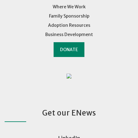
Where We Work
Family Sponsorship
Adoption Resources
Business Development
DONATE
Get our ENews