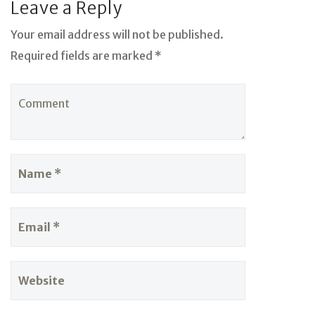
Leave a Reply
Your email address will not be published.
Required fields are marked *