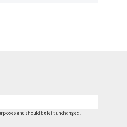
 purposes and should be left unchanged.