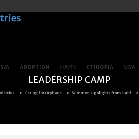
LSM
ADOPTION
HAITI
ETHIOPIA
USA
LEADERSHIP CAMP
istries
>
Caring for Orphans
>
Summer Highlights from Haiti