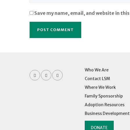
Save my name, email, and website in this
Who We Are
Contact LSM
Where We Work
Family Sponsorship
Adoption Resources
Business Development
DONATE