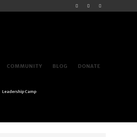
COMMUNITY
BLOG
DONATE
>
Leadership Camp