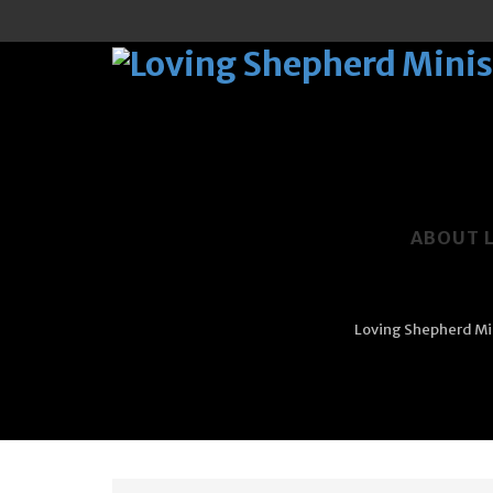
Skip
to
ABOUT 
content
Loving Shepherd Min