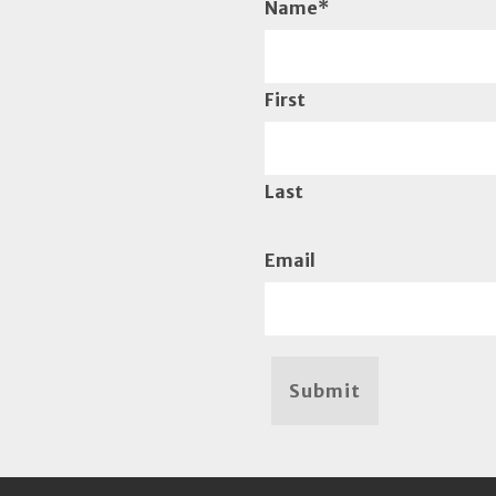
Name
*
First
Last
Email
Submit