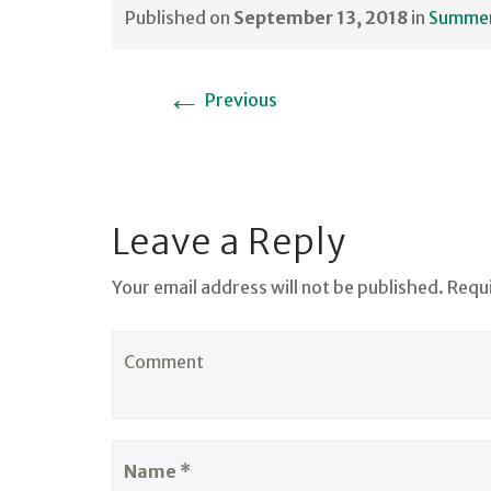
Published on
September 13, 2018
in
Summer 
←
Previous
Leave a Reply
Your email address will not be published. Requ