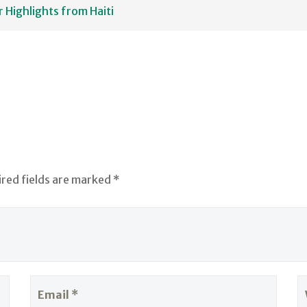
Highlights from Haiti
ired fields are marked *