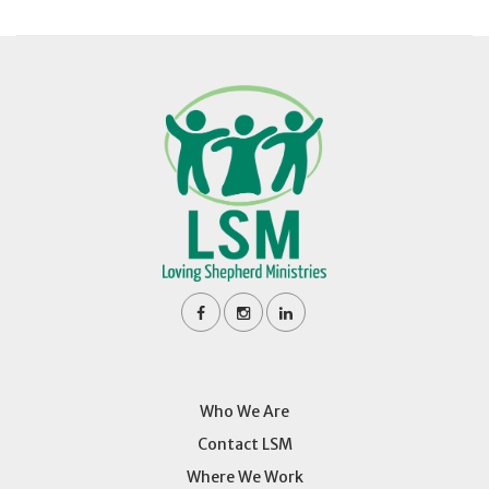
Who We Are
Contact LSM
Where We Work