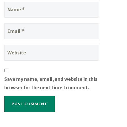
Save my name, email, and website in this
browser for the next time I comment.