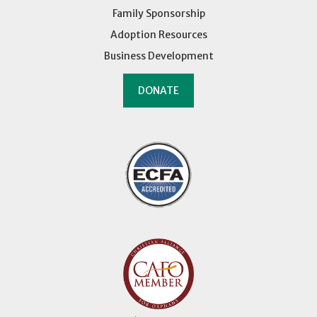
Family Sponsorship
Adoption Resources
Business Development
DONATE