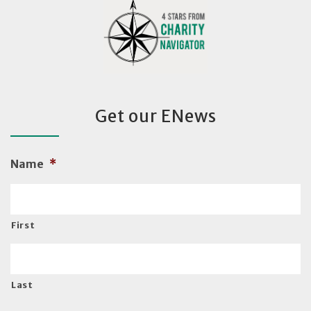
Get our ENews
Name
*
First
Last