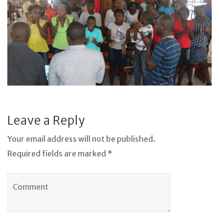
Leave a Reply
Your email address will not be published.
Required fields are marked *