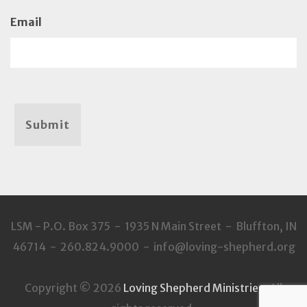
Email
Submit
LSM - P.O. Box 375 - 1935 N Main Street - Bluffton, IN
46714 - 260.824.9000 - info@loving-shepherd.org
Copyright © 2026
Loving Shepherd Ministries
. All