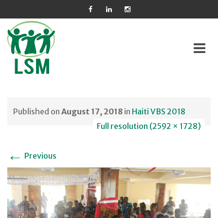
Skip
to
Published on
August 17, 2018
in
Haiti VBS 2018
content
Full resolution (2592 × 1728)
←
Previous