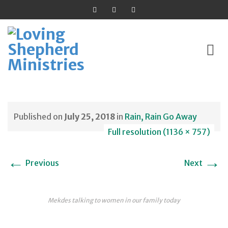
Skip
to
Published on
July 25, 2018
in
Rain, Rain Go Away
content
Full resolution (1136 × 757)
←
→
Previous
Next
Mekdes talking to women in our family today