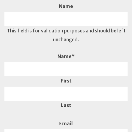
Name
This field is for validation purposes and should be left
unchanged.
Name
*
First
Last
Email