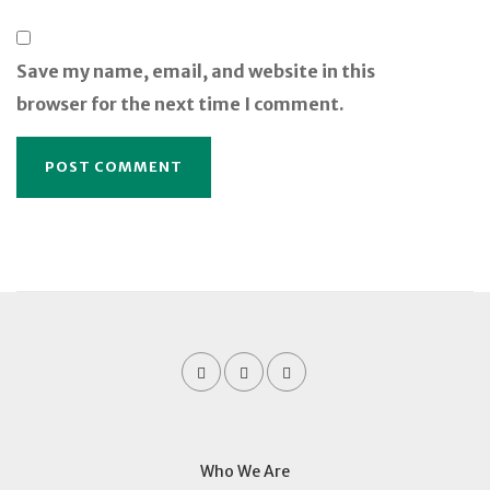
Save my name, email, and website in this
browser for the next time I comment.
Who We Are