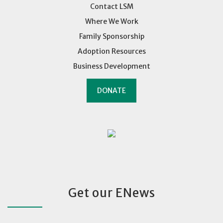
Contact LSM
Where We Work
Family Sponsorship
Adoption Resources
Business Development
DONATE
Get our ENews