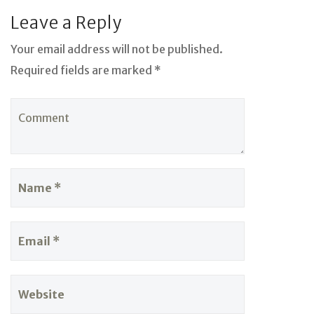
Leave a Reply
Your email address will not be published.
Required fields are marked *