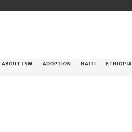
ip
ABOUT LSM
ADOPTION
HAITI
ETHIOPIA
ntent