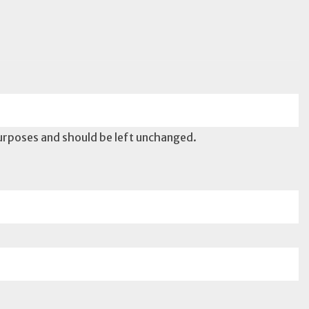
 purposes and should be left unchanged.