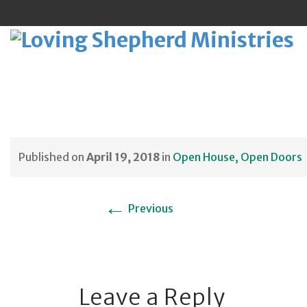
Sk
to
Published on
April 19, 2018
in
Open House, Open Doors
co
←
Previous
Leave a Reply