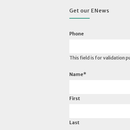
Get our ENews
Phone
This field is for validation
Name
*
First
Last