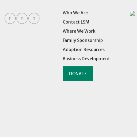
Who We Are
Contact LSM
Where We Work
Family Sponsorship
Adoption Resources
Business Development
DONATE