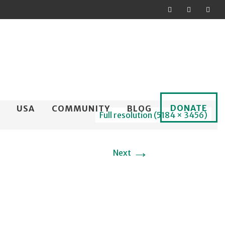
DONATE
USA
COMMUNITY
BLOG
Full resolution (5184 × 3456)
→
Next