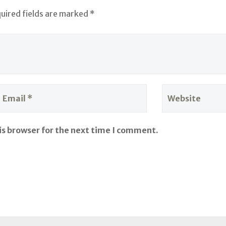
quired fields are marked *
is browser for the next time I comment.