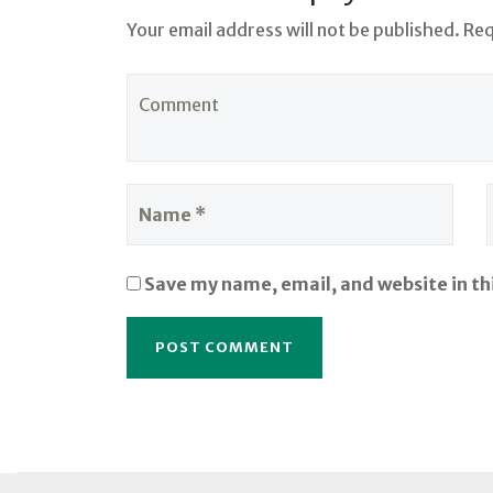
Your email address will not be published. Re
Save my name, email, and website in th