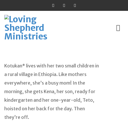
Skip
to
Kotukan* lives with her two small children in
content
a rural village in Ethiopia. Like mothers
everywhere, she’s a busy mom! In the
morning, she gets Kena, her son, ready for
kindergarten and her one-year-old, Teto,
hoisted on her back for the day. Then
they’re off.