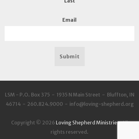
Last
Email
Submit
LSM - P.O. Box 375 - 1935 N Main Street - Bluffton, IN
46714 - 260.824.9000 - info@loving-shepherd.org
Copyright © 2026
Loving Shepherd Ministries
. All
rights reserved.