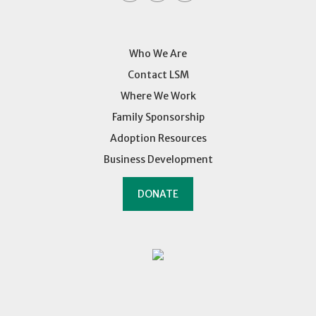
Who We Are
Contact LSM
Where We Work
Family Sponsorship
Adoption Resources
Business Development
DONATE