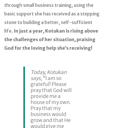
through small business training, using the
basic support she has received as a stepping
stone to building a better, self-sufficient
life.
In just a year, Kotukan is rising above
the challenges of her situation, praising
God for the loving help she’s receiving!
Today, Kotukan
says,
“I am so
grateful! Please
pray that God will
provide me a
house of my own.
Pray that my
business would
grow and that He
would give me