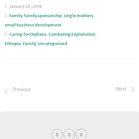
January 26, 2018
Family
,
family sponsorship
,
single mothers
,
small business development
Caring for Orphans
,
Combating Exploitation
,
Ethiopia
,
Family
,
Uncategorized
Next
Previous