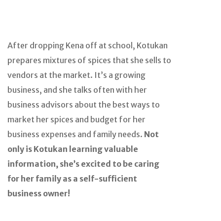
After dropping Kena off at school, Kotukan
prepares mixtures of spices that she sells to
vendors at the market. It’s a growing
business, and she talks often with her
business advisors about the best ways to
market her spices and budget for her
business expenses and family needs.
Not
only is Kotukan learning valuable
information, she’s excited to be caring
for her family as a self-sufficient
business owner!