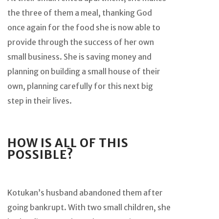
the three of them a meal, thanking God
once again for the food she is now able to
provide through the success of her own
small business. She is saving money and
planning on building a small house of their
own, planning carefully for this next big
step in their lives.
HOW IS ALL OF THIS
POSSIBLE?
Kotukan’s husband abandoned them after
going bankrupt. With two small children, she