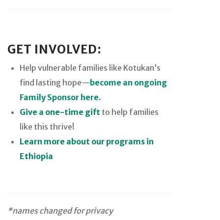
GET INVOLVED:
Help vulnerable families like Kotukan’s
find lasting hope—
become an ongoing
Family Sponsor here.
Give a one-time gift
to help families
like this thrive!
Learn more about our programs in
Ethiopia
*names changed for privacy