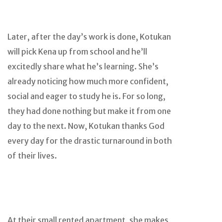
Later, after the day’s work is done, Kotukan
will pick Kena up from school and he’ll
excitedly share what he’s learning. She’s
already noticing how much more confident,
social and eager to study he is. For so long,
they had done nothing but make it from one
day to the next. Now, Kotukan thanks God
every day for the drastic turnaround in both
of their lives.
At their small rented apartment, she makes