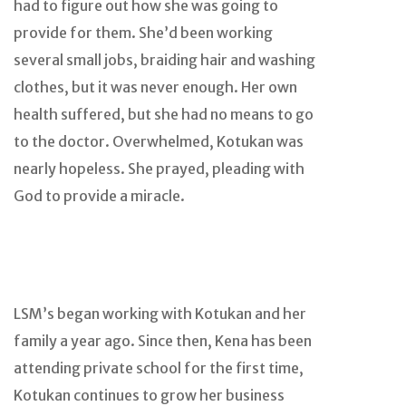
had to figure out how she was going to
provide for them. She’d been working
several small jobs, braiding hair and washing
clothes, but it was never enough. Her own
health suffered, but she had no means to go
to the doctor. Overwhelmed, Kotukan was
nearly hopeless. She prayed, pleading with
God to provide a miracle.
LSM’s began working with Kotukan and her
family a year ago. Since then, Kena has been
attending private school for the first time,
Kotukan continues to grow her business