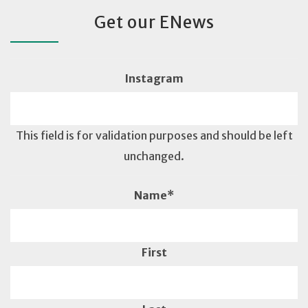
Get our ENews
Instagram
This field is for validation purposes and should be left
unchanged.
Name
*
First