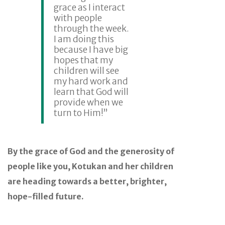
grace as I interact
with people
through the week.
I am doing this
because I have big
hopes that my
children will see
my hard work and
learn that God will
provide when we
turn to Him!”
By the grace of God and the generosity of
people like you, Kotukan and her children
are heading towards a better, brighter,
hope-filled future.