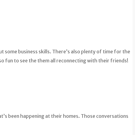
t some business skills. There’s also plenty of time for the
o fun to see the them all reconnecting with their friends!
hat’s been happening at their homes. Those conversations