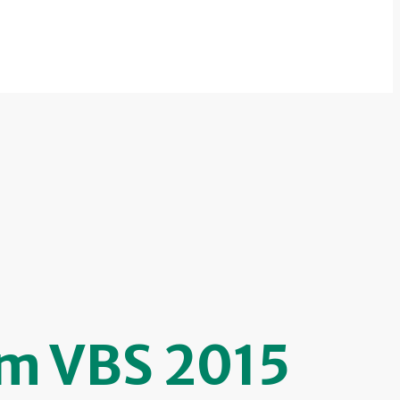
om VBS 2015