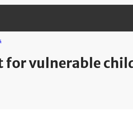
 for vulnerable chil