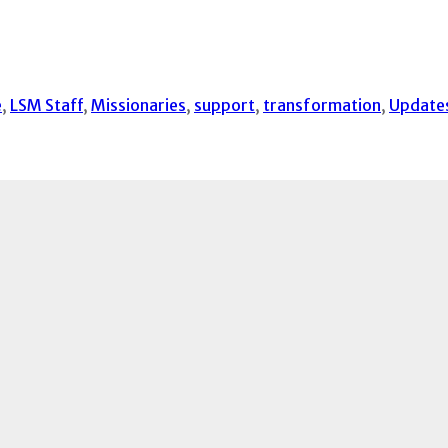
e
,
LSM Staff
,
Missionaries
,
support
,
transformation
,
Update