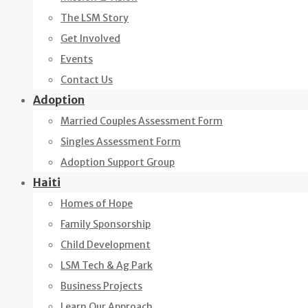
The LSM Story
Get Involved
Events
Contact Us
Adoption
Married Couples Assessment Form
Singles Assessment Form
Adoption Support Group
Haiti
Homes of Hope
Family Sponsorship
Child Development
LSM Tech & Ag Park
Business Projects
Learn Our Approach