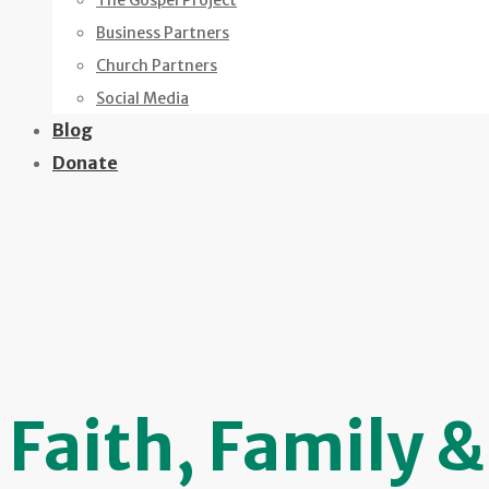
The Gospel Project
Business Partners
Church Partners
Social Media
Blog
Donate
Faith, Family 