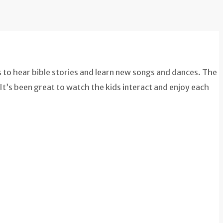
 to hear bible stories and learn new songs and dances. The
It’s been great to watch the kids interact and enjoy each