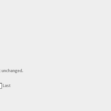
ft unchanged.
Last