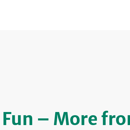
& Fun – More fr