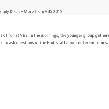
Family & Fun – More from VBS 2015
ns of fun at VBS! In the mornings, the younger group gathers
 to ask questions of the Haiti staff about different topics. 