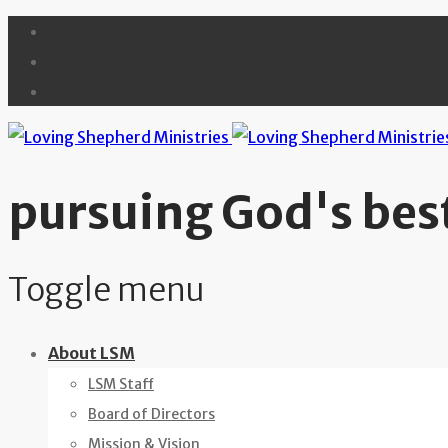
pursuing God's best
Toggle menu
Skip
About LSM
to
LSM Staff
content
Board of Directors
Mission & Vision