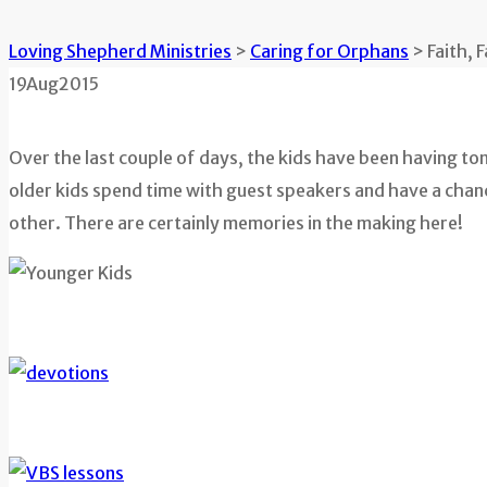
Loving Shepherd Ministries
>
Caring for Orphans
>
Faith, 
19
Aug
2015
Over the last couple of days, the kids have been having to
older kids spend time with guest speakers and have a chance
other. There are certainly memories in the making here!