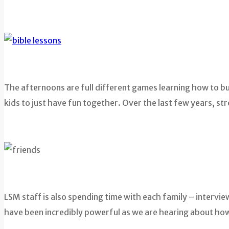
The afternoons are full different games learning how to buil
kids to just have fun together. Over the last few years, s
LSM staff is also spending time with each family – interv
have been incredibly powerful as we are hearing about how 