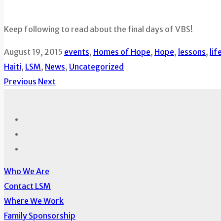
Keep following to read about the final days of VBS!
August 19, 2015
events
,
Homes of Hope
,
Hope
,
lessons
,
lif
Haiti
,
LSM
,
News
,
Uncategorized
Previous
Next
Who We Are
Contact LSM
Where We Work
Family Sponsorship