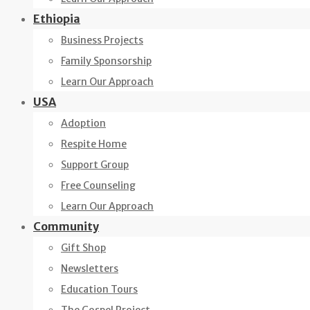
Ethiopia
Business Projects
Family Sponsorship
Learn Our Approach
USA
Adoption
Respite Home
Support Group
Free Counseling
Learn Our Approach
Community
Gift Shop
Newsletters
Education Tours