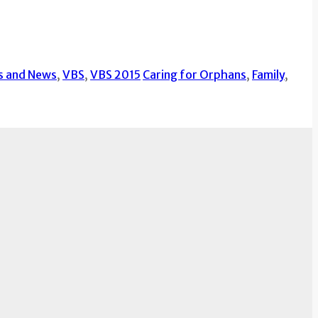
s and News
,
VBS
,
VBS 2015
Caring for Orphans
,
Family
,