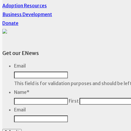
Adoption Resources
Business Development
Donate
Get our ENews
Email
This field is for validation purposes and should be le
Name
*
First
Email