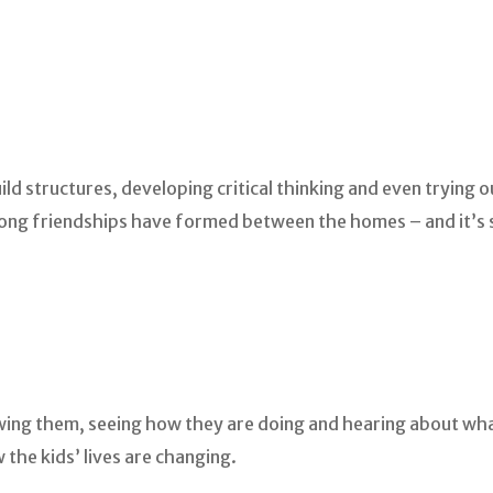
d structures, developing critical thinking and even trying ou
trong friendships have formed between the homes – and it’s s
iewing them, seeing how they are doing and hearing about w
the kids’ lives are changing.