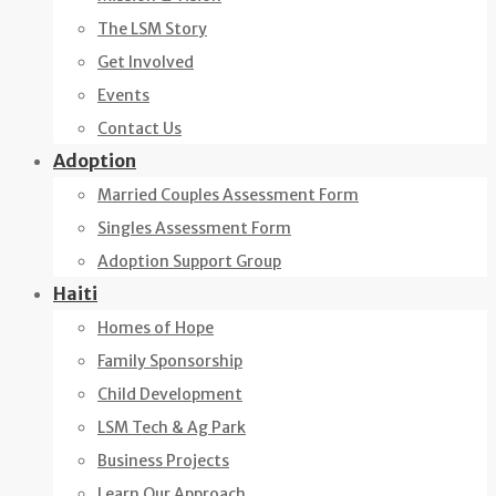
The LSM Story
Get Involved
Events
Contact Us
Adoption
Married Couples Assessment Form
Singles Assessment Form
Adoption Support Group
Haiti
Homes of Hope
Family Sponsorship
Child Development
LSM Tech & Ag Park
Business Projects
Learn Our Approach