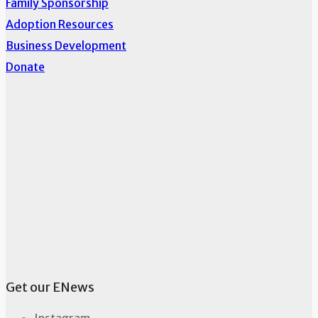
Family Sponsorship
Adoption Resources
Business Development
Donate
Get our ENews