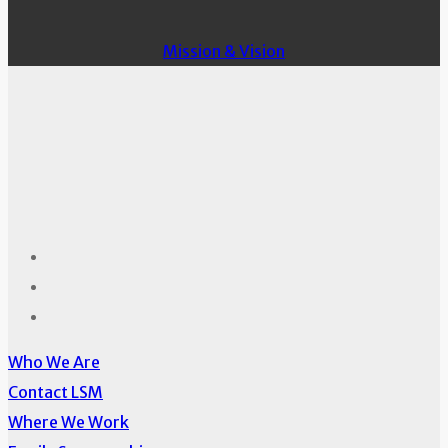
Mission & Vision
Who We Are
Contact LSM
Where We Work