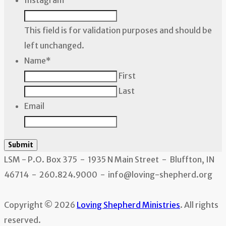
Instagram
This field is for validation purposes and should be
left unchanged.
Name
*
First
Last
Email
Submit
LSM - P.O. Box 375 - 1935 N Main Street - Bluffton, IN
46714 - 260.824.9000 - info@loving-shepherd.org
Copyright © 2026
Loving Shepherd Ministries
. All rights
reserved.