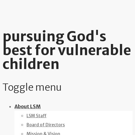
pursuing God's
best for vulnerable
children
Toggle menu
Skip
About LSM
to
LSM Staff
content
Board of Directors
Mission & Vision