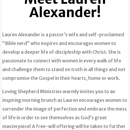
Alexander!
Lauren Alexander is a pastor’s wife and self-proclaimed
“Bible nerd” who inspires and encourages women to
develop a deeper life of discipleship with Christ. She is
passionate to connect with women in every walk of life
and challenge them to stand on truth in all things and not
compromise the Gospel in their hearts, home or work.
Loving Shepherd Ministries warmly invites you to an
inspiring morning brunch as Lauren encourages women to
surrender the image of perfection and embrace the mess
of life in order to see themselves as God’s great
masterpiece! A free-will offering will be taken to further