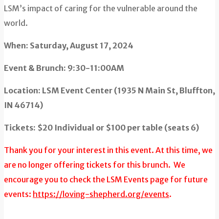
LSM’s impact of caring for the vulnerable around the
world.
When: Saturday, August 17, 2024
Event & Brunch: 9:30-11:00AM
Location: LSM Event Center (1935 N Main St, Bluffton,
IN 46714)
Tickets: $20 Individual or $100 per table (seats 6)
Thank you for your interest in this event. At this time, we
are no longer offering tickets for this brunch. We
encourage you to check the LSM Events page for future
events:
https://loving-shepherd.org/events
.