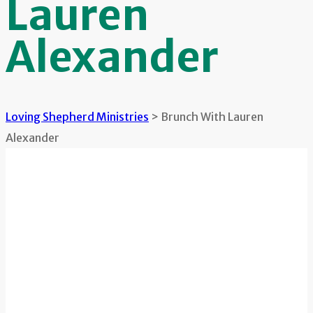
Lauren
Alexander
Loving Shepherd Ministries
>
Brunch With Lauren
Alexander