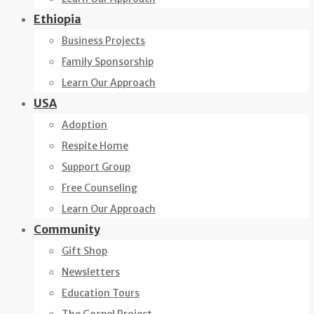
Ethiopia
Business Projects
Family Sponsorship
Learn Our Approach
USA
Adoption
Respite Home
Support Group
Free Counseling
Learn Our Approach
Community
Gift Shop
Newsletters
Education Tours