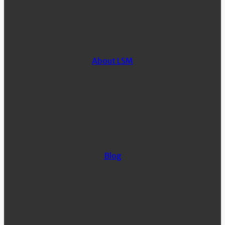
About LSM
Blog