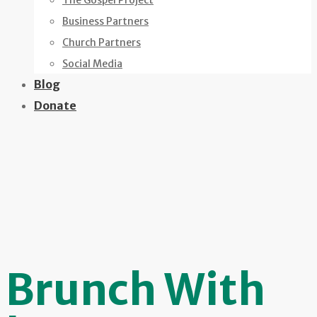
The Gospel Project
Business Partners
Church Partners
Social Media
Blog
Donate
Brunch With