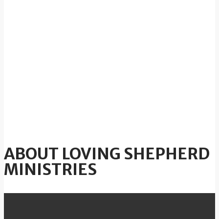
ABOUT LOVING SHEPHERD
MINISTRIES