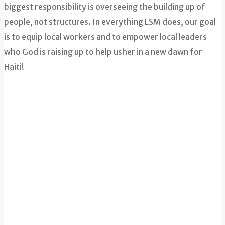
biggest responsibility is overseeing the building up of
people, not structures. In everything LSM does, our goal
is to equip local workers and to empower local leaders
who God is raising up to help usher in a new dawn for
Haiti!