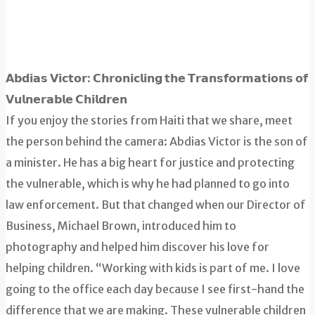
𝗔𝗯𝗱𝗶𝗮𝘀 𝗩𝗶𝗰𝘁𝗼𝗿: 𝗖𝗵𝗿𝗼𝗻𝗶𝗰𝗹𝗶𝗻𝗴 𝘁𝗵𝗲 𝗧𝗿𝗮𝗻𝘀𝗳𝗼𝗿𝗺𝗮𝘁𝗶𝗼𝗻𝘀 𝗼𝗳
𝗩𝘂𝗹𝗻𝗲𝗿𝗮𝗯𝗹𝗲 𝗖𝗵𝗶𝗹𝗱𝗿𝗲𝗻
If you enjoy the stories from Haiti that we share, meet
the person behind the camera: Abdias Victor is the son of
a minister. He has a big heart for justice and protecting
the vulnerable, which is why he had planned to go into
law enforcement. But that changed when our Director of
Business, Michael Brown, introduced him to
photography and helped him discover his love for
helping children. “Working with kids is part of me. I love
going to the office each day because I see first-hand the
difference that we are making. These vulnerable children