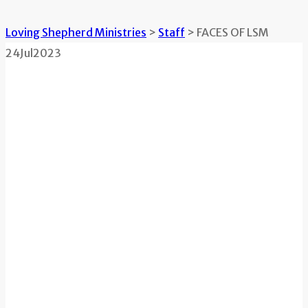
Loving Shepherd Ministries
>
Staff
>
FACES OF LSM
24
Jul
2023