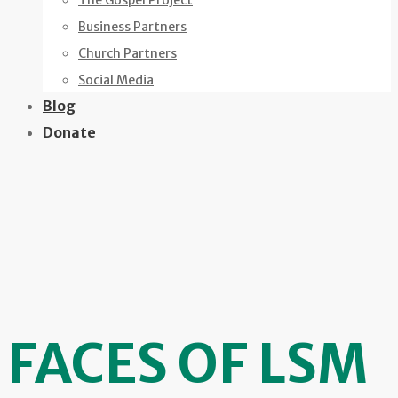
The Gospel Project
Business Partners
Church Partners
Social Media
Blog
Donate
FACES OF LSM