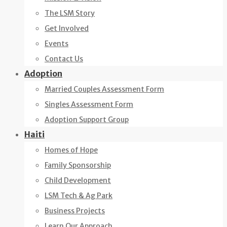
The LSM Story
Get Involved
Events
Contact Us
Adoption
Married Couples Assessment Form
Singles Assessment Form
Adoption Support Group
Haiti
Homes of Hope
Family Sponsorship
Child Development
LSM Tech & Ag Park
Business Projects
Learn Our Approach