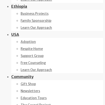
Ethiopia
Business Projects
Family Sponsorship
Learn Our Approach
USA
Adoption
Respite Home
Support Group
Free Counseling
Learn Our Approach
Community
Gift Shop
Newsletters
Education Tours