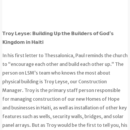
𝗧𝗿𝗼𝘆 𝗟𝗲𝘆𝘀𝗲: 𝗕𝘂𝗶𝗹𝗱𝗶𝗻𝗴 𝗨𝗽 𝘁𝗵𝗲 𝗕𝘂𝗶𝗹𝗱𝗲𝗿𝘀 𝗼𝗳 𝗚𝗼𝗱’𝘀
𝗞𝗶𝗻𝗴𝗱𝗼𝗺 𝗶𝗻 𝗛𝗮𝗶𝘁𝗶
In his first letter to Thessalonica, Paul reminds the church
to “encourage each other and build each other up.” The
person on LSM’s team who knows the most about
physical building is Troy Leyse, our Construction
Manager. Troy is the primary staff person responsible
for managing construction of our new Homes of Hope
and businesses in Haiti, as well as installation of other key
features such as wells, security walls, bridges, and solar
panel arrays. But as Troy would be the first to tell you, his