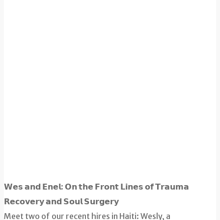
𝗪𝗲𝘀 𝗮𝗻𝗱 𝗘𝗻𝗲𝗹: 𝗢𝗻 𝘁𝗵𝗲 𝗙𝗿𝗼𝗻𝘁 𝗟𝗶𝗻𝗲𝘀 𝗼𝗳 𝗧𝗿𝗮𝘂𝗺𝗮
𝗥𝗲𝗰𝗼𝘃𝗲𝗿𝘆 𝗮𝗻𝗱 𝗦𝗼𝘂𝗹 𝗦𝘂𝗿𝗴𝗲𝗿𝘆
Meet two of our recent hires in Haiti: Wesly, a