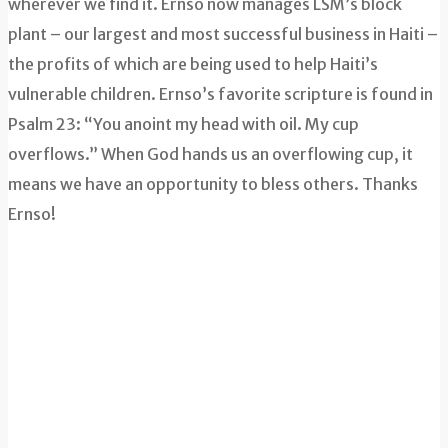
wherever we find it. Ernso now manages LSM’s block
plant – our largest and most successful business in Haiti –
the profits of which are being used to help Haiti’s
vulnerable children. Ernso’s favorite scripture is found in
Psalm 23: “You anoint my head with oil. My cup
overflows.” When God hands us an overflowing cup, it
means we have an opportunity to bless others. Thanks
Ernso!