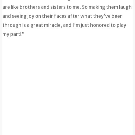
are like brothers and sisters to me. So making them laugh
and seeing joy on their faces after what they’ve been
through is a great miracle, and I’m just honored to play
my part!”