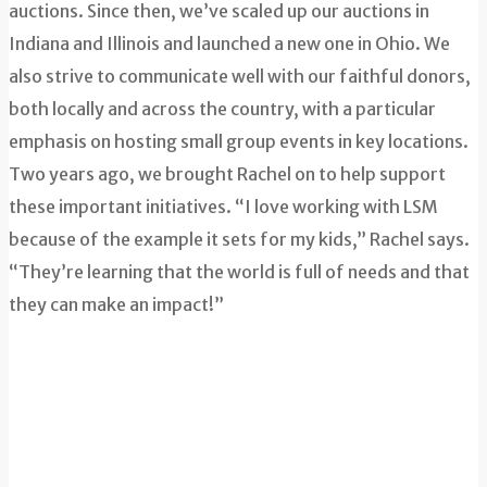
auctions. Since then, we’ve scaled up our auctions in
Indiana and Illinois and launched a new one in Ohio. We
also strive to communicate well with our faithful donors,
both locally and across the country, with a particular
emphasis on hosting small group events in key locations.
Two years ago, we brought Rachel on to help support
these important initiatives. “I love working with LSM
because of the example it sets for my kids,” Rachel says.
“They’re learning that the world is full of needs and that
they can make an impact!”