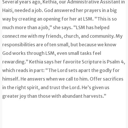
Several years ago, Kethia, our Administrative Assistant in
Haiti, needed a job. God answered her prayers in a big
way by creating an opening for her at LSM. “This is so
much more than a job,” she says. “LSM has helped
connect me with my friends, church, and community. My
responsibilities are often small, but because we know
God works through LSM, even small tasks feel
rewarding.” Kethia says her favorite Scripture is Psalm 4,
which reads in part: “The Lord sets apart the godly for
himself. He answers when we call to him. Offer sacrifices
in the right spirit, and trust the Lord. He’s given us
greater joy than those with abundant harvests.”