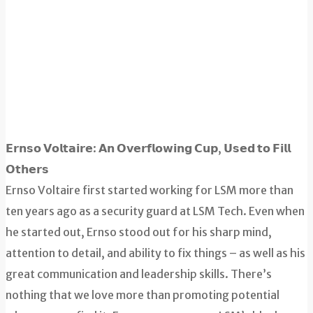
𝗘𝗿𝗻𝘀𝗼 𝗩𝗼𝗹𝘁𝗮𝗶𝗿𝗲: 𝗔𝗻 𝗢𝘃𝗲𝗿𝗳𝗹𝗼𝘄𝗶𝗻𝗴 𝗖𝘂𝗽, 𝗨𝘀𝗲𝗱 𝘁𝗼 𝗙𝗶𝗹𝗹
𝗢𝘁𝗵𝗲𝗿𝘀
Ernso Voltaire first started working for LSM more than
ten years ago as a security guard at LSM Tech. Even when
he started out, Ernso stood out for his sharp mind,
attention to detail, and ability to fix things – as well as his
great communication and leadership skills. There’s
nothing that we love more than promoting potential