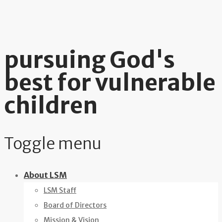
pursuing God's
best for vulnerable
children
Toggle menu
Skip
About LSM
to
LSM Staff
content
Board of Directors
Mission & Vision