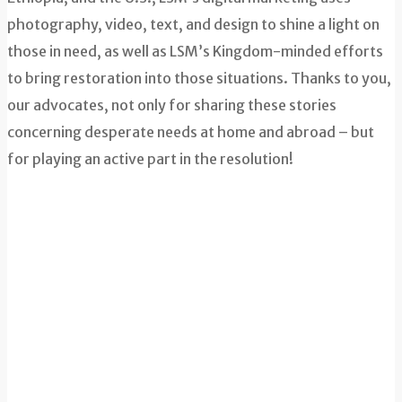
photography, video, text, and design to shine a light on
those in need, as well as LSM’s Kingdom-minded efforts
to bring restoration into those situations. Thanks to you,
our advocates, not only for sharing these stories
concerning desperate needs at home and abroad – but
for playing an active part in the resolution!