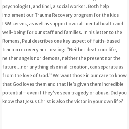
psychologist, and Enel, a social worker. Both help
implement our Trauma Recovery program for the kids
LSM serves, as well as support overall mental health and
well-being for our staff and families. In his letter to the
Romans, Paul describes one key aspect of faith-based
trauma recovery and healing: “Neither death nor life,
neither angels nor demons, neither the present nor the
future…nor anything else in all creation, can separate us
from the love of God.” We want those in our care to know
that God loves them and that He’s given them incredible
potential – even if they’ve seen tragedy or abuse. Did you
know that Jesus Christ is also the victor in your own life?