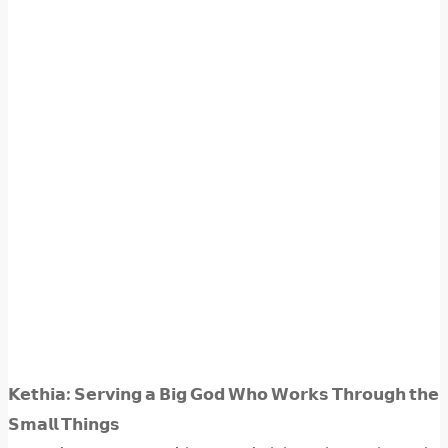
𝗞𝗲𝘁𝗵𝗶𝗮: 𝗦𝗲𝗿𝘃𝗶𝗻𝗴 𝗮 𝗕𝗶𝗴 𝗚𝗼𝗱 𝗪𝗵𝗼 𝗪𝗼𝗿𝗸𝘀 𝗧𝗵𝗿𝗼𝘂𝗴𝗵 𝘁𝗵𝗲
𝗦𝗺𝗮𝗹𝗹 𝗧𝗵𝗶𝗻𝗴𝘀