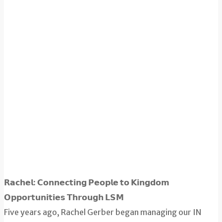
𝗥𝗮𝗰𝗵𝗲𝗹: 𝗖𝗼𝗻𝗻𝗲𝗰𝘁𝗶𝗻𝗴 𝗣𝗲𝗼𝗽𝗹𝗲 𝘁𝗼 𝗞𝗶𝗻𝗴𝗱𝗼𝗺
𝗢𝗽𝗽𝗼𝗿𝘁𝘂𝗻𝗶𝘁𝗶𝗲𝘀 𝗧𝗵𝗿𝗼𝘂𝗴𝗵 𝗟𝗦𝗠
Five years ago, Rachel Gerber began managing our IN