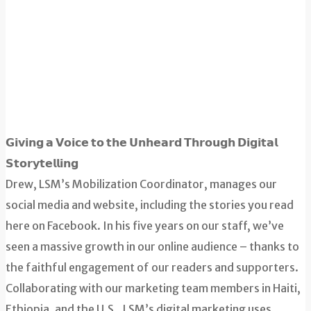
𝗚𝗶𝘃𝗶𝗻𝗴 𝗮 𝗩𝗼𝗶𝗰𝗲 𝘁𝗼 𝘁𝗵𝗲 𝗨𝗻𝗵𝗲𝗮𝗿𝗱 𝗧𝗵𝗿𝗼𝘂𝗴𝗵 𝗗𝗶𝗴𝗶𝘁𝗮𝗹
𝗦𝘁𝗼𝗿𝘆𝘁𝗲𝗹𝗹𝗶𝗻𝗴
Drew, LSM’s Mobilization Coordinator, manages our
social media and website, including the stories you read
here on Facebook. In his five years on our staff, we’ve
seen a massive growth in our online audience – thanks to
the faithful engagement of our readers and supporters.
Collaborating with our marketing team members in Haiti,
Ethiopia, and the U.S., LSM’s digital marketing uses