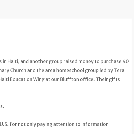
in Haiti, and another group raised money to purchase 40
onary Church and the area homeschool group led by Tera
aiti Education Wing at our Bluffton office. Their gifts
s.
e U.S. for not only paying attention to information