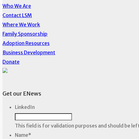
Who We Are
Contact LSM
Where We Work
Family Sponsorship
Adoption Resources
Business Development
Donate
Get our ENews
LinkedIn
This field is for validation purposes and should be le
Name
*