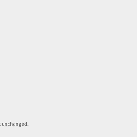
ft unchanged.