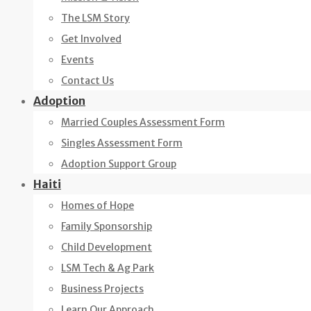
The LSM Story
Get Involved
Events
Contact Us
Adoption
Married Couples Assessment Form
Singles Assessment Form
Adoption Support Group
Haiti
Homes of Hope
Family Sponsorship
Child Development
LSM Tech & Ag Park
Business Projects
Learn Our Approach