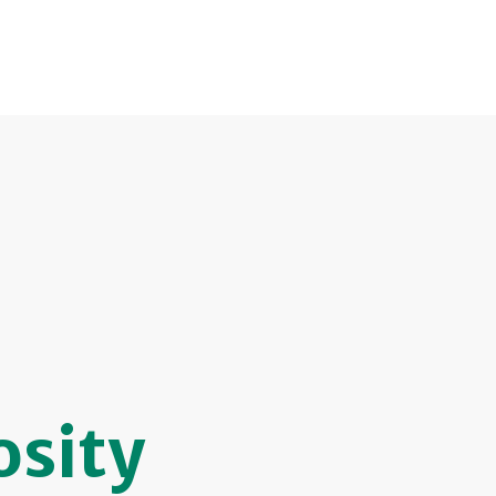
osity