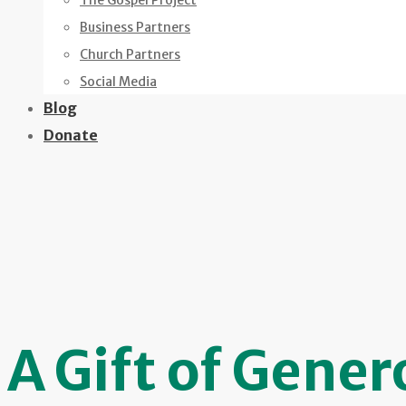
The Gospel Project
Business Partners
Church Partners
Social Media
Blog
Donate
A Gift of Gener