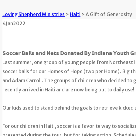
Loving Shepherd Ministries
>
Haiti
>
A Gift of Generosity
4
Jan
2022
𝗦𝗼𝗰𝗰𝗲𝗿 𝗕𝗮𝗹𝗹𝘀 𝗮𝗻𝗱 𝗡𝗲𝘁𝘀 𝗗𝗼𝗻𝗮𝘁𝗲𝗱 𝗕𝘆 𝗜𝗻𝗱𝗶𝗮𝗻𝗮 𝗬𝗼𝘂𝘁𝗵 𝗚
Last summer, one group of young people from Northeast I
soccer balls for our Homes of Hope (two per Home). Big t
and Adam Carroll. The groups of children who decided to giv
recently arrived in Haiti and are now being put to daily use!
Our kids used to stand behind the goals to retrieve kicked 
For our children in Haiti, soccer is a favorite way to social
presented during the tour, but for taking action. Schedule 