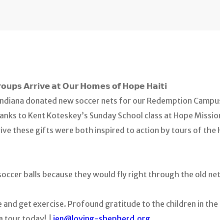
𝗼𝘂𝗽𝘀 𝗔𝗿𝗿𝗶𝘃𝗲 𝗮𝘁 𝗢𝘂𝗿 𝗛𝗼𝗺𝗲𝘀 𝗼𝗳 𝗛𝗼𝗽𝗲 𝗛𝗮𝗶𝘁𝗶
ndiana donated new soccer nets for our Redemption Campus 
hanks to Kent Koteskey’s Sunday School class at Hope Missi
e these gifts were both inspired to action by tours of the H
soccer balls because they would fly right through the old net
ize and get exercise. Profound gratitude to the children in th
a tour today! |
jen@loving-shepherd.org
.