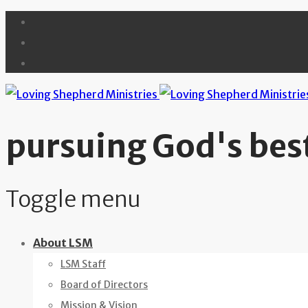
pursuing God's best
Toggle menu
Skip
About LSM
to
LSM Staff
content
Board of Directors
Mission & Vision