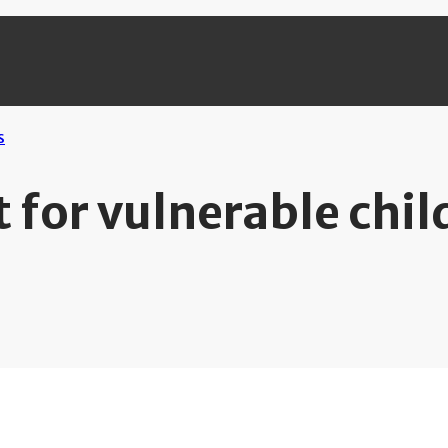
 for vulnerable chil