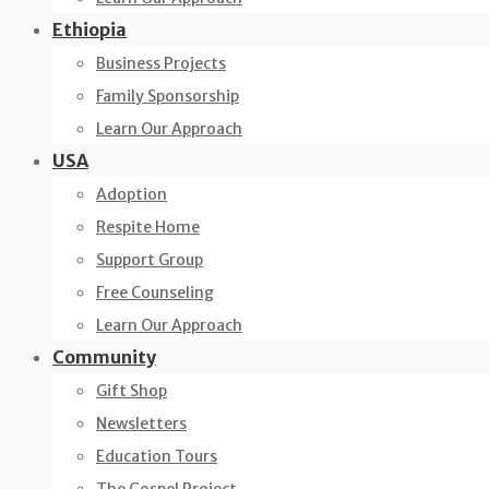
Ethiopia
Business Projects
Family Sponsorship
Learn Our Approach
USA
Adoption
Respite Home
Support Group
Free Counseling
Learn Our Approach
Community
Gift Shop
Newsletters
Education Tours