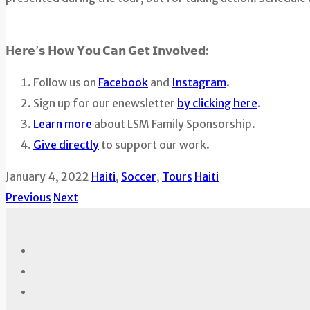
𝗛𝗲𝗿𝗲’𝘀 𝗛𝗼𝘄 𝗬𝗼𝘂 𝗖𝗮𝗻 𝗚𝗲𝘁 𝗜𝗻𝘃𝗼𝗹𝘃𝗲𝗱:
Follow us on
Facebook
and
Instagram
.
Sign up for our enewsletter
by clicking here
.
Learn more
about LSM Family Sponsorship.
Give directly
to support our work.
January 4, 2022
Haiti
,
Soccer
,
Tours
Haiti
Previous
Next