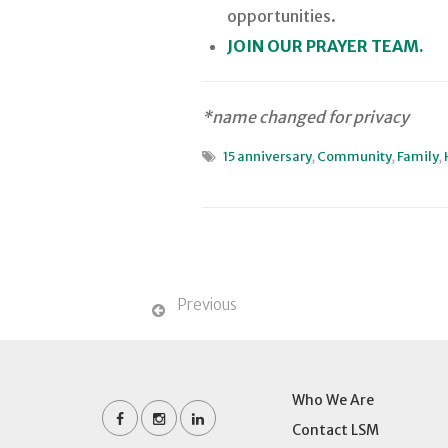
opportunities.
JOIN OUR PRAYER TEAM.
*name changed for privacy
15 anniversary
,
Community
,
Family
,
Previous
Who We Are
Contact LSM