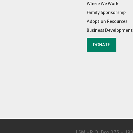
Where We Work
Family Sponsorship
Adoption Resources
Business Development
DONATE
LSM - P.O. Box 375 - 19