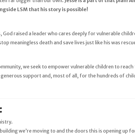
ten far bigger than our own.
Jesse is a part of that plan! 
ngside LSM that his story is possible!
, God raised a leader who cares deeply for vulnerable childr
top meaningless death and save lives just like his was rescu
ommunity, we seek to empower vulnerable children to reach t
r generous support and, most of all, for the hundreds of chil
:
istry.
uilding we’re moving to and the doors this is opening up f