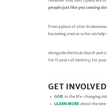
reminder that God’s plans are of
people just like you coming alo
From a place of utter brokenness
becoming a nurse so he can help s
Alongside the local church and c
for 15 years of ministry, for you
GET INVOLVED
GIVE
to the life-changing min
LEARN MORE
about the new b