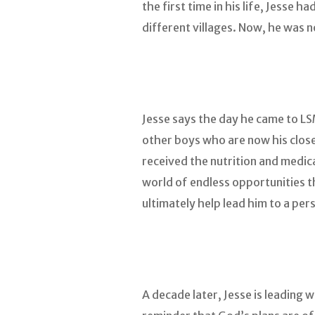
the first time in his life, Jesse 
different villages. Now, he was
Jesse says the day he came to L
other boys who are now his close
received the nutrition and medic
world of endless opportunities t
ultimately help lead him to a per
A decade later, Jesse is leading