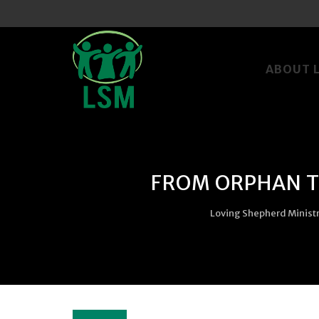
Skip
to
ABOUT 
content
FROM ORPHAN TO
Loving Shepherd Minist