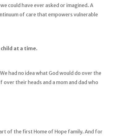
n we could have ever asked or imagined. A
continuum of care that empowers vulnerable
hild at a time.
We had no idea what God would do over the
of over their heads and a mom and dad who
art of the first Home of Hope family. And for