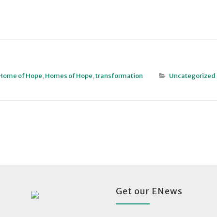
Home of Hope
,
Homes of Hope
,
transformation
Uncategorized
Get our ENews