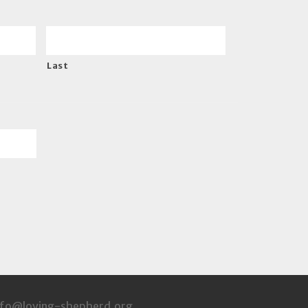
Last
info@loving-shepherd.org