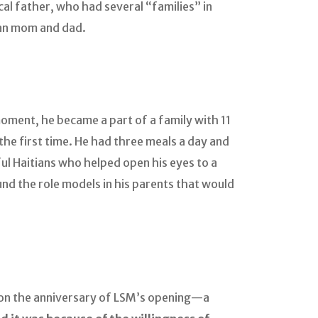
gical father, who had several “families” in
ian mom and dad.
oment, he became a part of a family with 11
the first time. He had three meals a day and
ul Haitians who helped open his eyes to a
nd the role models in his parents that would
e on the anniversary of LSM’s opening—a