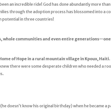
s been an incredible ride! God has done abundantly more tha
amilies through the adoption process has blossomed into a 
 potential in three countries!
s, whole communities and even entire generations—one c
Home of Hope in a rural mountain village in Kpoux, Haiti.
t knew there were some desperate children who needed a ro
s.
d (he doesn’t know his original birthday) when he became a p