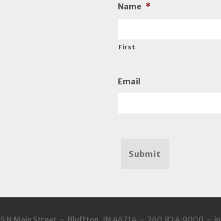
Name
*
First
Email
Submit
35 N Main Street - Bluffton, IN 46714 - 260.824.9000 - 