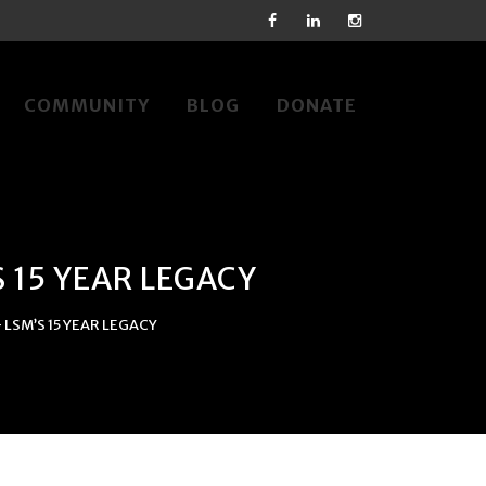
COMMUNITY
BLOG
DONATE
 15 YEAR LEGACY
LSM’S 15 YEAR LEGACY