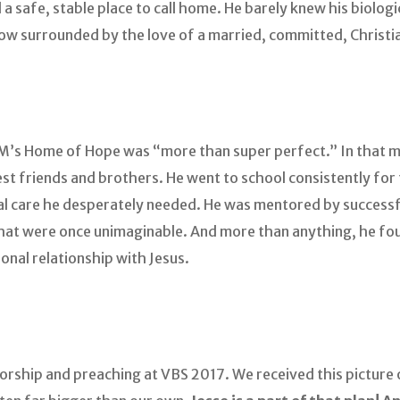
had a safe, stable place to call home. He barely knew his biolo
 now surrounded by the love of a married, committed, Christ
SM’s Home of Hope was “more than super perfect.” In that m
st friends and brothers. He went to school consistently for 
al care he desperately needed. He was mentored by successf
hat were once unimaginable. And more than anything, he fou
sonal relationship with Jesus.
 worship and preaching at VBS 2017. We received this pictur