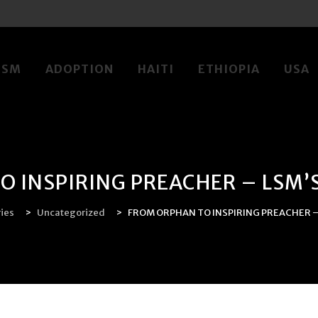
LSM
ADOPTION
HAITI
ETHIOPIA
USA
 INSPIRING PREACHER – LSM’S
ries
>
Uncategorized
>
FROM ORPHAN TO INSPIRING PREACHER – 