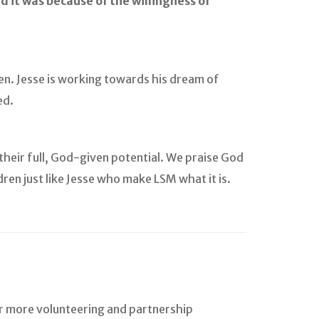
And it was because of the willingness of
en. Jesse is working towards his dream of
ed.
heir full, God-given potential. We praise God
dren just like Jesse who make LSM what it is.
or more volunteering and partnership