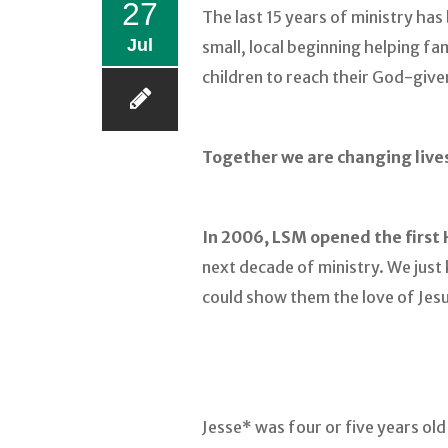
27
The last 15 years of ministry ha
Jul
small, local beginning helping f
children to reach their God-given
Together we are changing live
In 2006, LSM opened the first 
next decade of ministry. We jus
could show them the love of Jesu
Jesse* was four or five years ol