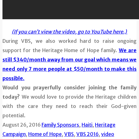
(If you can’t view the video, go to YouTube here.)
During VBS, we also worked hard to raise ongoing
support for the Heritage Home of Hope family.
We are
still $340/month away from our goal which means we
need only 7 more people at $50/month to make this
possible.
Would you prayerfully consider joining the family
today?
We would love to provide the Heritage children
with the care they need to reach their God-given
potential.
August 26, 2016
Family Sponsors
,
Haiti
,
Heritage
Campaign
,
Home of Hope
,
VBS
,
VBS 2016
,
video