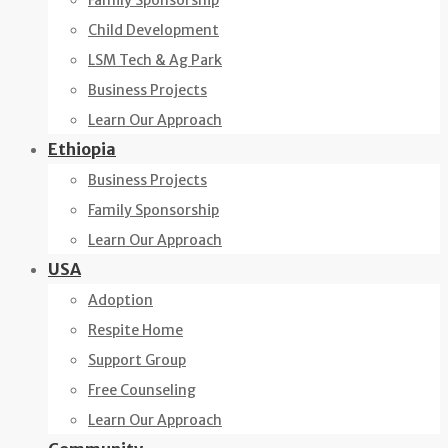
Family Sponsorship
Child Development
LSM Tech & Ag Park
Business Projects
Learn Our Approach
Ethiopia
Business Projects
Family Sponsorship
Learn Our Approach
USA
Adoption
Respite Home
Support Group
Free Counseling
Learn Our Approach