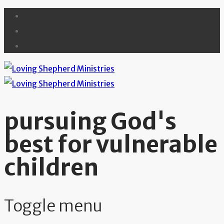
pursuing God's
best for vulnerable
children
Toggle menu