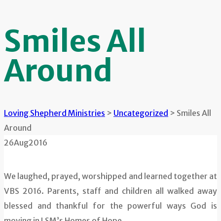
Smiles All
Around
Loving Shepherd Ministries
>
Uncategorized
>
Smiles All
Around
26
Aug
2016
We laughed, prayed, worshipped and learned together at
VBS 2016. Parents, staff and children all walked away
blessed and thankful for the powerful ways God is
moving in LSM’s Homes of Hope.