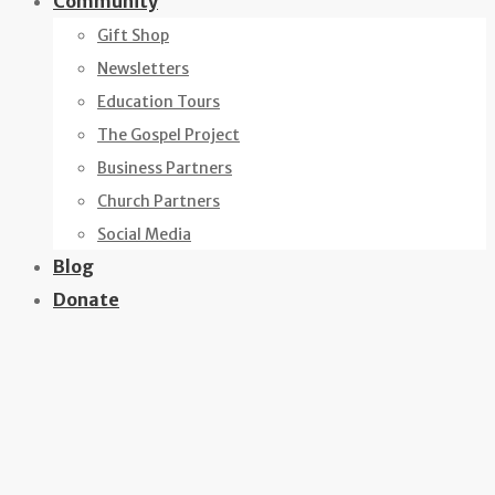
Community
Gift Shop
Newsletters
Education Tours
The Gospel Project
Business Partners
Church Partners
Social Media
Blog
Donate