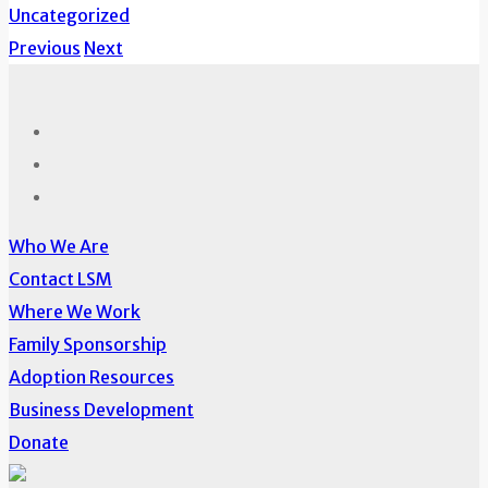
Uncategorized
Previous
Next
Who We Are
Contact LSM
Where We Work
Family Sponsorship
Adoption Resources
Business Development
Donate