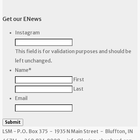
Get our ENews
Instagram
This field is for validation purposes and should be
left unchanged.
Name
*
First
Last
Email
Submit
LSM - P.O. Box 375 - 1935 N Main Street - Bluffton, IN