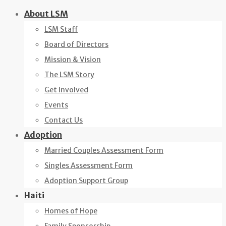
Skip
About LSM
to
LSM Staff
content
Board of Directors
Mission & Vision
The LSM Story
Get Involved
Events
Contact Us
Adoption
Married Couples Assessment Form
Singles Assessment Form
Adoption Support Group
Haiti
Homes of Hope