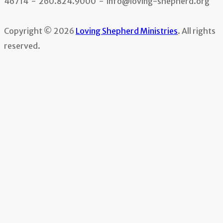
46714 - 260.824.9000 - info@loving-shepherd.org
Copyright © 2026
Loving Shepherd Ministries
. All rights
reserved.