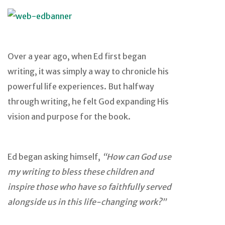
Over a year ago, when Ed first began
writing, it was simply a way to chronicle his
powerful life experiences. But halfway
through writing, he felt God expanding His
vision and purpose for the book.
Ed began asking himself,
“How can God use
my writing to bless these children and
inspire those who have so faithfully served
alongside us in this life-changing work?”