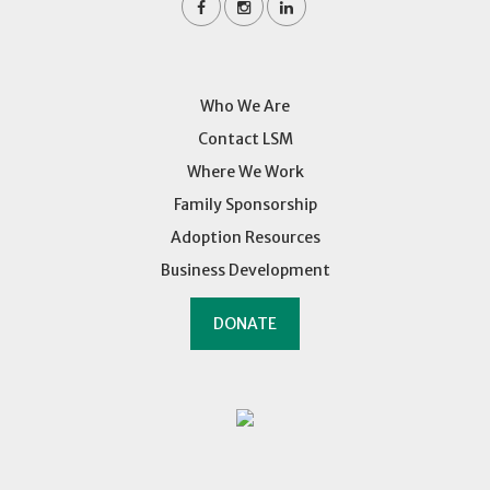
Who We Are
Contact LSM
Where We Work
Family Sponsorship
Adoption Resources
Business Development
DONATE