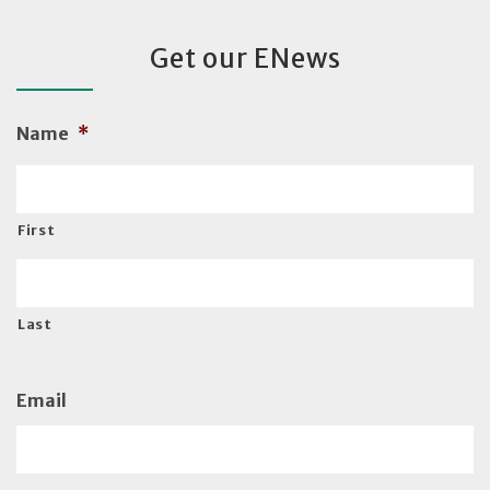
Get our ENews
Name
*
First
Last
Email