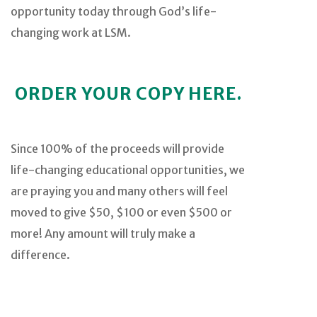
opportunity today through God’s life-
changing work at LSM.
ORDER YOUR COPY HERE.
Since 100% of the proceeds will provide
life-changing educational opportunities, we
are praying you and many others will feel
moved to give $50, $100 or even $500 or
more! Any amount will truly make a
difference.