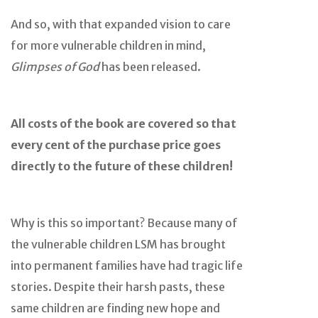
And so, with that expanded vision to care
for more vulnerable children in mind,
Glimpses of God
has been released.
All costs of the book are covered so that
every cent of the purchase price goes
directly to the future of these children!
Why is this so important? Because many of
the vulnerable children LSM has brought
into permanent families have had tragic life
stories. Despite their harsh pasts, these
same children are finding new hope and