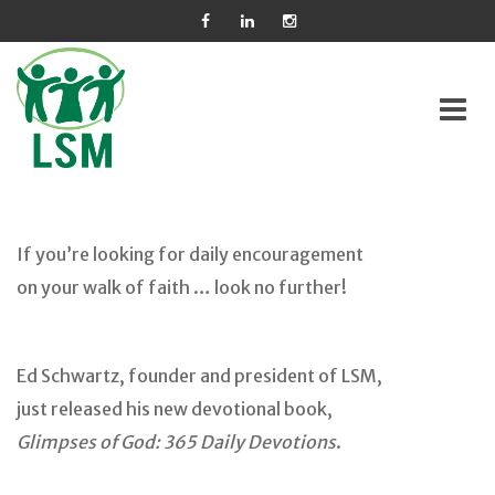
Skip
to
If you’re looking for daily encouragement
content
on your walk of faith … look no further!
Ed Schwartz, founder and president of LSM,
just released his new devotional book,
Glimpses of God: 365 Daily Devotions
.