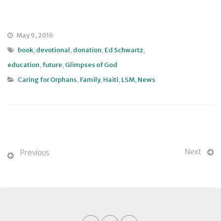
May 9, 2016
book
,
devotional
,
donation
,
Ed Schwartz
,
education
,
future
,
Glimpses of God
Caring for Orphans
,
Family
,
Haiti
,
LSM
,
News
Next
Previous