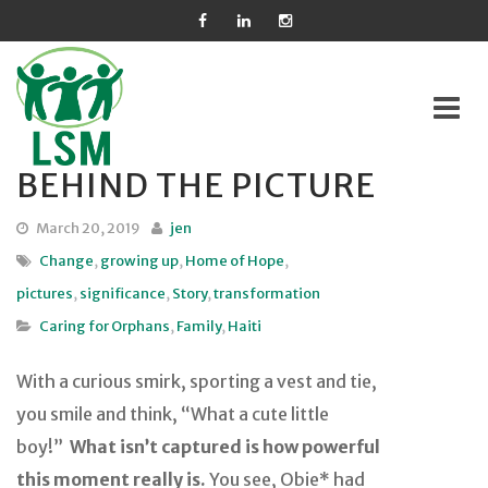
BEHIND THE PICTURE
Skip
to
March 20, 2019
jen
content
Change
,
growing up
,
Home of Hope
,
pictures
,
significance
,
Story
,
transformation
Caring for Orphans
,
Family
,
Haiti
With a curious smirk, sporting a vest and tie,
you smile and think, “What a cute little
boy!”
What isn’t captured is how powerful
this moment really is.
You see, Obie* had