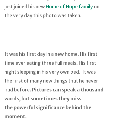
just joined his new
Home of Hope family
on
the very day this photo was taken.
It was his first day in a new home. His first
time ever eating three full meals. His first
night sleeping in his very own bed. It was
the first of many new things that he never
had before.
Pictures can speak a thousand
words, but sometimes they miss
the powerful significance behind the
moment.