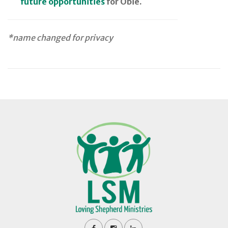
future opportunities
for Obie.
*name changed for privacy