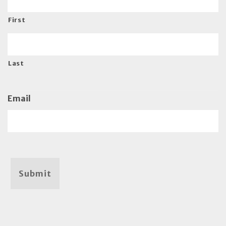
First
Last
Email
Submit