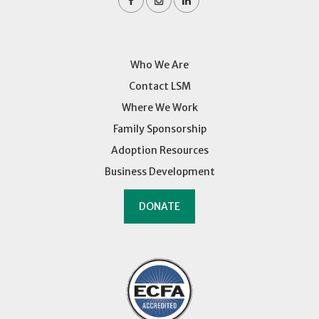
Who We Are
Contact LSM
Where We Work
Family Sponsorship
Adoption Resources
Business Development
DONATE