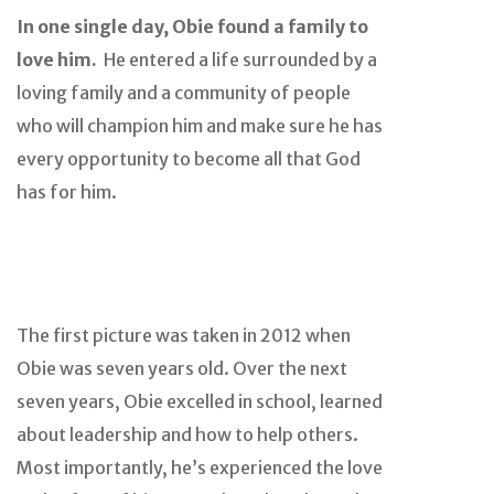
In one single day, Obie found a family to
love him.
He entered a life surrounded by a
loving family and a community of people
who will champion him and make sure he has
every opportunity to become all that God
has for him.
The first picture was taken in 2012 when
Obie was seven years old. Over the next
seven years, Obie excelled in school, learned
about leadership and how to help others.
Most importantly, he’s experienced the love