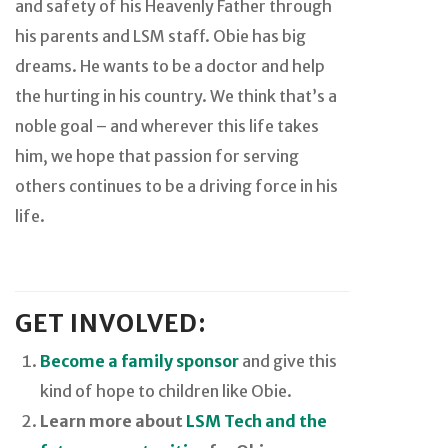
and safety of his Heavenly Father through
his parents and LSM staff. Obie has big
dreams. He wants to be a doctor and help
the hurting in his country. We think that’s a
noble goal – and wherever this life takes
him, we hope that passion for serving
others continues to be a driving force in his
life.
GET INVOLVED:
Become a family sponsor
and give this
kind of hope to children like Obie.
Learn more about
LSM Tech and the