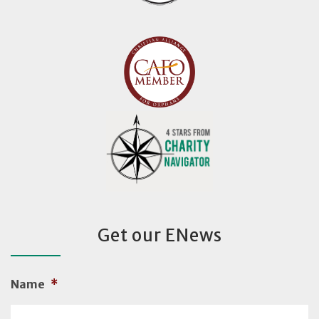
Get our ENews
Name
*