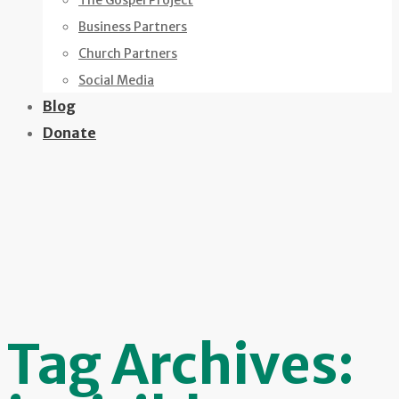
The Gospel Project
Business Partners
Church Partners
Social Media
Blog
Donate
Tag Archives: