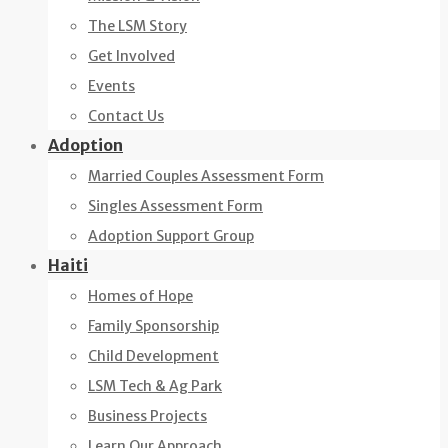
The LSM Story
Get Involved
Events
Contact Us
Adoption
Married Couples Assessment Form
Singles Assessment Form
Adoption Support Group
Haiti
Homes of Hope
Family Sponsorship
Child Development
LSM Tech & Ag Park
Business Projects
Learn Our Approach