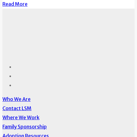
Read More
Who We Are
Contact LSM
Where We Work
Family Sponsorship
Adoption Resources