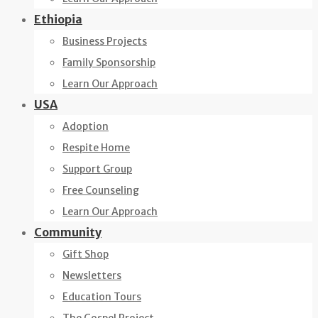
Ethiopia
Business Projects
Family Sponsorship
Learn Our Approach
USA
Adoption
Respite Home
Support Group
Free Counseling
Learn Our Approach
Community
Gift Shop
Newsletters
Education Tours