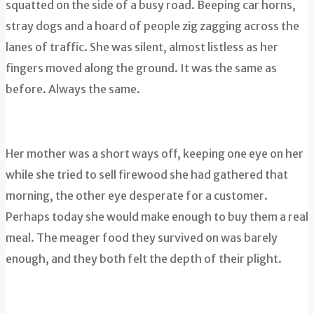
squatted on the side of a busy road. Beeping car horns,
stray dogs and a hoard of people zig zagging across the
lanes of traffic. She was silent, almost listless as her
fingers moved along the ground. It was the same as
before. Always the same.
Her mother was a short ways off, keeping one eye on her
while she tried to sell firewood she had gathered that
morning, the other eye desperate for a customer.
Perhaps today she would make enough to buy them a real
meal. The meager food they survived on was barely
enough, and they both felt the depth of their plight.