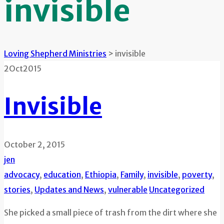
invisible
Loving Shepherd Ministries
>
invisible
2
Oct
2015
Invisible
October 2, 2015
jen
advocacy
,
education
,
Ethiopia
,
Family
,
invisible
,
poverty
,
stories
,
Updates and News
,
vulnerable
Uncategorized
She picked a small piece of trash from the dirt where she