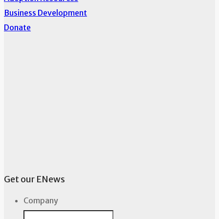
Business Development
Donate
Get our ENews
Company