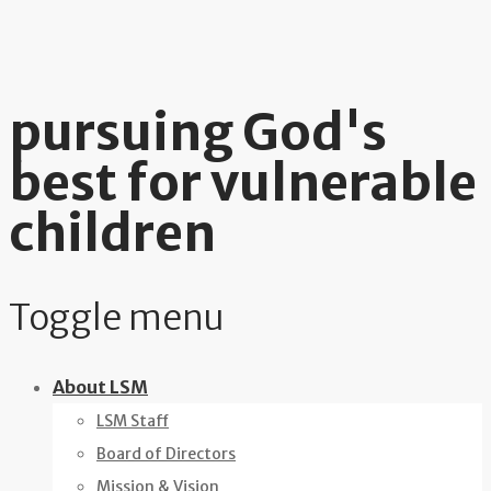
pursuing God's
best for vulnerable
children
Toggle menu
Skip
About LSM
to
LSM Staff
content
Board of Directors
Mission & Vision