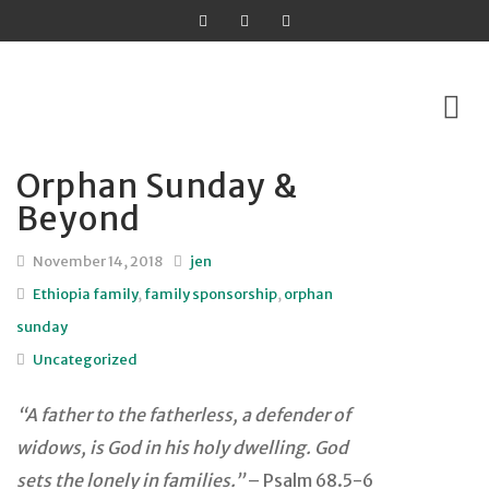
Orphan Sunday &
Skip
Beyond
to
content
November 14, 2018
jen
Ethiopia family
,
family sponsorship
,
orphan
sunday
Uncategorized
“A father to the fatherless, a defender of
widows,
is God in his holy dwelling.
God
sets the lonely in families.”
– Psalm 68.5-6