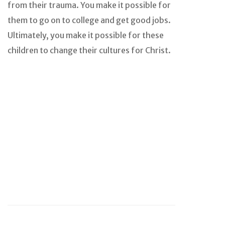
from their trauma. You make it possible for
them to go on to college and get good jobs.
Ultimately, you make it possible for these
children to change their cultures for Christ.