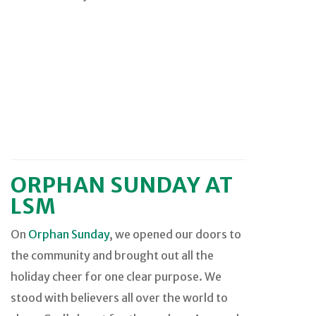
ORPHAN SUNDAY AT
LSM
On
Orphan Sunday
, we opened our doors to
the community and brought out all the
holiday cheer for one clear purpose. We
stood with believers all over the world to