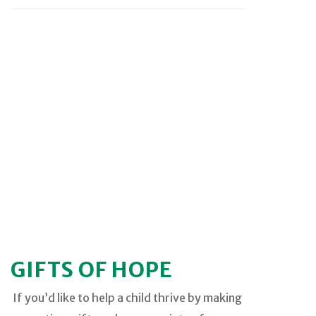
GIFTS OF HOPE
If you’d like to help a child thrive by making