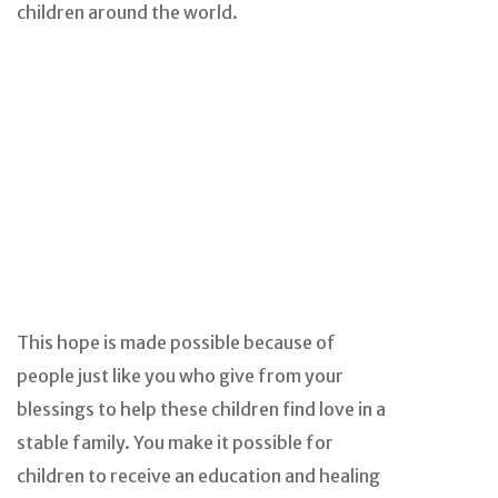
children around the world.
This hope is made possible because of
people just like you who give from your
blessings to help these children find love in a
stable family. You make it possible for
children to receive an education and healing