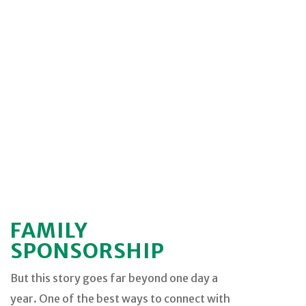
FAMILY
SPONSORSHIP
But this story goes far beyond one day a
year. One of the best ways to connect with