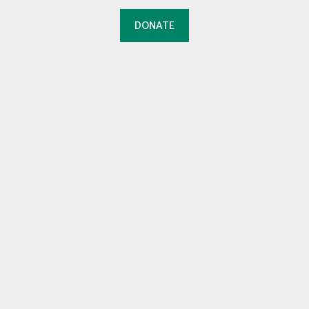
DONATE