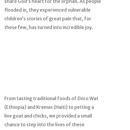
share God’s heart for the orphan. As people
flooded in, they experienced vulnerable
children’s stories of great pain that, for
these few, has turned into incredible joy.
From tasting traditional foods of Doro Wat
(Ethiopia) and Kremas (Haiti) to petting a
live goat and chicks, we provided a small
chance to step into the lives of these