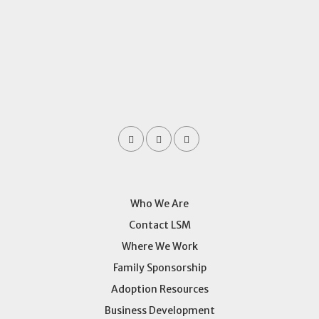
Who We Are
Contact LSM
Where We Work
Family Sponsorship
Adoption Resources
Business Development