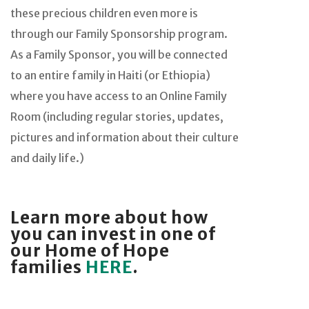
these precious children even more is
through our Family Sponsorship program.
As a Family Sponsor, you will be connected
to an entire family in Haiti (or Ethiopia)
where you have access to an Online Family
Room (including regular stories, updates,
pictures and information about their culture
and daily life.)
Learn more about how
you can invest in one of
our Home of Hope
families
HERE
.