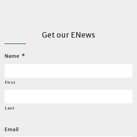
Get our ENews
Name
*
First
Last
Email