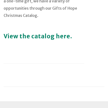
a one-time gift, we have a variety of
opportunities through our Gifts of Hope
Christmas Catalog.
View the catalog here.