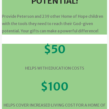
POTENTIAL!
Provide Peterson and 239 other Home of Hope children
with the tools they need to reach their God-given
potential. Your gifts can make a powerful difference!
$50
HELPS WITH EDUCATION COSTS
$100
HELPS COVER INCREASED LIVING COST FOR A HOME OF