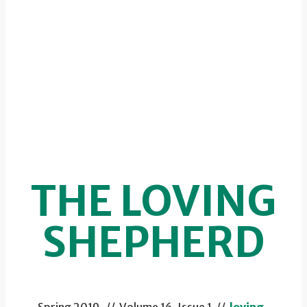
THE LOVING
SHEPHERD