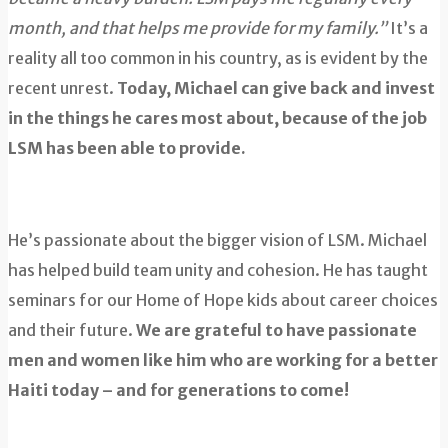
month, and that helps me provide for my family.”
It’s a
reality all too common in his country, as is evident by the
recent unrest.
Today, Michael can give back and invest
in the things he cares most about, because of the job
LSM has been able to provide.
He’s passionate about the bigger vision of LSM. Michael
has helped build team unity and cohesion. He has taught
seminars for our Home of Hope kids about career choices
and their future.
We are grateful to have passionate
men and women like him who are working for a better
Haiti today – and for generations to come!