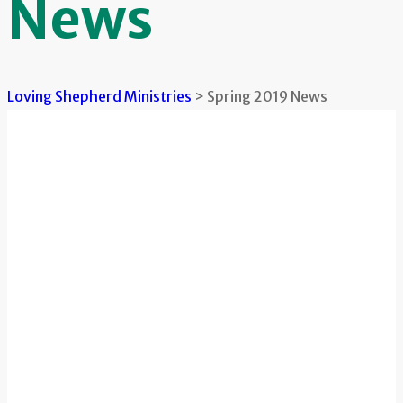
News
Loving Shepherd Ministries
>
Spring 2019 News