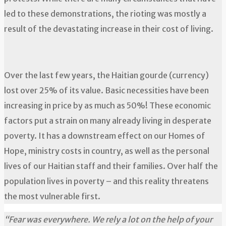
led to these demonstrations, the rioting was mostly a
result of the devastating increase in their cost of living.
Over the last few years, the Haitian gourde (currency)
lost over 25% of its value. Basic necessities have been
increasing in price by as much as 50%! These economic
factors put a strain on many already living in desperate
poverty. It has a downstream effect on our Homes of
Hope, ministry costs in country, as well as the personal
lives of our Haitian staff and their families. Over half the
population lives in poverty – and this reality threatens
the most vulnerable first.
“Fear was everywhere. We rely a lot on the help of your