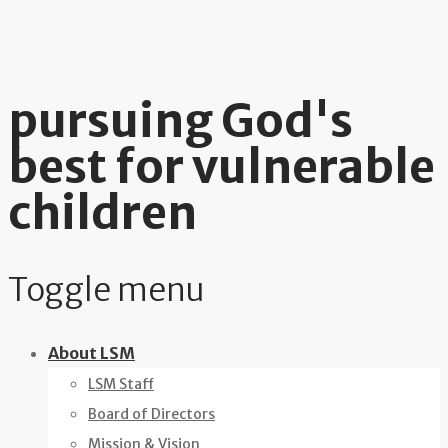
pursuing God's
best for vulnerable
children
Toggle menu
Skip
About LSM
to
LSM Staff
content
Board of Directors
Mission & Vision