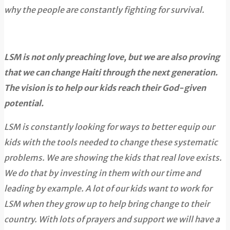
why the people are constantly fighting for survival.
LSM is not only preaching love, but we are also proving
that we can change Haiti through the next generation.
The vision is to help our kids reach their God-given
potential.
LSM is constantly looking for ways to better equip our
kids with the tools needed to change these systematic
problems. We are showing the kids that real love exists.
We do that by investing in them with our time and
leading by example. A lot of our kids want to work for
LSM when they grow up to help bring change to their
country. With lots of prayers and support we will have a