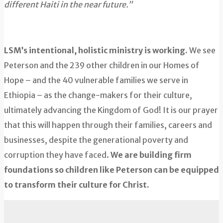
different Haiti in the near future.”
LSM’s intentional, holistic ministry is working.
We see
Peterson and the 239 other children in our Homes of
Hope – and the 40 vulnerable families we serve in
Ethiopia – as the change-makers for their culture,
ultimately advancing the Kingdom of God! It is our prayer
that this will happen through their families, careers and
businesses, despite the generational poverty and
corruption they have faced.
We are building firm
foundations so children like Peterson can be equipped
to transform their culture for Christ.