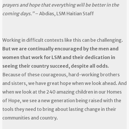
prayers and hope that everything will be better in the
coming days.”
– Abdias, LSM Haitian Staff
Working in difficult contexts like this can be challenging.
But we are continually encouraged by the men and
women that work for LSM and their dedication in
seeing their country succeed, despite all odds.
Because of these courageous, hard-working brothers
and sisters, we have great hope when we look ahead. And
when we look at the 240 amazing children in our Homes
of Hope, we see a new generation being raised with the
tools they need to bring about lasting change in their
communities and country.