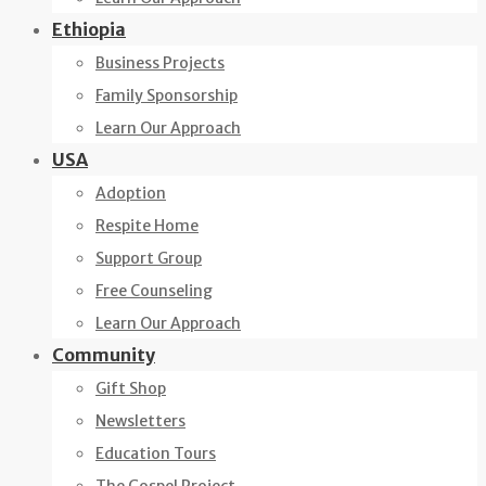
Ethiopia
Business Projects
Family Sponsorship
Learn Our Approach
USA
Adoption
Respite Home
Support Group
Free Counseling
Learn Our Approach
Community
Gift Shop
Newsletters
Education Tours