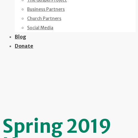
The Gospel Project
Business Partners
Church Partners
Social Media
Blog
Donate
Spring 2019