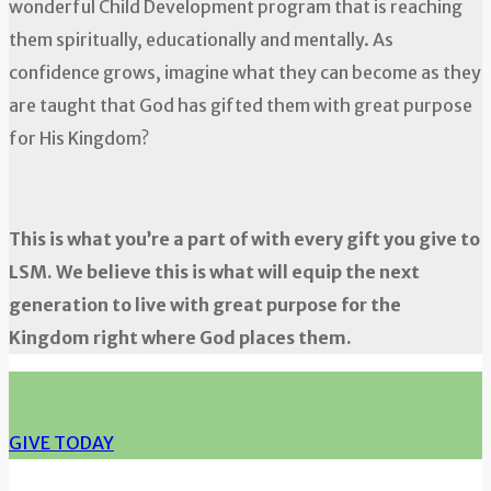
wonderful Child Development program that is reaching
them spiritually, educationally and mentally. As
confidence grows, imagine what they can become as they
are taught that God has gifted them with great purpose
for His Kingdom?
This is what you’re a part of with every gift you give to
LSM. We believe this is what will equip the next
generation to live with great purpose for the
Kingdom right where God places them.
GIVE TODAY