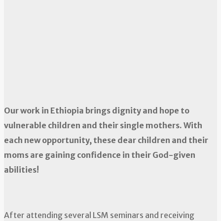
Our work in Ethiopia brings dignity and hope to
vulnerable children and their single mothers. With
each new opportunity, these dear children and their
moms are gaining confidence in their God-given
abilities!
After attending several LSM seminars and receiving