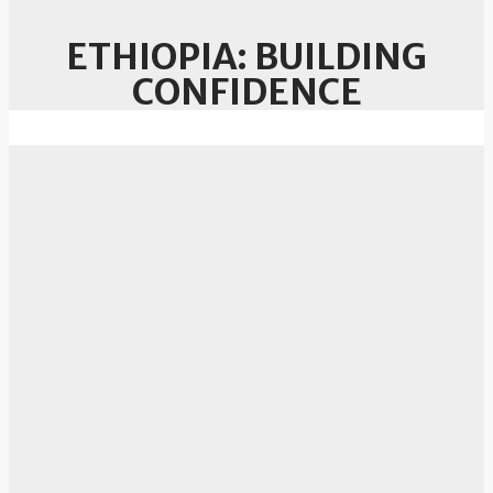
ETHIOPIA: BUILDING
CONFIDENCE