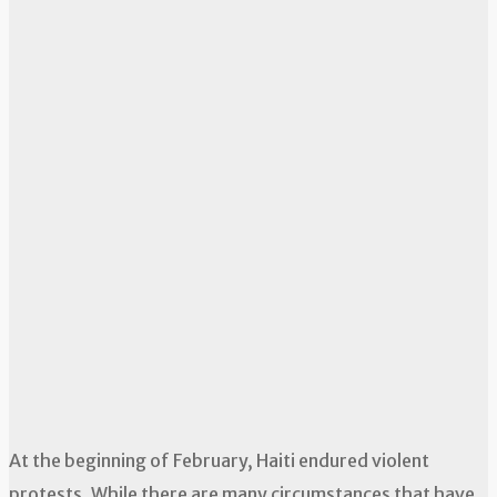
At the beginning of February, Haiti endured violent
protests. While there are many circumstances that have