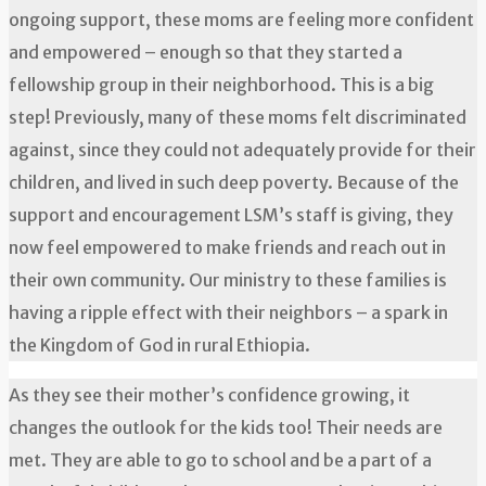
ongoing support, these moms are feeling more confident
and empowered – enough so that they started a
fellowship group in their neighborhood. This is a big
step! Previously, many of these moms felt discriminated
against, since they could not adequately provide for their
children, and lived in such deep poverty. Because of the
support and encouragement LSM’s staff is giving, they
now feel empowered to make friends and reach out in
their own community. Our ministry to these families is
having a ripple effect with their neighbors – a spark in
the Kingdom of God in rural Ethiopia.
As they see their mother’s confidence growing, it
changes the outlook for the kids too! Their needs are
met. They are able to go to school and be a part of a