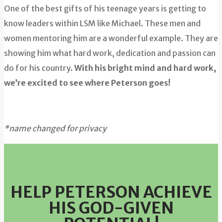
One of the best gifts of his teenage years is getting to
know leaders within LSM like Michael. These men and
women mentoring him are a wonderful example. They are
showing him what hard work, dedication and passion can
do for his country.
With his bright mind and hard work,
we’re excited to see where Peterson goes!
*name changed for privacy
HELP PETERSON ACHIEVE
HIS GOD-
GIVEN