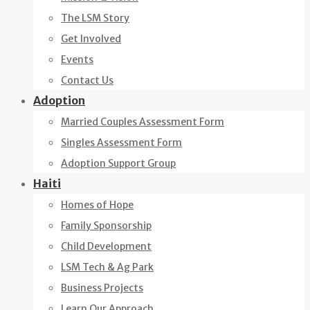
The LSM Story
Get Involved
Events
Contact Us
Adoption
Married Couples Assessment Form
Singles Assessment Form
Adoption Support Group
Haiti
Homes of Hope
Family Sponsorship
Child Development
LSM Tech & Ag Park
Business Projects
Learn Our Approach