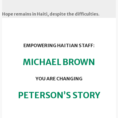
Hope remains in Haiti, despite the difficulties.
EMPOWERING HAITIAN STAFF:
MICHAEL BROWN
YOU ARE CHANGING
PETERSON’S STORY