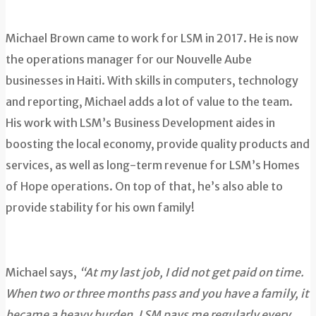
Michael Brown came to work for LSM in 2017. He is now
the operations manager for our Nouvelle Aube
businesses in Haiti. With skills in computers, technology
and reporting, Michael adds a lot of value to the team.
His work with LSM’s Business Development aides in
boosting the local economy, provide quality products and
services, as well as long-term revenue for LSM’s Homes
of Hope operations. On top of that, he’s also able to
provide stability for his own family!
Michael says,
“At my last job, I did not get paid on time.
When two or three months pass and you have a family, it
became a heavy burden. LSM pays me regularly every