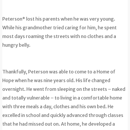
Peterson* lost his parents when he was very young.
While his grandmother tried caring for him, he spent
most days roaming the streets with no clothes and a
hungry belly.
Thankfully, Peterson was able to come to a Home of
Hope when he was nine years old. His life changed
overnight. He went from sleeping on the streets – naked
and totally vulnerable – to living in a comfortable home
with three meals a day, clothes and his own bed. He
excelled in school and quickly advanced through classes
that he had missed out on. At home, he developed a