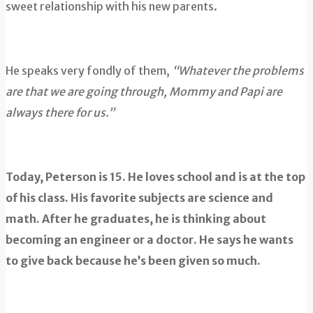
sweet relationship with his new parents.
He speaks very fondly of them,
“Whatever the problems
are that we are going through, Mommy and Papi are
always there for us.”
Today, Peterson is 15. He loves school and is at the top
of his class. His favorite subjects are science and
math. After he graduates, he is thinking about
becoming an engineer or a doctor. He says he wants
to give back because he’s been given so much.