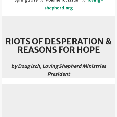
Spring 2019 // Volume 16, Issue 1 //
loving-
shepherd.org
RIOTS OF DESPERATION &
REASONS FOR HOPE
by Doug Isch, Loving Shepherd Ministries
President