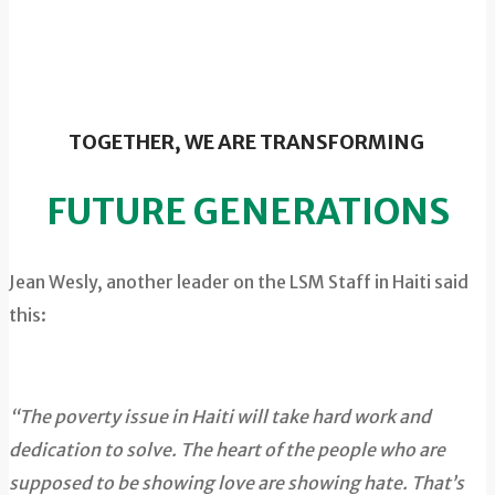
TOGETHER, WE ARE TRANSFORMING
FUTURE GENERATIONS
Jean Wesly, another leader on the LSM Staff in Haiti said
this:
“The poverty issue in Haiti will take hard work and
dedication to solve. The heart of the people who are
supposed to be showing love are showing hate. That’s