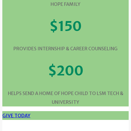
HOPE FAMILY
$150
PROVIDES INTERNSHIP & CAREER COUNSELING
$200
HELPS SEND A HOME OF HOPE CHILD TO LSM TECH &
UNIVERSITY
GIVE TODAY