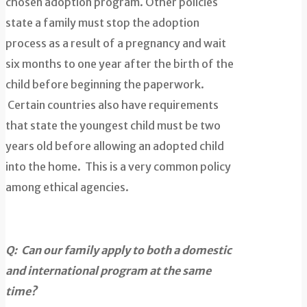
chosen adoption program. Other policies
state a family must stop the adoption
process as a result of a pregnancy and wait
six months to one year after the birth of the
child before beginning the paperwork.
Certain countries also have requirements
that state the youngest child must be two
years old before allowing an adopted child
into the home. This is a very common policy
among ethical agencies.
Q: Can our family apply to both a domestic
and international program at the same
time?