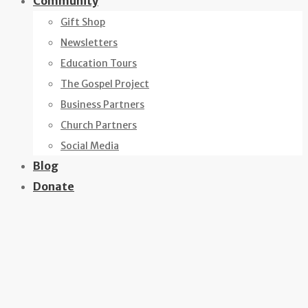
Community
Gift Shop
Newsletters
Education Tours
The Gospel Project
Business Partners
Church Partners
Social Media
Blog
Donate