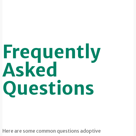
Frequently
Asked
Questions
Here are some common questions adoptive