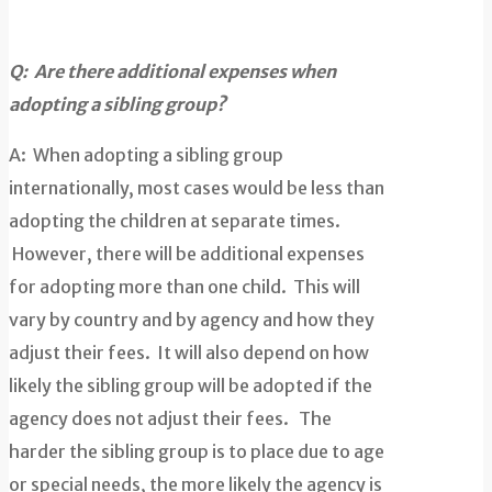
Q: Are there additional expenses w
hen
adopting a sibling group?
A: When adopting a sibling group
internationally, most cases would be less than
adopting the children at separate times.
However, there will be additional expenses
for adopting more than one child. This will
vary by country and by agency and how they
adjust their fees. It will also depend on how
likely the sibling group will be adopted if the
agency does not adjust their fees. The
harder the sibling group is to place due to age
or special needs, the more likely the agency is