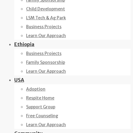
Family Sponsorship
Child Development
LSM Tech & Ag Park
Business Projects
Learn Our Approach
Ethiopia
Business Projects
Family Sponsorship
Learn Our Approach
USA
Adoption
Respite Home
Support Group
Free Counseling
Learn Our Approach