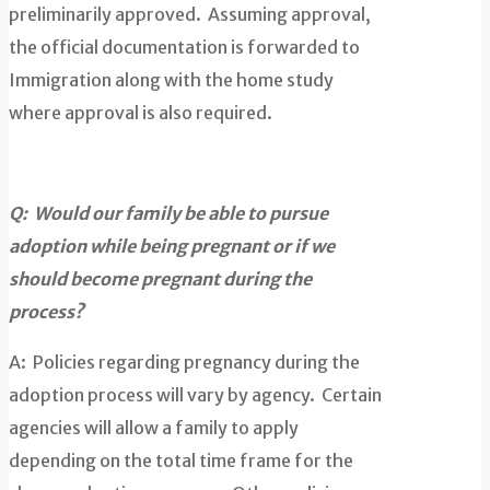
preliminarily approved. Assuming approval,
the official documentation is forwarded to
Immigration along with the home study
where approval is also required.
Q: Would our family be able to pursue
adoption while being pregnant or if we
should become pregnant during the
process?
A: Policies regarding pregnancy during the
adoption process will vary by agency. Certain
agencies will allow a family to apply
depending on the total time frame for the