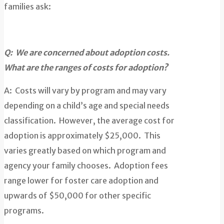
families ask:
Q: We are concerned about adoption costs.
What are the ranges of costs for adoption?
A: Costs will vary by program and may vary
depending on a child’s age and special needs
classification. However, the average cost for
adoption is approximately $25,000. This
varies greatly based on which program and
agency your family chooses. Adoption fees
range lower for foster care adoption and
upwards of $50,000 for other specific
programs.