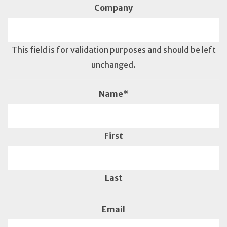
Company
This field is for validation purposes and should be left
unchanged.
Name
*
First
Last
Email