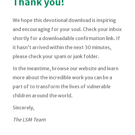
Thank you!
We hope this devotional download is inspiring
and encouraging for your soul. Check your inbox
shortly for a downloadable confirmation link. If
it hasn’t arrived within the next 30 minutes,
please check your spam or junk folder.
In the meantime, browse our website and learn
more about the incredible work you can be a
part of to transform the lives of vulnerable
children around the world.
Sincerely,
The LSM Team