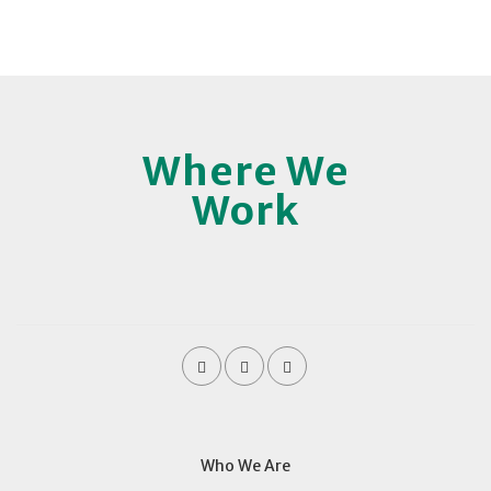
Where We
Work
Who We Are