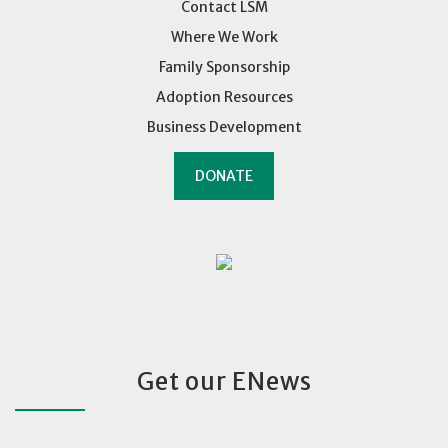
Contact LSM
Where We Work
Family Sponsorship
Adoption Resources
Business Development
DONATE
Get our ENews