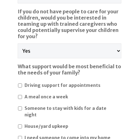
If you do not have people to care for your
children, would you be interested in
teaming up with trained caregivers who
could potentially supervise your children
for you?
What support would be most beneficial to
the needs of your family?
Driving support for appointments
A meal once a week
Someone to stay with kids for a date
night
House/yard upkeep
I need someone to come into my home