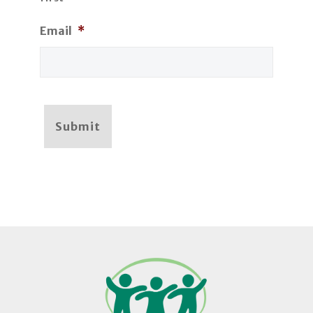
Email
*
Submit