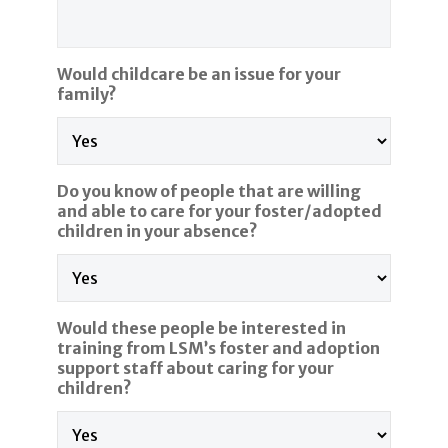
Would childcare be an issue for your
family?
Do you know of people that are willing
and able to care for your foster/adopted
children in your absence?
Would these people be interested in
training from LSM’s foster and adoption
support staff about caring for your
children?