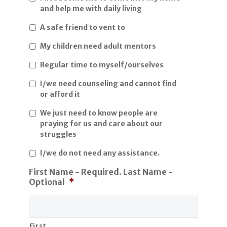
and help me with daily living
A safe friend to vent to
My children need adult mentors
Regular time to myself/ourselves
I/we need counseling and cannot find
or afford it
We just need to know people are
praying for us and care about our
struggles
I/we do not need any assistance.
First Name - Required. Last Name -
Optional
*
First