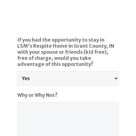
If you had the opportunity to stay in
LSM's Respite Home in Grant County, IN
with your spouse or friends (kid free),
free of charge, would you take
advantage of this opportunity?
Why or Why Not?