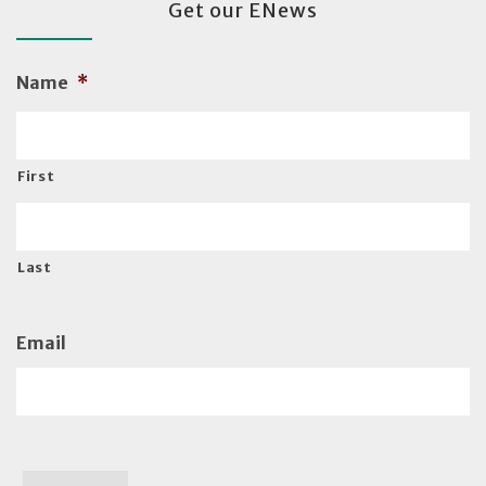
Get our ENews
Name
*
First
Last
Email