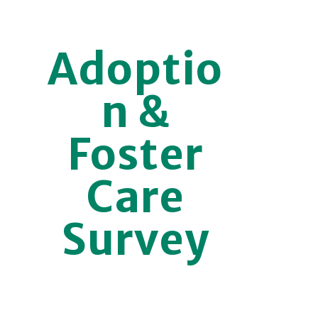
Adoptio
n &
Foster
Care
Survey