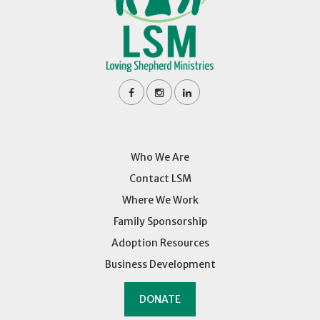
Who We Are
Contact LSM
Where We Work
Family Sponsorship
Adoption Resources
Business Development
DONATE