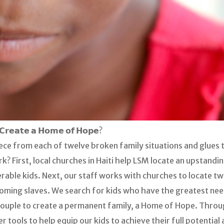
𝗖𝗿𝗲𝗮𝘁𝗲 𝗮 𝗛𝗼𝗺𝗲 𝗼𝗳 𝗛𝗼𝗽𝗲?
piece from each of twelve broken family situations and glue
? First, local churches in Haiti help LSM locate an upstandin
erable kids. Next, our staff works with churches to locate tw
ecoming slaves. We search for kids who have the greatest nee
couple to create a permanent family, a Home of Hope. Thro
tools to help equip our kids to achieve their full potential 