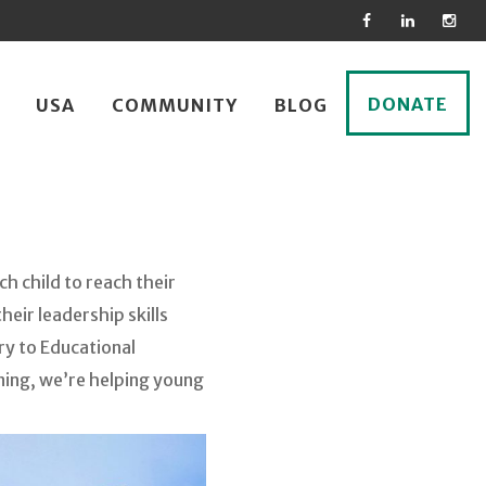
DONATE
USA
COMMUNITY
BLOG
h child to reach their
eir leadership skills
ry to Educational
ining, we’re helping young