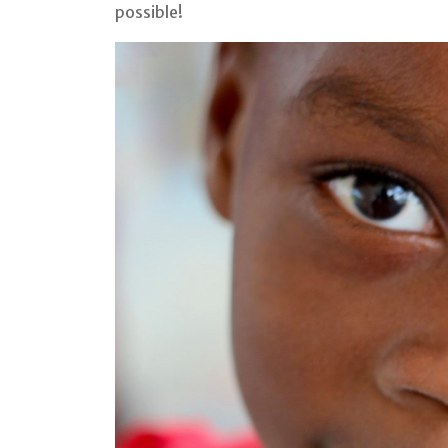
possible!