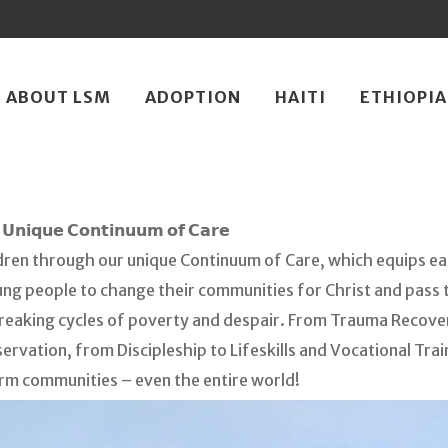
ip
ABOUT LSM
ADOPTION
HAITI
ETHIOPIA
ntent
𝗨𝗻𝗶𝗾𝘂𝗲 𝗖𝗼𝗻𝘁𝗶𝗻𝘂𝘂𝗺 𝗼𝗳 𝗖𝗮𝗿𝗲
dren through our unique Continuum of Care, which equips eac
 people to change their communities for Christ and pass th
reaking cycles of poverty and despair. From Trauma Recove
ervation, from Discipleship to Lifeskills and Vocational Tra
rm communities – even the entire world!