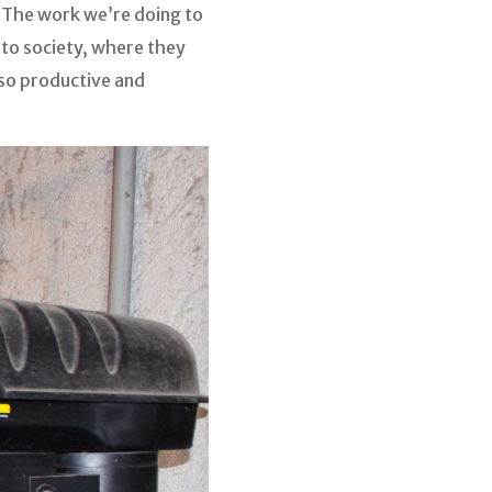
. The work we’re doing to
into society, where they
lso productive and