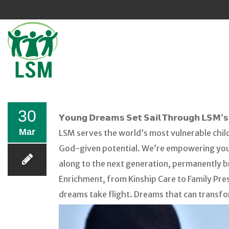
Sk
to
co
30
𝗬𝗼𝘂𝗻𝗴 𝗗𝗿𝗲𝗮𝗺𝘀 𝗦𝗲𝘁 𝗦𝗮𝗶𝗹 𝗧𝗵𝗿𝗼𝘂𝗴𝗵 𝗟𝗦𝗠’𝘀 
Mar
LSM serves the world’s most vulnerable chil
God-given potential. We’re empowering young
along to the next generation, permanently b
Enrichment, from Kinship Care to Family Pres
dreams take flight. Dreams that can transfo