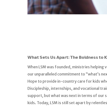
𝗪𝗵𝗮𝘁 𝗦𝗲𝘁𝘀 𝗨𝘀 𝗔𝗽𝗮𝗿𝘁: 𝗧𝗵𝗲 𝗕𝗼𝗹𝗱𝗻𝗲𝘀𝘀 𝘁𝗼 
When LSM was founded, ministries helping v
our unparalleled commitment to “what’s nex
Hope to provide in-country care for kids w
Discipleship, internships, and vocational tr
support, but what was next in terms of our
kids. Today, LSM is still set apart by relent