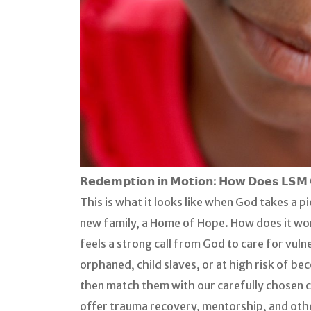
𝗥𝗲𝗱𝗲𝗺𝗽𝘁𝗶𝗼𝗻 𝗶𝗻 𝗠𝗼𝘁𝗶𝗼𝗻: 𝗛𝗼𝘄 𝗗𝗼𝗲𝘀 𝗟𝗦𝗠 
This is what it looks like when God takes a 
new family, a Home of Hope. How does it work
feels a strong call from God to care for vuln
orphaned, child slaves, or at high risk of b
then match them with our carefully chosen 
offer trauma recovery, mentorship, and other 