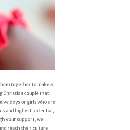
s them together to make a
g Christian couple that
elve boys or girls who are
ds and highest potential,
ugh your support, we
and reach their culture