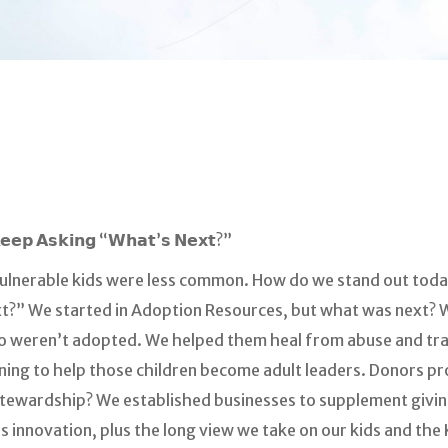
𝗞𝗲𝗲𝗽 𝗔𝘀𝗸𝗶𝗻𝗴 “𝗪𝗵𝗮𝘁’𝘀 𝗡𝗲𝘅𝘁?”
ulnerable kids were less common. How do we stand out toda
t?” We started in Adoption Resources, but what was next?
ho weren’t adopted. We helped them heal from abuse and tr
aining to help those children become adult leaders. Donors 
 stewardship? We established businesses to supplement givi
less innovation, plus the long view we take on our kids and th