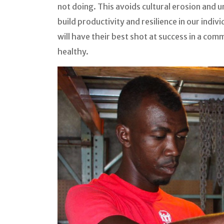
not doing. This avoids cultural erosion and
build productivity and resilience in our indiv
will have their best shot at success in a co
healthy.