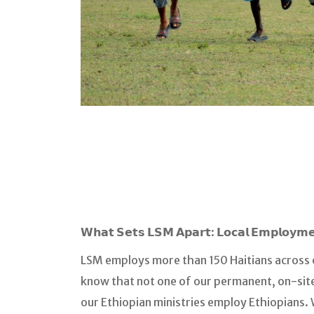
𝗪𝗵𝗮𝘁 𝗦𝗲𝘁𝘀 𝗟𝗦𝗠 𝗔𝗽𝗮𝗿𝘁: 𝗟𝗼𝗰𝗮𝗹 𝗘𝗺𝗽𝗹𝗼𝘆𝗺
LSM employs more than 150 Haitians across o
know that not one of our permanent, on-site
our Ethiopian ministries employ Ethiopians.