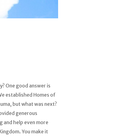
y? One good answer is
 We established Homes of
auma, but what was next?
provided generous
ng and help even more
e Kingdom. You make it