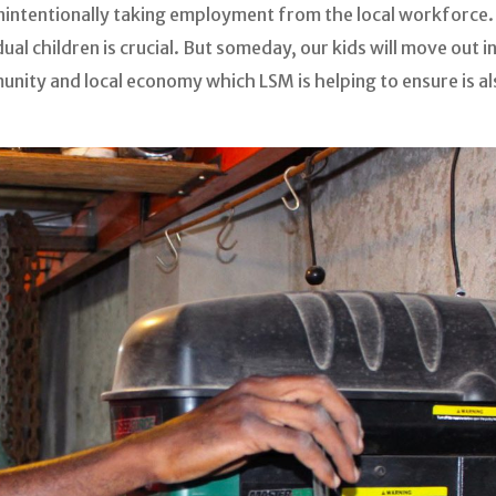
 unintentionally taking employment from the local workforce
idual children is crucial. But someday, our kids will move out 
mmunity and local economy which LSM is helping to ensure is a