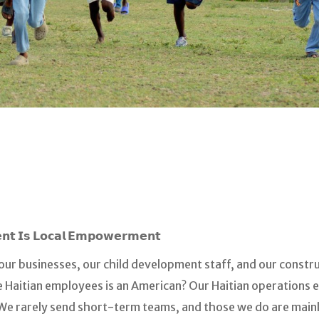
𝗻𝘁 𝗜𝘀 𝗟𝗼𝗰𝗮𝗹 𝗘𝗺𝗽𝗼𝘄𝗲𝗿𝗺𝗲𝗻𝘁
ur businesses, our child development staff, and our constru
 Haitian employees is an American? Our Haitian operations e
 We rarely send short-term teams, and those we do are main