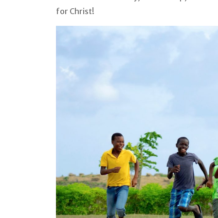
for Christ!