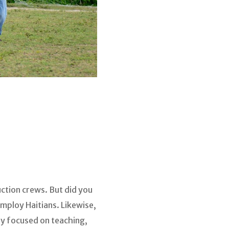
ction crews. But did you
mploy Haitians. Likewise,
ly focused on teaching,