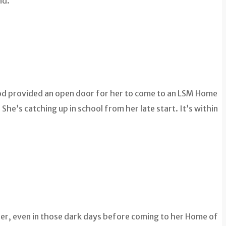
nd.
 God provided an open door for her to come to an LSM Home
he’s catching up in school from her late start. It’s within
 her, even in those dark days before coming to her Home of