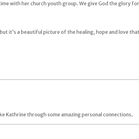
 time with her church youth group. We give God the glory fo
but it’s a beautiful picture of the healing, hope and love t
like Kathrine through some amazing personal connections.