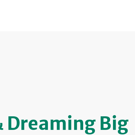
& Dreaming Big