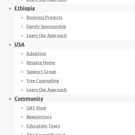
Ethiopia
Business Projects
Family Sponsorship
Learn Our Approach
USA
Adoption
Respite Home
Support Group
Free Counseling
Learn Our Approach
Community
Gift Shop
Newsletters
Education Tours