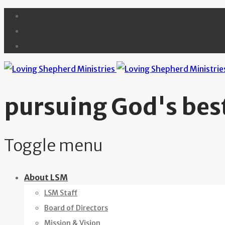
pursuing God's best
Toggle menu
Skip
About LSM
to
LSM Staff
content
Board of Directors
Mission & Vision