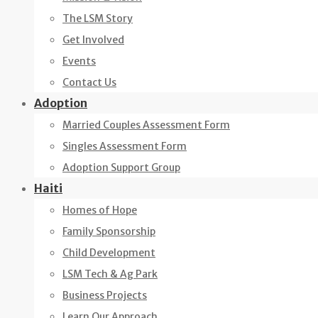
The LSM Story
Get Involved
Events
Contact Us
Adoption
Married Couples Assessment Form
Singles Assessment Form
Adoption Support Group
Haiti
Homes of Hope
Family Sponsorship
Child Development
LSM Tech & Ag Park
Business Projects
Learn Our Approach