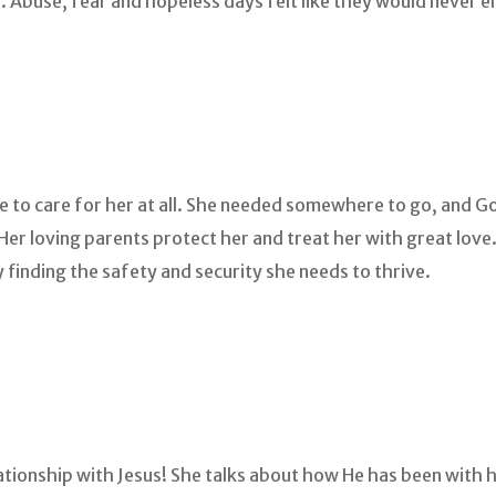
. Abuse, fear and hopeless days felt like they would never e
le to care for her at all. She needed somewhere to go, and
r loving parents protect her and treat her with great love. S
y finding the safety and security she needs to thrive.
elationship with Jesus! She talks about how He has been with