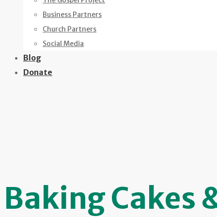
The Gospel Project
Business Partners
Church Partners
Social Media
Blog
Donate
Baking Cakes 