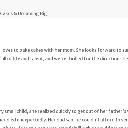
 Cakes & Dreaming Big
he loves to bake cakes with her mom. She looks forward to s
ll of life and talent, and we’re thrilled for the direction she’
y small child, she realized quickly to get out of her father
 died unexpectedly. Her dad said he couldn’t afford to send 