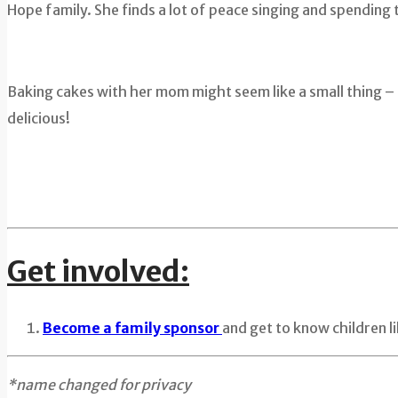
Hope family. She finds a lot of peace singing and spending
Baking cakes with her mom might seem like a small thing – 
delicious!
Get involved:
Become a family sponsor
and get to know children 
*name changed for privacy