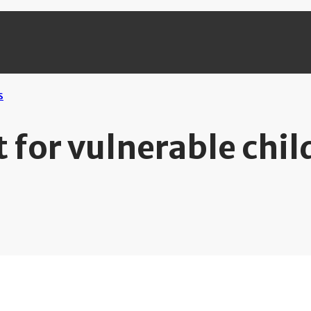
 for vulnerable chil