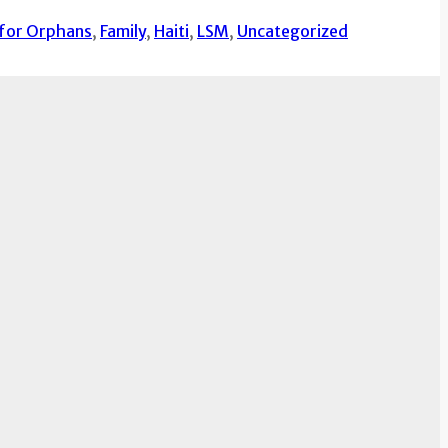
 for Orphans
,
Family
,
Haiti
,
LSM
,
Uncategorized