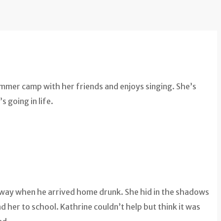
ummer camp with her friends and enjoys singing. She’s
s going in life.
’s way when he arrived home drunk. She hid in the shadows
her to school. Kathrine couldn’t help but think it was