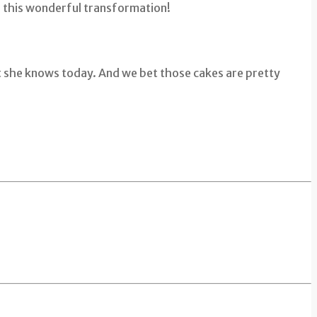
r this wonderful transformation!
hat she knows today. And we bet those cakes are pretty