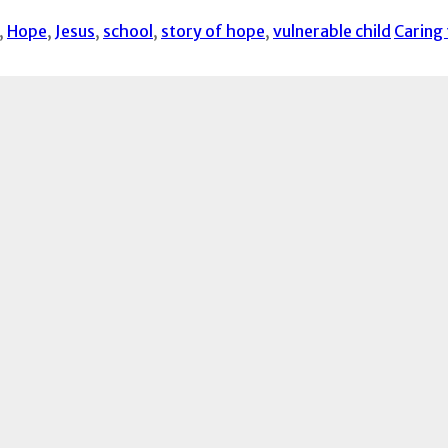
,
Hope
,
Jesus
,
school
,
story of hope
,
vulnerable child
Caring