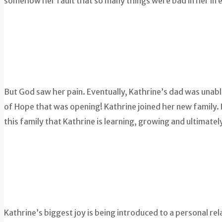
somehow her fault that so many things were bad in her life
But God saw her pain. Eventually, Kathrine’s dad was unab
of Hope that was opening! Kathrine joined her new family. He
this family that Kathrine is learning, growing and ultimatel
Kathrine’s biggest joy is being introduced to a personal r