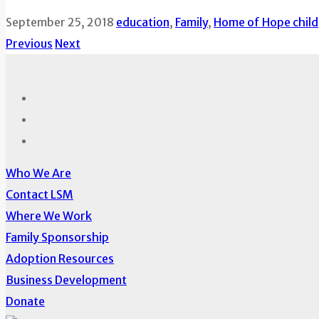
September 25, 2018
education
,
Family
,
Home of Hope child
Previous
Next
Who We Are
Contact LSM
Where We Work
Family Sponsorship
Adoption Resources
Business Development
Donate