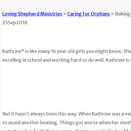
Loving Shepherd Ministries
>
Caring for Orphans
>
Baking
25
Sep
2018
Kathrine* is like many 16 year old girls you might know. S
excelling in school and working hard to do well. Kathrine is fu
But it hasn’t always been this way. When Kathrine was a ver
to avoid another beating. Things got worse when her mother