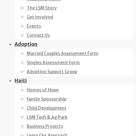
The LSM Story
Get Involved
Events
Contact Us
Adoption
Married Couples Assessment Form
Singles Assessment Form
Adoption Support Group
Haiti
Homes of Hope
Family Sponsorship
Child Development
LSM Tech & Ag Park
Business Projects
Learn Our Approach