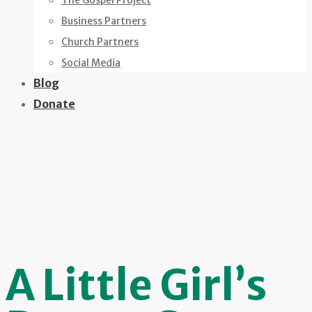
The Gospel Project
Business Partners
Church Partners
Social Media
Blog
Donate
A Little Girl’s