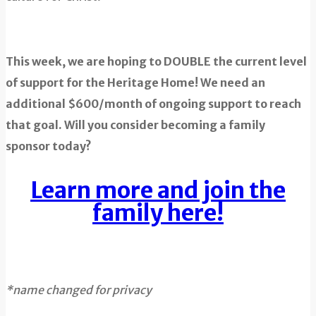
This week, we are hoping to DOUBLE the current level
of support for the Heritage Home! We need an
additional $600/month of ongoing support to reach
that goal. Will you consider becoming a family
sponsor today?
Learn more and join the
family here!
*name changed for privacy