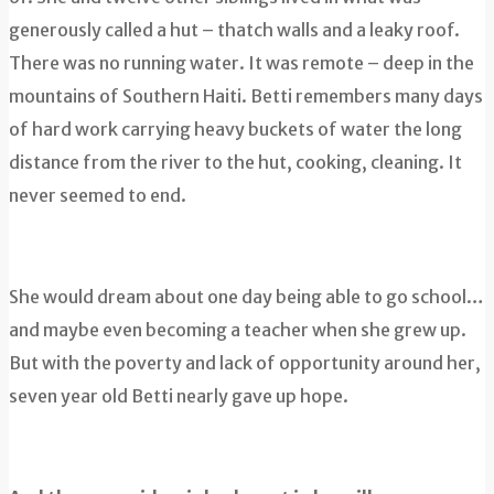
generously called a hut – thatch walls and a leaky roof.
There was no running water. It was remote – deep in the
mountains of Southern Haiti. Betti remembers many days
of hard work carrying heavy buckets of water the long
distance from the river to the hut, cooking, cleaning. It
never seemed to end.
She would dream about one day being able to go school…
and maybe even becoming a teacher when she grew up.
But with the poverty and lack of opportunity around her,
seven year old Betti nearly gave up hope.