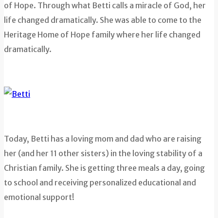
of Hope. Through what Betti calls a miracle of God, her
life changed dramatically. She was able to come to the
Heritage Home of Hope family where her life changed
dramatically.
Today, Betti has a loving mom and dad who are raising
her (and her 11 other sisters) in the loving stability of a
Christian family. She is getting three meals a day, going
to school and receiving personalized educational and
emotional support!