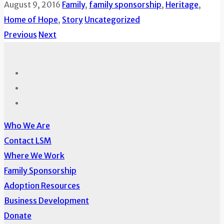
August 9, 2016
Family
,
family sponsorship
,
Heritage
,
Home of Hope
,
Story
Uncategorized
Previous
Next
Who We Are
Contact LSM
Where We Work
Family Sponsorship
Adoption Resources
Business Development
Donate