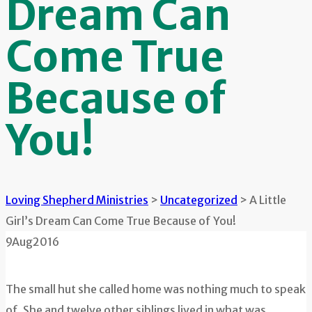
Dream Can
Come True
Because of
You!
Loving Shepherd Ministries
>
Uncategorized
>
A Little
Girl’s Dream Can Come True Because of You!
9
Aug
2016
The small hut she called home was nothing much to speak
of. She and twelve other siblings lived in what was