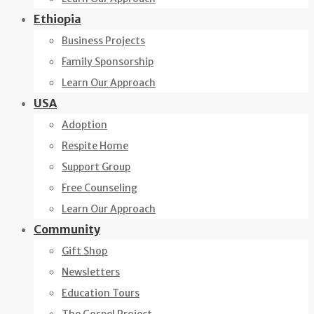
Ethiopia
Business Projects
Family Sponsorship
Learn Our Approach
USA
Adoption
Respite Home
Support Group
Free Counseling
Learn Our Approach
Community
Gift Shop
Newsletters
Education Tours