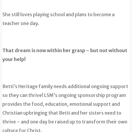
She still loves playing school and plans to become a
teacher one day.
That dream is now within her grasp – but not without
your help!
Betti’s Heritage family needs additional ongoing support
so they can thrive! LSM’s ongoing sponsorship program
provides the food, education, emotional support and
Christian upbringing that Betti and her sisters need to
thrive – and one day be raised up to transform their own
culture for Christ.