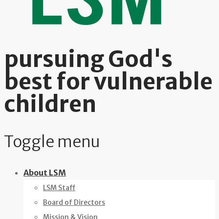
pursuing God's
best for vulnerable
children
Toggle menu
Skip
About LSM
to
LSM Staff
content
Board of Directors
Mission & Vision