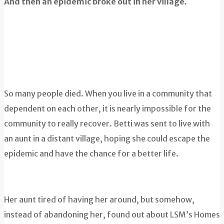
And then an epidemic broke out in her village.
So many people died. When you live in a community that
dependent on each other, it is nearly impossible for the
community to really recover. Betti was sent to live with
an aunt in a distant village, hoping she could escape the
epidemic and have the chance for a better life.
Her aunt tired of having her around, but somehow,
instead of abandoning her, found out about LSM’s Homes