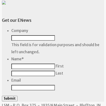
Get our ENews
Company
This field is for validation purposes and should be
left unchanged.
Name
*
First
Last
Email
Submit
LSM - P.O. Box 375 - 1935 N Main Street - Bluffton, IN