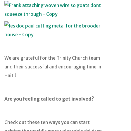
We are grateful for the Trinity Church team
and their successful and encouraging time in
Haiti!
Are you feeling called to get involved?
Check out these ten ways you can start