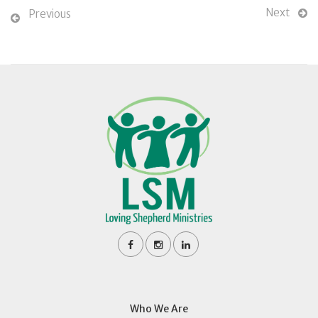
Next
Previous
Who We Are