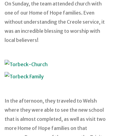
On Sunday, the team attended church with
one of our Home of Hope families. Even
without understanding the Creole service, it
was an incredible blessing to worship with
local believers!
In the afternoon, they traveled to Welsh
where they were able to see the new school
that is almost completed, as well as visit two
more Home of Hope families on that