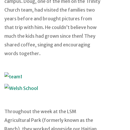
campus. Doug, one of the men on the Trinity
Church team, had visited the families two
years before and brought pictures from
that trip with him. He couldn’t believe how
much the kids had grown since then! They
shared coffee, singing and encouraging
words together.
Throughout the week at the LSM
Agricultural Park (formerly known as the
Ranch), they worked alongside our Haitian