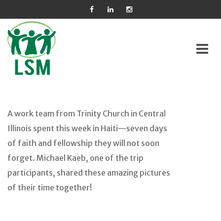
Skip
to
A work team from Trinity Church in Central
content
Illinois spent this week in Haiti—seven days
of faith and fellowship they will not soon
forget. Michael Kaeb, one of the trip
participants, shared these amazing pictures
of their time together!