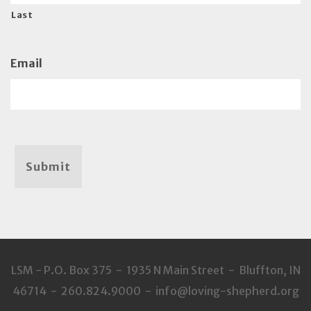
Last
Email
Submit
LSM - P.O. Box 375 - 1935 N Main Street - Bluffton, IN
46714 - 260.824.9000 - info@loving-shepherd.org