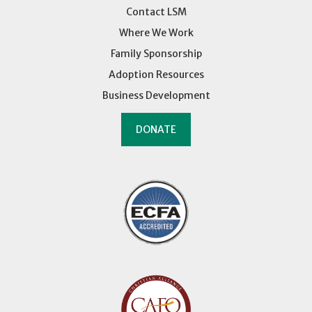
Contact LSM
Where We Work
Family Sponsorship
Adoption Resources
Business Development
DONATE