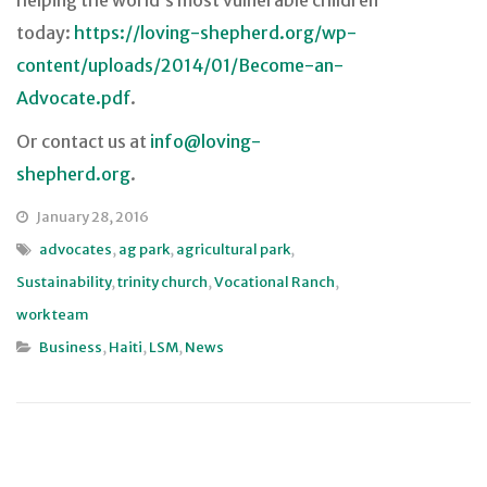
helping the world’s most vulnerable children
today:
https://loving-shepherd.org/wp-
content/uploads/2014/01/Become-an-
Advocate.pdf
.
Or contact us at
info@loving-
shepherd.org
.
January 28, 2016
advocates
,
ag park
,
agricultural park
,
Sustainability
,
trinity church
,
Vocational Ranch
,
work team
Business
,
Haiti
,
LSM
,
News