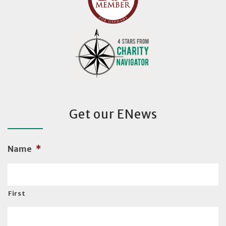
Get our ENews
Name
*
First