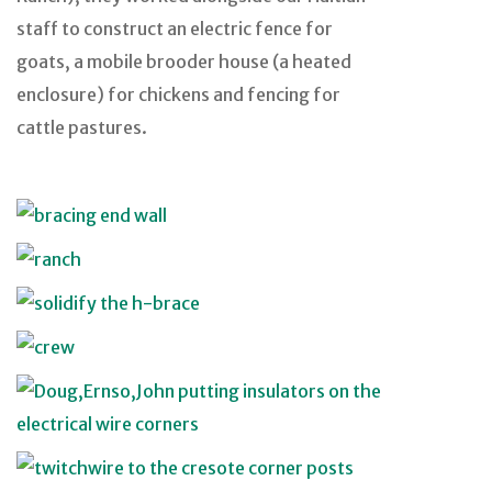
staff to construct an electric fence for
goats, a mobile brooder house (a heated
enclosure) for chickens and fencing for
cattle pastures.