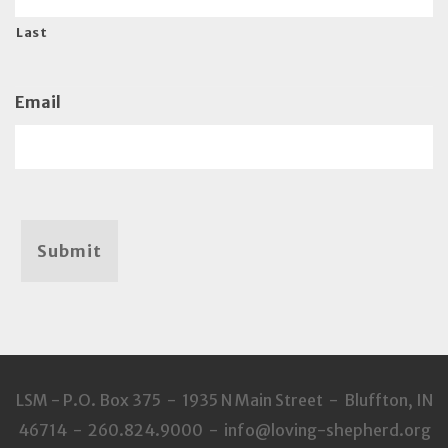
Last
Email
Submit
LSM - P.O. Box 375 - 1935 N Main Street - Bluffton, IN
46714 - 260.824.9000 - info@loving-shepherd.org