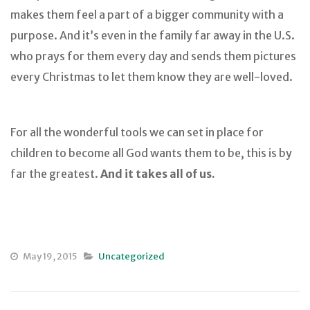
makes them feel a part of a bigger community with a
purpose. And it’s even in the family far away in the U.S.
who prays for them every day and sends them pictures
every Christmas to let them know they are well-loved.
For all the wonderful tools we can set in place for
children to become all God wants them to be, this is by
far the greatest.
And it takes all of us.
May 19, 2015
Uncategorized