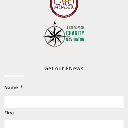
Get our ENews
Name
*
First