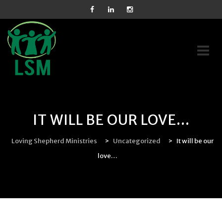
Skip
to
content
IT WILL BE OUR LOVE…
Loving Shepherd Ministries
>
Uncategorized
>
It will be our
love…