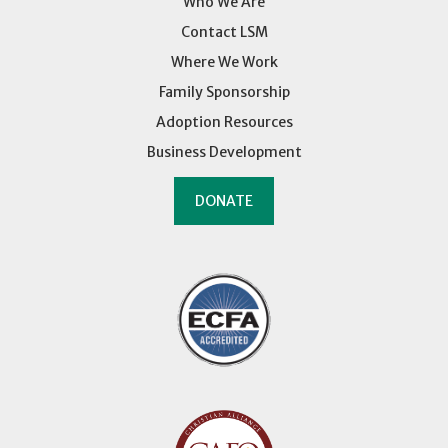
Who We Are
Contact LSM
Where We Work
Family Sponsorship
Adoption Resources
Business Development
DONATE