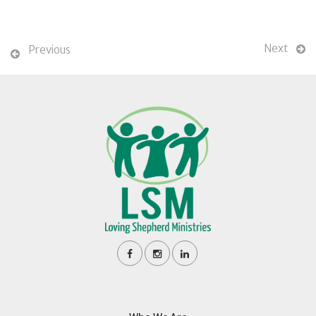
Next
Previous