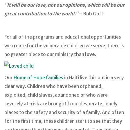
“It will be our love, not our opinions, which will be our
great contribution to the world.”
– Bob Goff
For all of the programs and educational opportunities
we create for the vulnerable children we serve, there is
no greater piece to our ministry than
love.
Our
Home of Hope families
in Haiti live this out in a very
clear way. Children who have been orphaned,
exploited, child slaves, abandoned or who were
severely at-risk are brought from desperate, lonely
places to the safety and security of a family. And often
for the first time, these children start to see that they
can be more than they ever dreamed of. They get an