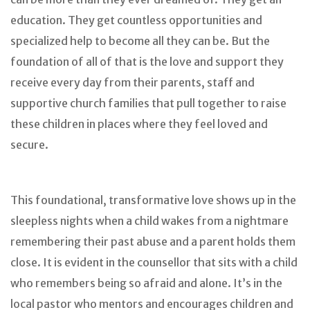
education. They get countless opportunities and
specialized help to become all they can be. But the
foundation of all of that is the love and support they
receive every day from their parents, staff and
supportive church families that pull together to raise
these children in places where they feel loved and
secure.
This foundational, transformative love shows up in the
sleepless nights when a child wakes from a nightmare
remembering their past abuse and a parent holds them
close. It is evident in the counsellor that sits with a child
who remembers being so afraid and alone. It’s in the
local pastor who mentors and encourages children and