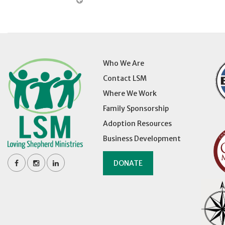
Who We Are
Contact LSM
Where We Work
Family Sponsorship
Adoption Resources
Business Development
DONATE