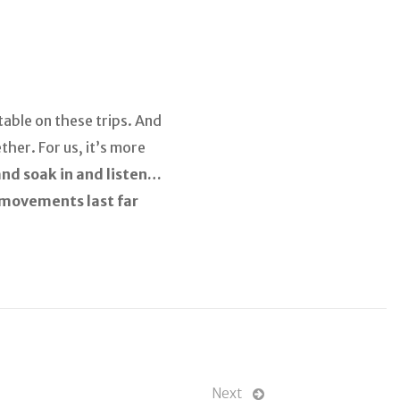
table on these trips. And
ther. For us, it’s more
 and soak in and listen…
f movements last far
Next