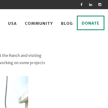
DONATE
USA
COMMUNITY
BLOG
t the Ranch and visiting
 working on some projects