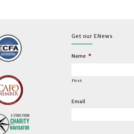
Get our ENews
Name
*
First
Email