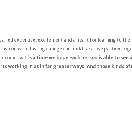
aried expertise, excitement and a heart for learning to the 
rasp on what lasting change can look like as we partner toge
er country.
It’s a time we hope each person is able to see
arts working in us in far greater ways. And those kinds o