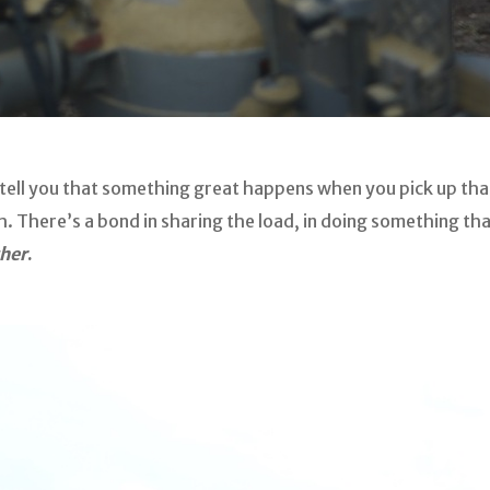
d tell you that something great happens when you pick up th
 There’s a bond in sharing the load, in doing something that
her
.