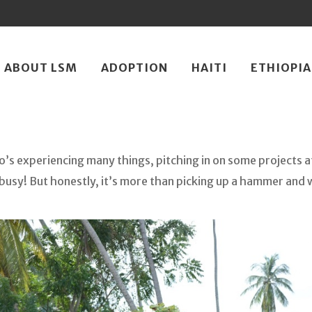
ip
ABOUT LSM
ADOPTION
HAITI
ETHIOPIA
ntent
o’s experiencing many things, pitching in on some projects a
busy! But honestly, it’s more than picking up a hammer and