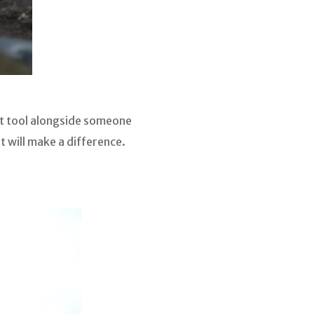
at tool alongside someone
 will make a difference.