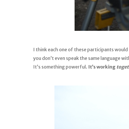
I think each one of these participants woul
you don’t even speak the same language with.
It’s something powerful.
It’s working
toget