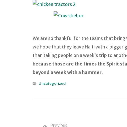
We are so thankful for the teams that bring v
we hope that they leave Haiti with a bigger g
than taking people on a week’s trip to anoth
because those are the times the Spirit st
beyond a week with a hammer.
Uncategorized
Previous