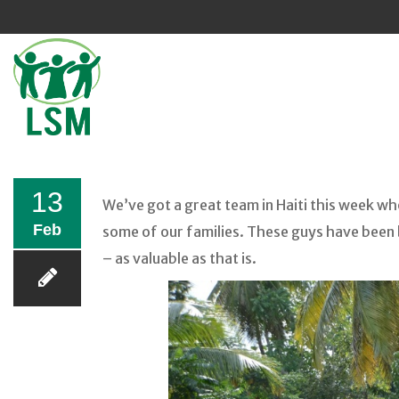
Sk
to
co
13
We’ve got a great team in Haiti this week wh
Feb
some of our families. These guys have been 
– as valuable as that is.