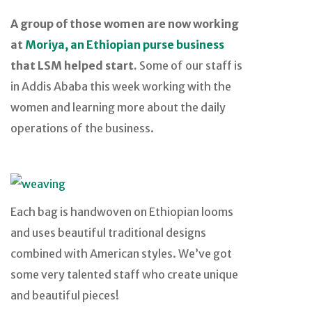
A group of those women are now working
at
Moriya, an Ethiopian purse business
that LSM helped start.
Some of our staff is
in Addis Ababa this week working with the
women and learning more about the daily
operations of the business.
Each bag is handwoven on Ethiopian looms
and uses beautiful traditional designs
combined with American styles. We’ve got
some very talented staff who create unique
and beautiful pieces!