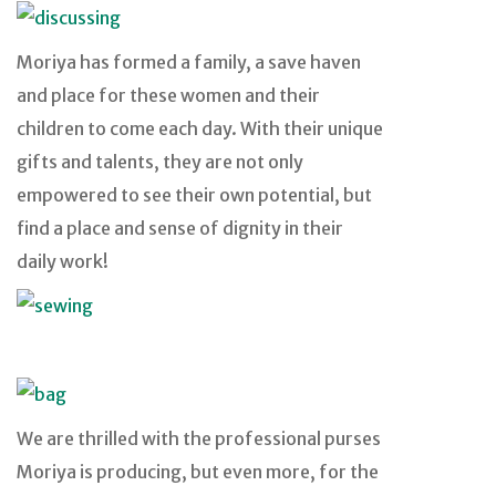
Moriya has formed a family, a save haven
and place for these women and their
children to come each day. With their unique
gifts and talents, they are not only
empowered to see their own potential, but
find a place and sense of dignity in their
daily work!
We are thrilled with the professional purses
Moriya is producing, but even more, for the