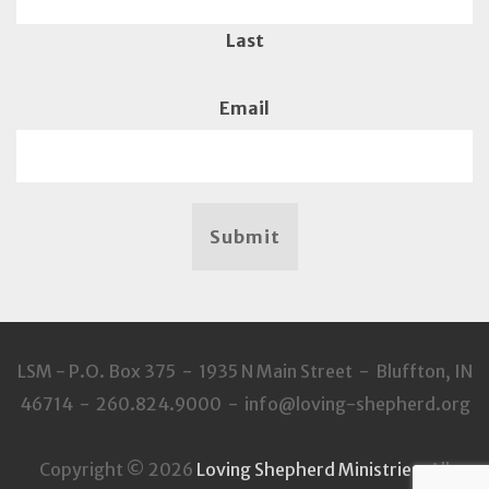
Last
Email
Submit
LSM - P.O. Box 375 - 1935 N Main Street - Bluffton, IN
46714 - 260.824.9000 - info@loving-shepherd.org
Copyright © 2026
Loving Shepherd Ministries
. All