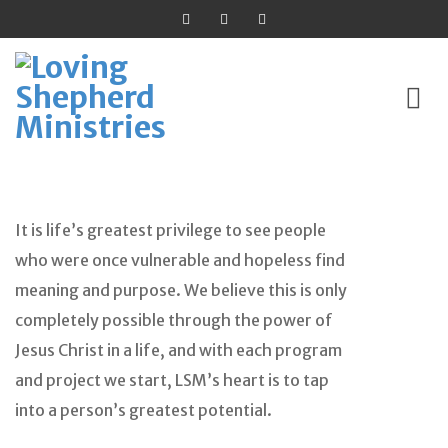
Skip
to
It is life’s greatest privilege to see people
content
who were once vulnerable and hopeless find
meaning and purpose. We believe this is only
completely possible through the power of
Jesus Christ in a life, and with each program
and project we start, LSM’s heart is to tap
into a person’s greatest potential.