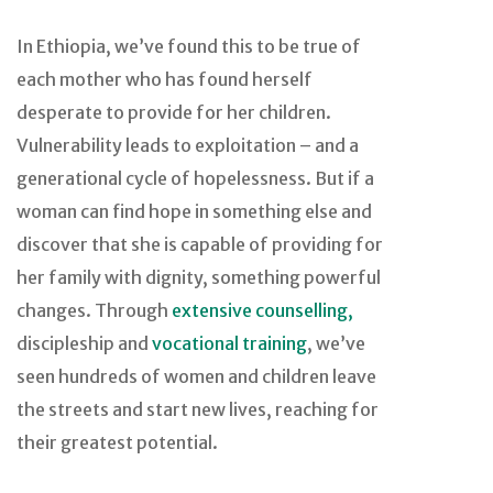
In Ethiopia, we’ve found this to be true of
each mother who has found herself
desperate to provide for her children.
Vulnerability leads to exploitation – and a
generational cycle of hopelessness. But if a
woman can find hope in something else and
discover that she is capable of providing for
her family with dignity, something powerful
changes. Through
extensive counselling,
discipleship and
vocational training
, we’ve
seen hundreds of women and children leave
the streets and start new lives, reaching for
their greatest potential.