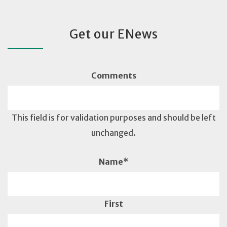
Get our ENews
Comments
This field is for validation purposes and should be left
unchanged.
Name
*
First