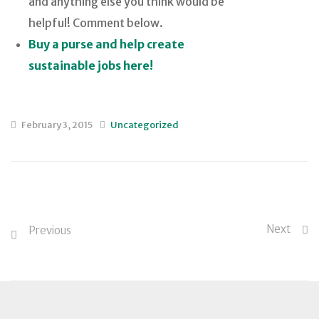
and anything else you think would be
helpful! Comment below.
Buy a purse and help create
sustainable jobs here!
February 3, 2015
Uncategorized
Next
Previous