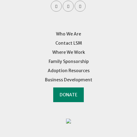
Who We Are
Contact LSM
Where We Work
Family Sponsorship
Adoption Resources
Business Development
DONATE