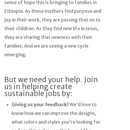
sense of hope this is bringing to families in
Ethiopia. As these mothers find purpose and
joy in their work, they are passing that on to
their children. As they find new life in Jesus,
they are sharing that newness with their
families. And we are seeing a new cycle
emerging.
But we need your help. Join
us in helping create
sustainable jobs by:
Giving us your feedback!
We’d love to
know how we can improve the designs,
what colors and styles you’re looking for